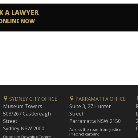
K A LAWYER
ONLINE NOW
SYDNEY CITY OFFICE
PARRAMATTA OFFICE
Museum Towers
Suite 3, 27 Hunter
503/267 Castlereagh
Street
Street
Parramatta NSW 2150
Sydney NSW 2000
Across the road from Justice
Precinct carpark
Opposite Downing Centre