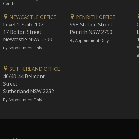
Courts
NEWCASTLE OFFICE
PENRITH OFFICE
Level 1, Suite 107
95B Station Street
17 Bolton Street
Penrith NSW 2750
Newcastle NSW 2300
1
By Appointment Only
By Appointment Only
B
SUTHERLAND OFFICE
40/40-44 Belmont
Street
Sutherland NSW 2232
By Appointment Only