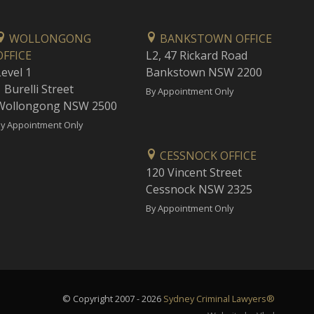
WOLLONGONG
BANKSTOWN OFFICE
OFFICE
L2, 47 Rickard Road
Level 1
Bankstown NSW 2200
 Burelli Street
By Appointment Only
Wollongong NSW 2500
y Appointment Only
CESSNOCK OFFICE
120 Vincent Street
Cessnock NSW 2325
By Appointment Only
© Copyright 2007 - 2026
Sydney Criminal Lawyers®