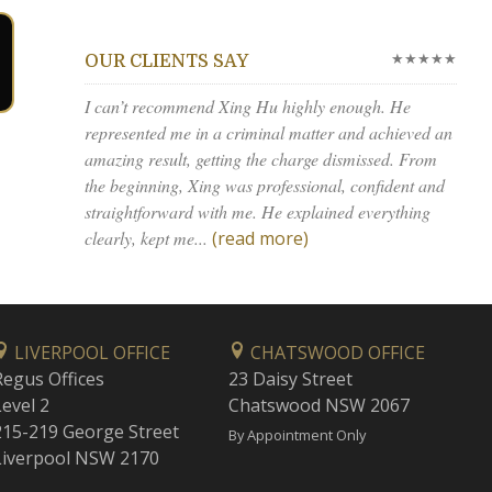
★★★★★
OUR CLIENTS SAY
I can’t recommend Xing Hu highly enough. He
represented me in a criminal matter and achieved an
amazing result, getting the charge dismissed. From
the beginning, Xing was professional, confident and
straightforward with me. He explained everything
clearly, kept me...
(read more)
LIVERPOOL OFFICE
CHATSWOOD OFFICE
Regus Offices
23 Daisy Street
Level 2
Chatswood NSW 2067
215-219 George Street
By Appointment Only
Liverpool NSW 2170