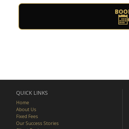
BOO
QUICK LINKS
Home
About Us
Fixed Fees
Our Success Stories