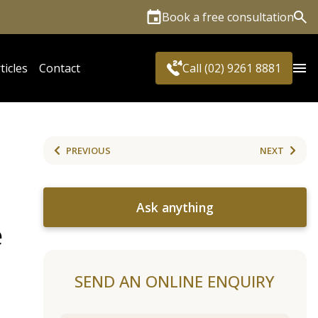
Book a free consultation
Sea
ticles
Contact
Call (02) 9261 8881
PREVIOUS
NEXT
Ask anything
e
SEND AN ONLINE ENQUIRY