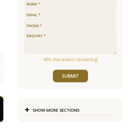
490
characters remaining
SUBMIT
SHOW MORE SECTIONS