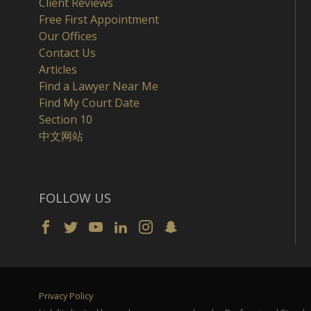
Client Reviews
Free First Appointment
Our Offices
Contact Us
Articles
Find a Lawyer Near Me
Find My Court Date
Section 10
中文网站
FOLLOW US
Privacy Policy