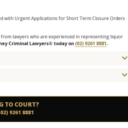
ed with Urgent Applications for Short Term Closure Orders
 from lawyers who are experienced in representing liquor
dney Criminal Lawyers® today on
(02) 9261 8881
.
G TO COURT?
(02) 9261 8881