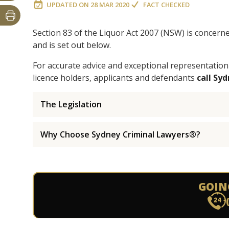
UPDATED ON
28 MAR 2020
FACT CHECKED
Section 83 of the Liquor Act 2007 (NSW) is concern
and is set out below.
For accurate advice and exceptional representation
licence holders, applicants and defendants
call Sy
The Legislation
Why Choose Sydney Criminal Lawyers®?
GOIN