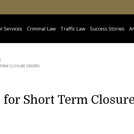
r Services
Criminal Law
Traffic Law
Success Stories
Ar
 TERM CLOSURE ORDERS
 for Short Term Closur