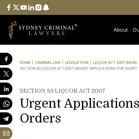
Follow Us
facebook
twitter
youtube
linkedin
instagram
snapchat
About
Ou
HOME
CRIMINAL LAW
LEGISLATION
LIQUOR ACT 2007 (NSW)
SECTION 83 LIQUOR ACT
2007 URGENT APPLICATIONS FOR SHORT
SECTION 83 LIQUOR ACT 2007
Urgent Applications
Orders