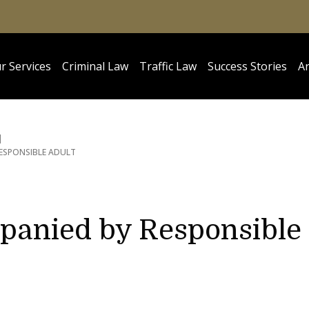
r Services
Criminal Law
Traffic Law
Success Stories
Ar
ESPONSIBLE ADULT
panied by Responsible