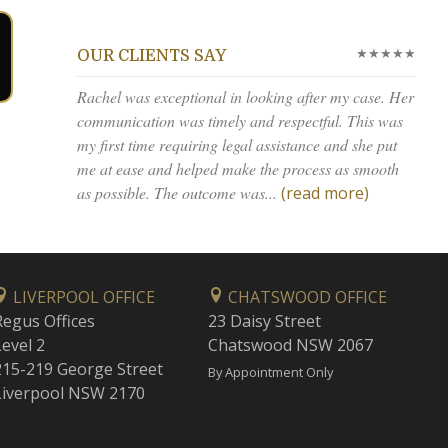
★★★★★
OUR CLIENTS SAY
Rachel was exceptional in looking after my case. Her
communication was timely and respectful. This was
my first time requiring legal assistance and she put
me at ease and helped make the process as smooth
as possible. The outcome was...
(read more)
LIVERPOOL OFFICE
CHATSWOOD OFFICE
Regus Offices
23 Daisy Street
Level 2
Chatswood NSW 2067
215-219 George Street
By Appointment Only
Liverpool NSW 2170