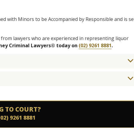
ned with Minors to be Accompanied by Responsible and is se
 from lawyers who are experienced in representing liquor
dney Criminal Lawyers® today on
(02) 9261 8881
.
G TO COURT?
(02) 9261 8881