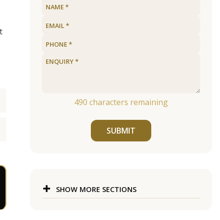
t
490
characters remaining
SUBMIT
SHOW MORE SECTIONS