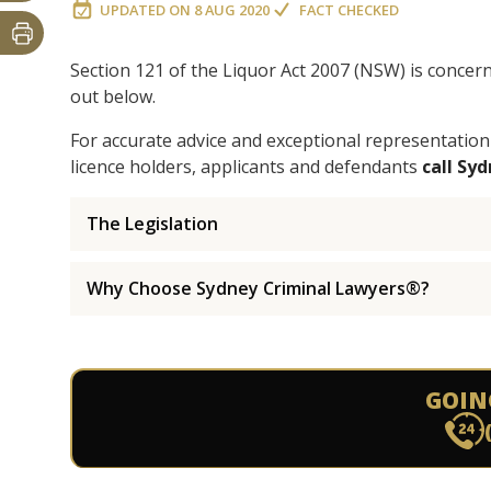
UPDATED ON
8 AUG 2020
FACT CHECKED
Section 121 of the Liquor Act 2007 (NSW) is concer
out below.
For accurate advice and exceptional representation
licence holders, applicants and defendants
call Sy
The Legislation
Why Choose Sydney Criminal Lawyers®?
GOIN