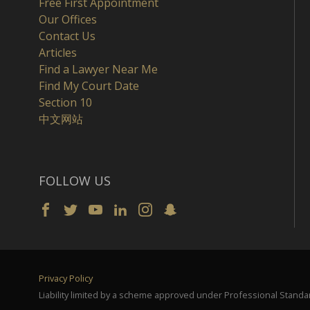
Free First Appointment
Our Offices
Contact Us
Articles
Find a Lawyer Near Me
Find My Court Date
Section 10
中文网站
FOLLOW US
Privacy Policy
Liability limited by a scheme approved under Professional Standar