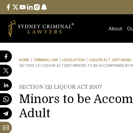
Follow Us
facebook
twitter
youtube
linkedin
instagram
snapchat
About
Ou
HOME
CRIMINAL LAW
LEGISLATION
LIQUOR ACT 2007 (NSW)
SECTION 121 LIQUOR ACT
2007 MINORS TO BE ACCOMPANIED BY R
SECTION 121 LIQUOR ACT 2007
Minors to be Accom
Adult