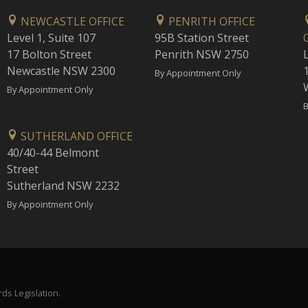
NEWCASTLE OFFICE
PENRITH OFFICE
Level 1, Suite 107
95B Station Street
17 Bolton Street
Penrith NSW 2750
Newcastle NSW 2300
1
By Appointment Only
By Appointment Only
B
SUTHERLAND OFFICE
40/40-44 Belmont
Street
Sutherland NSW 2232
By Appointment Only
ds Legislation.