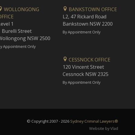
WOLLONGONG
BANKSTOWN OFFICE
OFFICE
L2, 47 Rickard Road
Level 1
Bankstown NSW 2200
 Burelli Street
By Appointment Only
Wollongong NSW 2500
y Appointment Only
CESSNOCK OFFICE
120 Vincent Street
Cessnock NSW 2325
By Appointment Only
© Copyright 2007 - 2026
Sydney Criminal Lawyers®
Website by Vlad