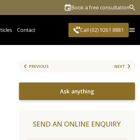
Book a free consultation
Sea
ticles
Contact
Call (02) 9261 8881
PREVIOUS
NEXT
Ask anything
SEND AN ONLINE ENQUIRY