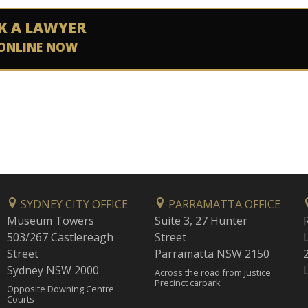
K A LAWYER
ONLINE NOW
SYDNEY CITY OFFICE
PARRAMATTA OFFICE
Museum Towers
Suite 3, 27 Hunter
503/267 Castlereagh
Street
Street
Parramatta NSW 2150
Sydney NSW 2000
Across the road from Justice
Precinct carpark
Opposite Downing Centre
Courts