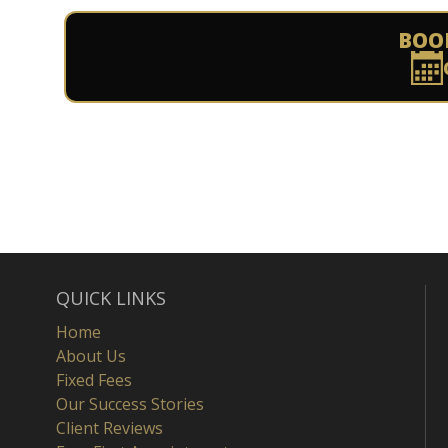
BOO
QUICK LINKS
Home
About Us
Fixed Fees
Our Success Stories
Client Reviews