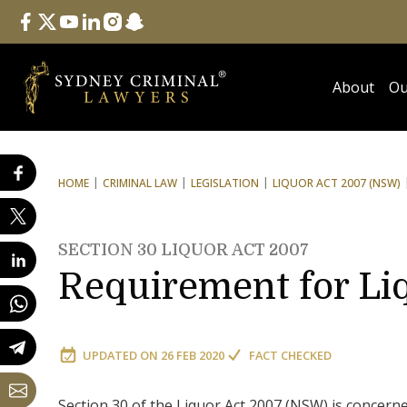
Follow Us
facebook
twitter
youtube
linkedin
instagram
snapchat
About
Ou
HOME
CRIMINAL LAW
LEGISLATION
LIQUOR ACT 2007 (NSW)
SECTION 30 LIQUOR ACT 2007
Requirement for Li
UPDATED ON
26 FEB 2020
FACT CHECKED
Section 30 of the Liquor Act 2007 (NSW) is concern