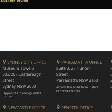
ONLINE NOW
SYDNEY CITY OFFICE
PARRAMATTA OFFICE
Museum Towers
Suite 3, 27 Hunter
503/267 Castlereagh
Street
Street
Parramatta NSW 2150
Sydney NSW 2000
Across the road from Justice
Precinct carpark
Opposite Downing Centre
Courts
NEWCASTLE OFFICE
PENRITH OFFICE