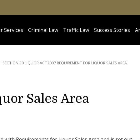
r Services
Criminal Law
Traffic Law
Success Stories
Ar
SECTION 30 LIQUOR ACT
2007 REQUIREMENT FOR LIQUOR SALES AREA
quor Sales Area
ed with Requirements for Liquor Sales Area and is set out