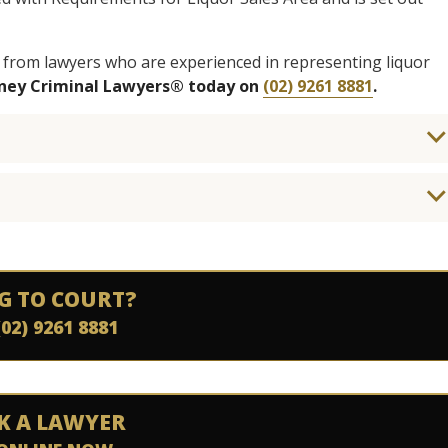
 from lawyers who are experienced in representing liquor
dney Criminal Lawyers® today on
(02) 9261 8881
.
G TO COURT?
(02) 9261 8881
K A LAWYER