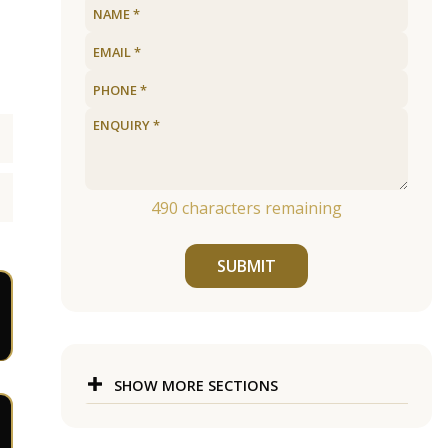
490
characters remaining
SUBMIT
SHOW MORE SECTIONS