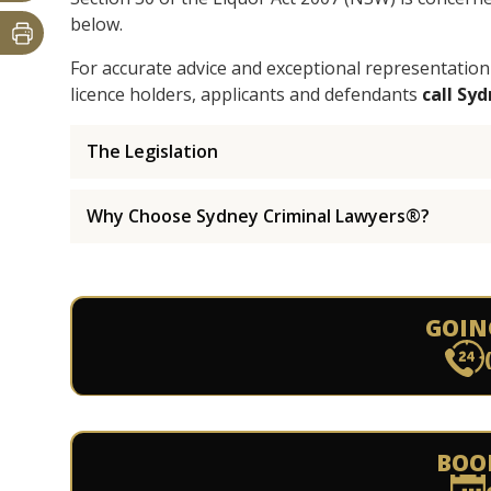
below.
For accurate advice and exceptional representation
licence holders, applicants and defendants
call Sy
The Legislation
Why Choose Sydney Criminal Lawyers®?
GOIN
BOO