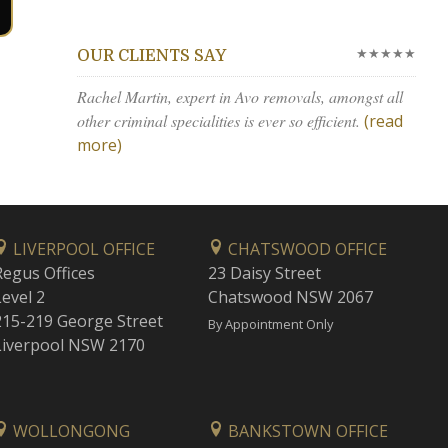
★★★★★
OUR CLIENTS SAY
Rachel Martin, expert in Avo removals, amongst all
other criminal specialities is ever so efficient.
(read
more)
LIVERPOOL OFFICE
CHATSWOOD OFFICE
Regus Offices
23 Daisy Street
Level 2
Chatswood NSW 2067
215-219 George Street
By Appointment Only
Liverpool NSW 2170
WOLLONGONG
BANKSTOWN OFFICE