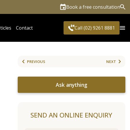
Book a free consultation
Sea
ticles
Contact
Call (02) 9261 8881
PREVIOUS
NEXT
Ask anything
SEND AN ONLINE ENQUIRY