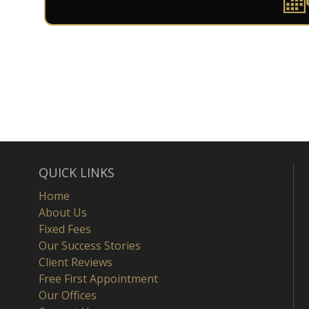
QUICK LINKS
Home
About Us
Fixed Fees
Our Success Stories
Client Reviews
Free First Appointment
Our Offices