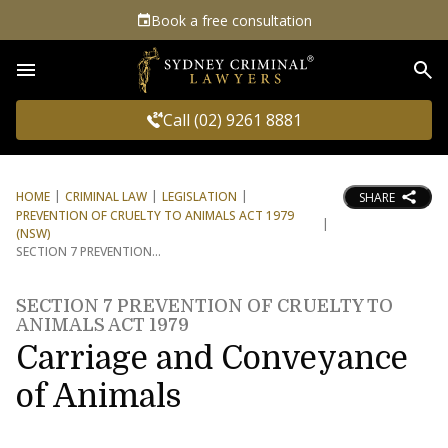
Book a free consultation
Sea
Call (02) 9261 8881
HOME
CRIMINAL LAW
LEGISLATION
SHARE
PREVENTION OF CRUELTY TO ANIMALS ACT 1979
(NSW)
SECTION 7 PREVENTION
SECTION 7 PREVENTION OF CRUELTY TO
ANIMALS ACT 1979
Carriage and Conveyance
of Animals