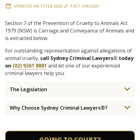
UPDATED ON
17 FEB 2020
FACT CHECKED
Section 7 of the Prevention of Cruelty to Animals Act
1979 (NSW) is Carriage and Conveyance of Animals and
is extracted below.
For outstanding representation against allegations of
animal cruelty,
call Sydney Criminal Lawyers® today
on
(02) 9261 8881
and let one of our experienced
criminal lawyers help you.
The Legislation
Why Choose Sydney Criminal Lawyers®?
GOING TO COURT?