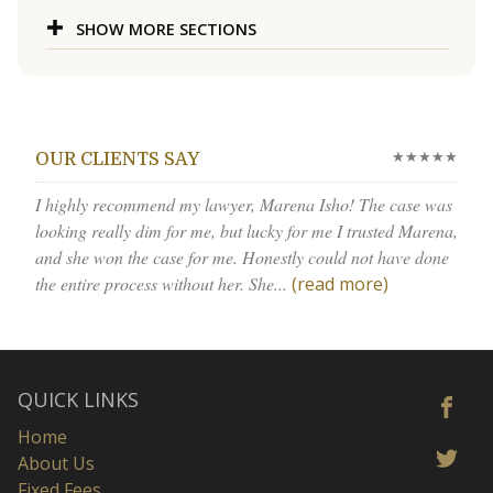
SHOW MORE SECTIONS
★★★★★
OUR CLIENTS SAY
I highly recommend my lawyer, Marena Isho! The case was
looking really dim for me, but lucky for me I trusted Marena,
and she won the case for me. Honestly could not have done
the entire process without her. She...
(read more)
QUICK LINKS
Home
About Us
Fixed Fees