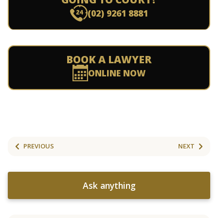
(02) 9261 8881
BOOK A LAWYER
ONLINE NOW
PREVIOUS
NEXT
Ask anything