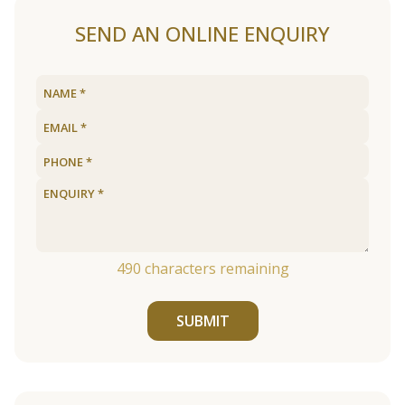
SEND AN ONLINE ENQUIRY
490
characters remaining
SUBMIT