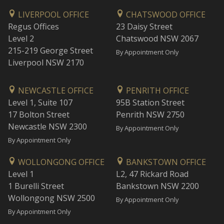
LIVERPOOL OFFICE
CHATSWOOD OFFICE
Regus Offices
23 Daisy Street
Level 2
Chatswood NSW 2067
215-219 George Street
By Appointment Only
Liverpool NSW 2170
NEWCASTLE OFFICE
PENRITH OFFICE
Level 1, Suite 107
95B Station Street
17 Bolton Street
Penrith NSW 2750
Newcastle NSW 2300
By Appointment Only
By Appointment Only
WOLLONGONG OFFICE
BANKSTOWN OFFICE
Level 1
L2, 47 Rickard Road
1 Burelli Street
Bankstown NSW 2200
Wollongong NSW 2500
By Appointment Only
By Appointment Only