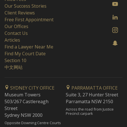
Our Success Stories
Client Reviews
Free First Appointment
Our Offices
Contact Us
Articles
Find a Lawyer Near Me
Find My Court Date
Section 10
中文网站
SYDNEY CITY OFFICE
PARRAMATTA OFFICE
Museum Towers
Suite 3, 27 Hunter Street
503/267 Castlereagh
Parramatta NSW 2150
Street
Across the road from Justice
Precinct carpark
Sydney NSW 2000
Opposite Downing Centre Courts