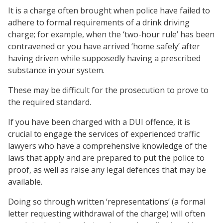
It is a charge often brought when police have failed to
adhere to formal requirements of a drink driving
charge; for example, when the ‘two-hour rule’ has been
contravened or you have arrived ‘home safely’ after
having driven while supposedly having a prescribed
substance in your system.
These may be difficult for the prosecution to prove to
the required standard.
If you have been charged with a DUI offence, it is
crucial to engage the services of experienced traffic
lawyers who have a comprehensive knowledge of the
laws that apply and are prepared to put the police to
proof, as well as raise any legal defences that may be
available.
Doing so through written ‘representations’ (a formal
letter requesting withdrawal of the charge) will often