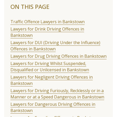
ON THIS PAGE
Traffic Offence Lawyers in Bankstown
Lawyers for Drink Driving Offences in
Bankstown
Lawyers for DUI (Driving Under the Influence)
Offences in Bankstown
Lawyers for Drug Driving Offences in Bankstown
Lawyers for Driving Whilst Suspended,
Disqualified or Unlicensed in Bankstown
Lawyers for Negligent Driving Offences in
Bankstown
Lawyers for Driving Furiously, Recklessly or in a
Manner or at a Speed Dangerous in Bankstown
Lawyers for Dangerous Driving Offences in
Bankstown