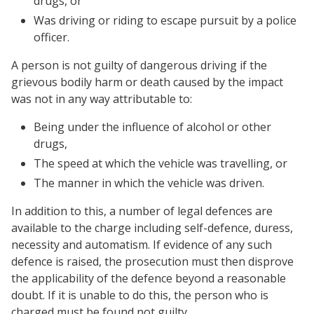
drugs, or
Was driving or riding to escape pursuit by a police
officer.
A person is not guilty of dangerous driving if the
grievous bodily harm or death caused by the impact
was not in any way attributable to:
Being under the influence of alcohol or other
drugs,
The speed at which the vehicle was travelling, or
The manner in which the vehicle was driven.
In addition to this, a number of legal defences are
available to the charge including self-defence, duress,
necessity and automatism. If evidence of any such
defence is raised, the prosecution must then disprove
the applicability of the defence beyond a reasonable
doubt. If it is unable to do this, the person who is
charged must be found not guilty.