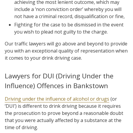
achieving the most lenient outcome, which may
include a ‘non conviction order’ whereby you will
not have a criminal record, disqualification or fine,
Fighting for the case to be dismissed in the event
you wish to plead not guilty to the charge.
Our traffic lawyers will go above and beyond to provide
you with an exceptional quality of representation when
it comes to your drink driving case.
Lawyers for DUI (Driving Under the
Influence) Offences in Bankstown
Driving under the influence of alcohol or drugs
(or
‘DUI’) is different to drink driving because it requires
the prosecution to prove beyond a reasonable doubt
that you were actually affected by a substance at the
time of driving.