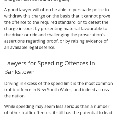
A good lawyer will often be able to persuade police to
withdraw this charge on the basis that it cannot prove
the offence to the required standard, or to defeat the
charge in court by presenting material favourable to
the driver or ride and challenging the prosecution’s
assertions regarding proof, or by raising evidence of
an available legal defence.
Lawyers for Speeding Offences in
Bankstown
Driving in excess of the speed limit is the most common
traffic offence in New South Wales, and indeed across
the nation.
While speeding may seem less serious than a number
of other traffic offences, it still has the potential to lead