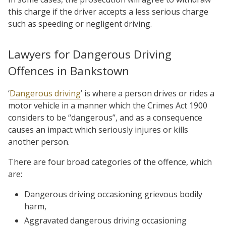
this charge if the driver accepts a less serious charge
such as speeding or negligent driving.
Lawyers for Dangerous Driving
Offences in Bankstown
‘
Dangerous driving
’ is where a person drives or rides a
motor vehicle in a manner which the Crimes Act 1900
considers to be “dangerous”, and as a consequence
causes an impact which seriously injures or kills
another person.
There are four broad categories of the offence, which
are:
Dangerous driving occasioning grievous bodily
harm,
Aggravated dangerous driving occasioning