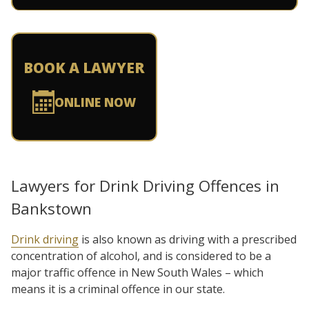
BOOK A LAWYER
ONLINE NOW
Lawyers for Drink Driving Offences in
Bankstown
Drink driving
is also known as driving with a prescribed
concentration of alcohol, and is considered to be a
major traffic offence in New South Wales – which
means it is a criminal offence in our state.