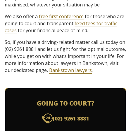
maximised, whatever your situation may be.
We also offer a
free first conference
for those who are
going to court and transparent
fixed fees for traffic
cases
for your financial peace of mind.
So, if you have a driving-related matter call us today on
(02) 9261 8881 and let us fight for the optimal outcome,
while you get on with what’s important in your life. For
more information about lawyers in Bankstown, visit
our dedicated page,
Bankstown lawyers
.
GOING TO COURT?
(02) 9261 8881