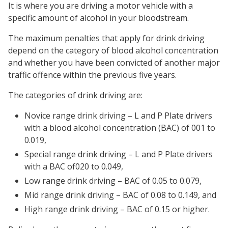
It is where you are driving a motor vehicle with a
specific amount of alcohol in your bloodstream.
The maximum penalties that apply for drink driving
depend on the category of blood alcohol concentration
and whether you have been convicted of another major
traffic offence within the previous five years.
The categories of drink driving are:
Novice range drink driving – L and P Plate drivers
with a blood alcohol concentration (BAC) of 001 to
0.019,
Special range drink driving – L and P Plate drivers
with a BAC of020 to 0.049,
Low range drink driving – BAC of 0.05 to 0.079,
Mid range drink driving – BAC of 0.08 to 0.149, and
High range drink driving – BAC of 0.15 or higher.