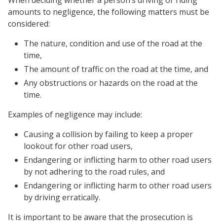
When deciding whether a person’s driving or riding
amounts to negligence, the following matters must be
considered:
The nature, condition and use of the road at the
time,
The amount of traffic on the road at the time, and
Any obstructions or hazards on the road at the
time.
Examples of negligence may include:
Causing a collision by failing to keep a proper
lookout for other road users,
Endangering or inflicting harm to other road users
by not adhering to the road rules, and
Endangering or inflicting harm to other road users
by driving erratically.
It is important to be aware that the prosecution is