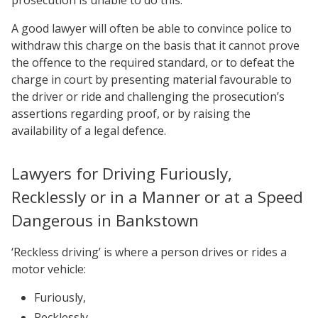
prosecution is unable to do this.
A good lawyer will often be able to convince police to
withdraw this charge on the basis that it cannot prove
the offence to the required standard, or to defeat the
charge in court by presenting material favourable to
the driver or ride and challenging the prosecution’s
assertions regarding proof, or by raising the
availability of a legal defence.
Lawyers for Driving Furiously,
Recklessly or in a Manner or at a Speed
Dangerous in Bankstown
‘Reckless driving’ is where a person drives or rides a
motor vehicle:
Furiously,
Recklessly,