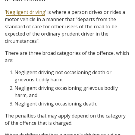
‘
Negligent driving
’ is where a person drives or rides a
motor vehicle in a manner that “departs from the
standard of care for other users of the road to be
expected of the ordinary prudent driver in the
circumstances”.
There are three broad categories of the offence, which
are:
Negligent driving not occasioning death or
grievous bodily harm,
Negligent driving occasioning grievous bodily
harm, and
Negligent driving occasioning death.
The penalties that may apply depend on the category
of the offence that is charged.