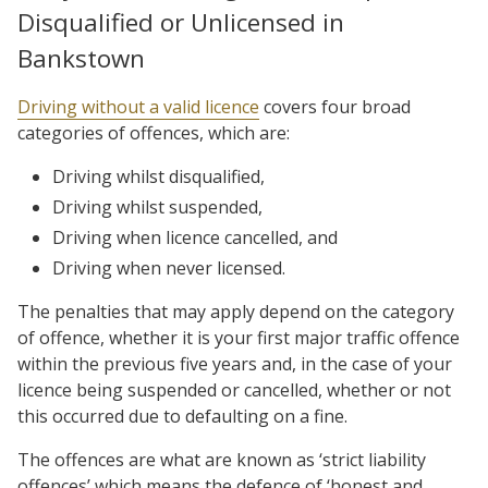
Disqualified or Unlicensed in
Bankstown
Driving without a valid licence
covers four broad
categories of offences, which are:
Driving whilst disqualified,
Driving whilst suspended,
Driving when licence cancelled, and
Driving when never licensed.
The penalties that may apply depend on the category
of offence, whether it is your first major traffic offence
within the previous five years and, in the case of your
licence being suspended or cancelled, whether or not
this occurred due to defaulting on a fine.
The offences are what are known as ‘strict liability
offences’ which means the defence of ‘honest and