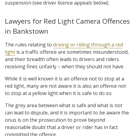
suspension (see driver licence appeals below).
Lawyers for Red Light Camera Offences
in Bankstown
The rules relating to
driving or riding through a red
light
is a traffic offence are sometimes misunderstood,
and their breadth often leads to drivers and riders
receiving fines unfairly – when they should not have.
While it is well known it is an offence not to stop at a
red light, many are not aware it is also an offence not
to stop at a yellow light when it is safe to do so.
The grey area between what is safe and what is not
can lead to dispute, and it is important to be aware the
onus is on the prosecution to prove beyond
reasonable doubt that a driver or rider has in fact
committed the offence.