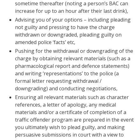
sometime thereafter (noting a person’s BAC can
increase for up to an hour after their last drink),
Advising you of your options – including pleading
not guilty and pressing to have the charge
withdrawn or downgraded, pleading guilty on
amended police ‘facts’ etc,
Pushing for the withdrawal or downgrading of the
charge by obtaining relevant materials (such as a
pharmacological report and defence statements)
and writing ‘representations’ to the police (a
formal letter requesting withdrawal /
downgrading) and conducting negotiations,
Ensuring all relevant materials such as character
references, a letter of apology, any medical
materials and/or a certificate of completion of a
traffic offender program are prepared in the event
you ultimately wish to plead guilty, and making
persuasive submissions in court with a view to