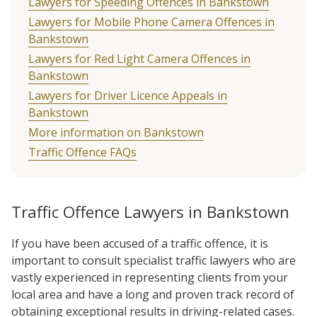
Lawyers for Speeding Offences in Bankstown
Lawyers for Mobile Phone Camera Offences in
Bankstown
Lawyers for Red Light Camera Offences in
Bankstown
Lawyers for Driver Licence Appeals in
Bankstown
More information on Bankstown
Traffic Offence FAQs
Traffic Offence Lawyers in Bankstown
If you have been accused of a traffic offence, it is
important to consult specialist traffic lawyers who are
vastly experienced in representing clients from your
local area and have a long and proven track record of
obtaining exceptional results in driving-related cases.