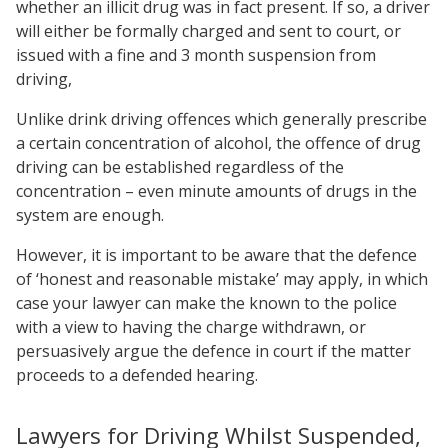
whether an illicit drug was in fact present. If so, a driver
will either be formally charged and sent to court, or
issued with a fine and 3 month suspension from
driving,
Unlike drink driving offences which generally prescribe
a certain concentration of alcohol, the offence of drug
driving can be established regardless of the
concentration – even minute amounts of drugs in the
system are enough.
However, it is important to be aware that the defence
of ‘honest and reasonable mistake’ may apply, in which
case your lawyer can make the known to the police
with a view to having the charge withdrawn, or
persuasively argue the defence in court if the matter
proceeds to a defended hearing.
Lawyers for Driving Whilst Suspended,