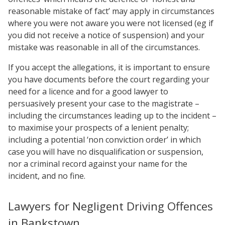
reasonable mistake of fact’ may apply in circumstances
where you were not aware you were not licensed (eg if
you did not receive a notice of suspension) and your
mistake was reasonable in all of the circumstances.
If you accept the allegations, it is important to ensure
you have documents before the court regarding your
need for a licence and for a good lawyer to
persuasively present your case to the magistrate –
including the circumstances leading up to the incident –
to maximise your prospects of a lenient penalty;
including a potential ‘non conviction order’ in which
case you will have no disqualification or suspension,
nor a criminal record against your name for the
incident, and no fine.
Lawyers for Negligent Driving Offences
in Bankstown