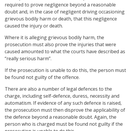
required to prove negligence beyond a reasonable
doubt and, in the case of negligent driving occasioning
grievous bodily harm or death, that this negligence
caused the injury or death.
Where it is alleging grievous bodily harm, the
prosecution must also prove the injuries that were
caused amounted to what the courts have described as
“really serious harm”.
If the prosecution is unable to do this, the person must
be found not guilty of the offence.
There are also a number of legal defences to the
charge, including self-defence, duress, necessity and
automatism. If evidence of any such defence is raised,
the prosecution must then disprove the applicability of
the defence beyond a reasonable doubt. Again, the
person who is charged must be found not guilty if the