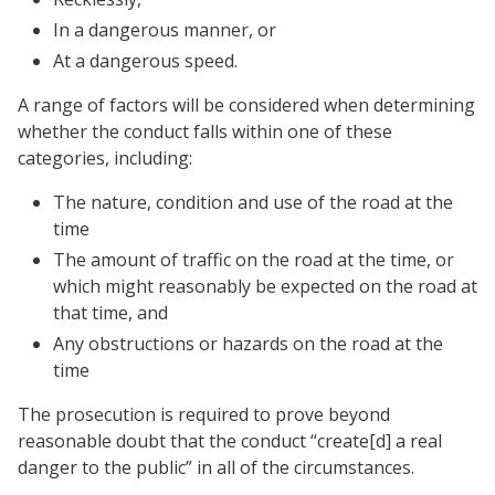
In a dangerous manner, or
At a dangerous speed.
A range of factors will be considered when determining
whether the conduct falls within one of these
categories, including:
The nature, condition and use of the road at the
time
The amount of traffic on the road at the time, or
which might reasonably be expected on the road at
that time, and
Any obstructions or hazards on the road at the
time
The prosecution is required to prove beyond
reasonable doubt that the conduct “create[d] a real
danger to the public” in all of the circumstances.