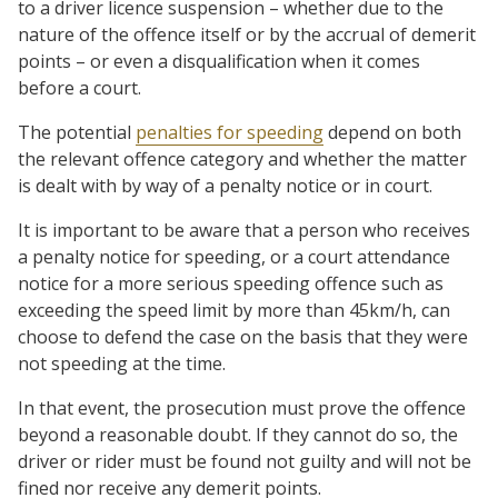
to a driver licence suspension – whether due to the
nature of the offence itself or by the accrual of demerit
points – or even a disqualification when it comes
before a court.
The potential
penalties for speeding
depend on both
the relevant offence category and whether the matter
is dealt with by way of a penalty notice or in court.
It is important to be aware that a person who receives
a penalty notice for speeding, or a court attendance
notice for a more serious speeding offence such as
exceeding the speed limit by more than 45km/h, can
choose to defend the case on the basis that they were
not speeding at the time.
In that event, the prosecution must prove the offence
beyond a reasonable doubt. If they cannot do so, the
driver or rider must be found not guilty and will not be
fined nor receive any demerit points.