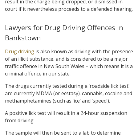
result in the charge being dropped, or dismissed in
court if it nevertheless proceeds to a defended hearing.
Lawyers for Drug Driving Offences in
Bankstown
Drug driving
is also known as driving with the presence
of an illicit substance, and is considered to be a major
traffic offence in New South Wales – which means it is a
criminal offence in our state.
The drugs currently tested during a ‘roadside lick test’
are currently MDMA (or ecstasy). cannabis, cocaine and
methamphetamines (such as ‘ice’ and ‘speed’).
A positive lick test will result in a 24-hour suspension
from driving.
The sample will then be sent to a lab to determine