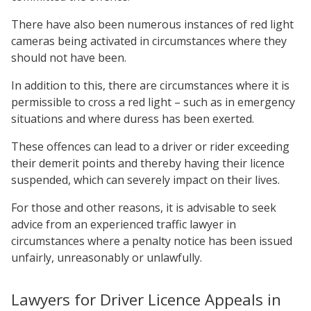
There have also been numerous instances of red light
cameras being activated in circumstances where they
should not have been.
In addition to this, there are circumstances where it is
permissible to cross a red light – such as in emergency
situations and where duress has been exerted.
These offences can lead to a driver or rider exceeding
their demerit points and thereby having their licence
suspended, which can severely impact on their lives.
For those and other reasons, it is advisable to seek
advice from an experienced traffic lawyer in
circumstances where a penalty notice has been issued
unfairly, unreasonably or unlawfully.
Lawyers for Driver Licence Appeals in