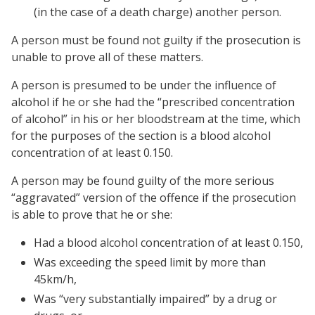
(in the case of a death charge) another person.
A person must be found not guilty if the prosecution is
unable to prove all of these matters.
A person is presumed to be under the influence of
alcohol if he or she had the “prescribed concentration
of alcohol” in his or her bloodstream at the time, which
for the purposes of the section is a blood alcohol
concentration of at least 0.150.
A person may be found guilty of the more serious
“aggravated” version of the offence if the prosecution
is able to prove that he or she:
Had a blood alcohol concentration of at least 0.150,
Was exceeding the speed limit by more than
45km/h,
Was “very substantially impaired” by a drug or