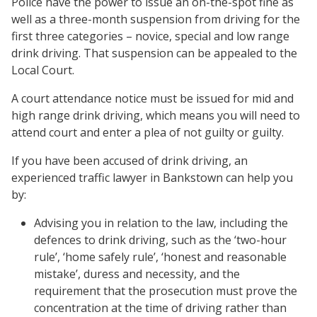
Police have the power to issue an on-the-spot fine as
well as a three-month suspension from driving for the
first three categories – novice, special and low range
drink driving. That suspension can be appealed to the
Local Court.
A court attendance notice must be issued for mid and
high range drink driving, which means you will need to
attend court and enter a plea of not guilty or guilty.
If you have been accused of drink driving, an
experienced traffic lawyer in Bankstown can help you
by:
Advising you in relation to the law, including the
defences to drink driving, such as the ‘two-hour
rule’, ‘home safely rule’, ‘honest and reasonable
mistake’, duress and necessity, and the
requirement that the prosecution must prove the
concentration at the time of driving rather than