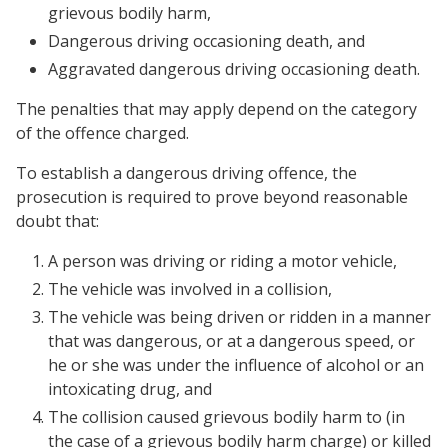
grievous bodily harm,
Dangerous driving occasioning death, and
Aggravated dangerous driving occasioning death.
The penalties that may apply depend on the category
of the offence charged.
To establish a dangerous driving offence, the
prosecution is required to prove beyond reasonable
doubt that:
A person was driving or riding a motor vehicle,
The vehicle was involved in a collision,
The vehicle was being driven or ridden in a manner
that was dangerous, or at a dangerous speed, or
he or she was under the influence of alcohol or an
intoxicating drug, and
The collision caused grievous bodily harm to (in
the case of a grievous bodily harm charge) or killed