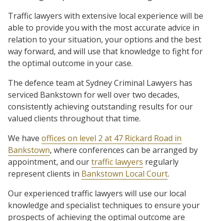
Traffic lawyers with extensive local experience will be
able to provide you with the most accurate advice in
relation to your situation, your options and the best
way forward, and will use that knowledge to fight for
the optimal outcome in your case.
The defence team at Sydney Criminal Lawyers has
serviced Bankstown for well over two decades,
consistently achieving outstanding results for our
valued clients throughout that time.
We have
offices on level 2 at 47 Rickard Road in
Bankstown
, where conferences can be arranged by
appointment, and our
traffic lawyers
regularly
represent clients in
Bankstown Local Court
.
Our experienced traffic lawyers will use our local
knowledge and specialist techniques to ensure your
prospects of achieving the optimal outcome are