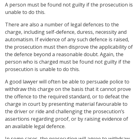
A person must be found not guilty if the prosecution is
unable to do this.
There are also a number of legal defences to the
charge, including self-defence, duress, necessity and
automatism. If evidence of any such defence is raised,
the prosecution must then disprove the applicability of
the defence beyond a reasonable doubt. Again, the
person who is charged must be found not guilty if the
prosecution is unable to do this.
A good lawyer will often be able to persuade police to
withdraw this charge on the basis that it cannot prove
the offence to the required standard, or to defeat the
charge in court by presenting material favourable to
the driver or ride and challenging the prosecution’s
assertions regarding proof, or by raising evidence of
an available legal defence.
In some cases, the prosecution will agree to withdraw