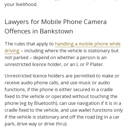
your livelihood.
Lawyers for Mobile Phone Camera
Offences in Bankstown
The rules that apply to
handling a mobile phone while
driving
– including where the vehicle is stationary but
not parked – depend on whether a person is an
unrestricted licence holder, or an L or P Plater.
Unrestricted licence holders are permitted to make or
receive audio phone calls, and use music or audio
functions, if the phone is either secured in a cradle
fixed to the vehicle or operated without touching the
phone (eg by Bluetooth), can use navigation if it is in a
cradle fixed to the vehicle, and use wallet functions only
if the vehicle is stationary and off the road (eg in a car
park, drive way or drive thru).