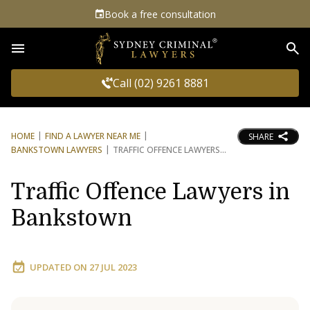
Book a free consultation
Sea
Call (02) 9261 8881
HOME
FIND A LAWYER NEAR ME
SHARE
BANKSTOWN LAWYERS
TRAFFIC OFFENCE LAWYERS
Traffic Offence Lawyers in
Bankstown
UPDATED ON
27 JUL 2023