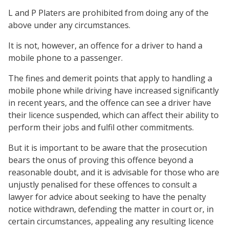
L and P Platers are prohibited from doing any of the
above under any circumstances.
It is not, however, an offence for a driver to hand a
mobile phone to a passenger.
The fines and demerit points that apply to handling a
mobile phone while driving have increased significantly
in recent years, and the offence can see a driver have
their licence suspended, which can affect their ability to
perform their jobs and fulfil other commitments.
But it is important to be aware that the prosecution
bears the onus of proving this offence beyond a
reasonable doubt, and it is advisable for those who are
unjustly penalised for these offences to consult a
lawyer for advice about seeking to have the penalty
notice withdrawn, defending the matter in court or, in
certain circumstances, appealing any resulting licence