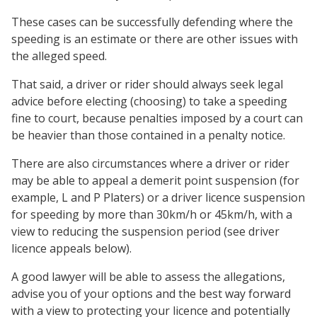
These cases can be successfully defending where the
speeding is an estimate or there are other issues with
the alleged speed.
That said, a driver or rider should always seek legal
advice before electing (choosing) to take a speeding
fine to court, because penalties imposed by a court can
be heavier than those contained in a penalty notice.
There are also circumstances where a driver or rider
may be able to appeal a demerit point suspension (for
example, L and P Platers) or a driver licence suspension
for speeding by more than 30km/h or 45km/h, with a
view to reducing the suspension period (see driver
licence appeals below).
A good lawyer will be able to assess the allegations,
advise you of your options and the best way forward
with a view to protecting your licence and potentially