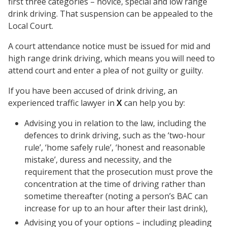
first three categories – novice, special and low range
drink driving. That suspension can be appealed to the
Local Court.
A court attendance notice must be issued for mid and
high range drink driving, which means you will need to
attend court and enter a plea of not guilty or guilty.
If you have been accused of drink driving, an
experienced traffic lawyer in
X
can help you by:
Advising you in relation to the law, including the
defences to drink driving, such as the ‘two-hour
rule’, ‘home safely rule’, ‘honest and reasonable
mistake’, duress and necessity, and the
requirement that the prosecution must prove the
concentration at the time of driving rather than
sometime thereafter (noting a person’s BAC can
increase for up to an hour after their last drink),
Advising you of your options – including pleading