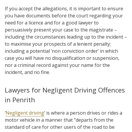
If you accept the allegations, it is important to ensure
you have documents before the court regarding your
need for a licence and for a good lawyer to
persuasively present your case to the magistrate –
including the circumstances leading up to the incident –
to maximise your prospects of a lenient penalty;
including a potential ‘non conviction order’ in which
case you will have no disqualification or suspension,
nor a criminal record against your name for the
incident, and no fine.
Lawyers for Negligent Driving Offences
in Penrith
‘
Negligent driving
’ is where a person drives or rides a
motor vehicle in a manner that “departs from the
standard of care for other users of the road to be