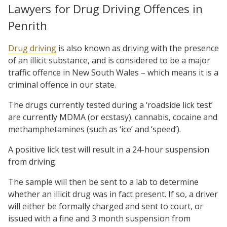
Lawyers for Drug Driving Offences in
Penrith
Drug driving
is also known as driving with the presence
of an illicit substance, and is considered to be a major
traffic offence in New South Wales – which means it is a
criminal offence in our state.
The drugs currently tested during a ‘roadside lick test’
are currently MDMA (or ecstasy). cannabis, cocaine and
methamphetamines (such as ‘ice’ and ‘speed’).
A positive lick test will result in a 24-hour suspension
from driving.
The sample will then be sent to a lab to determine
whether an illicit drug was in fact present. If so, a driver
will either be formally charged and sent to court, or
issued with a fine and 3 month suspension from