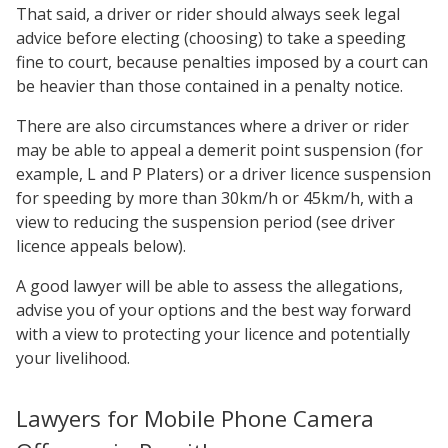
That said, a driver or rider should always seek legal
advice before electing (choosing) to take a speeding
fine to court, because penalties imposed by a court can
be heavier than those contained in a penalty notice.
There are also circumstances where a driver or rider
may be able to appeal a demerit point suspension (for
example, L and P Platers) or a driver licence suspension
for speeding by more than 30km/h or 45km/h, with a
view to reducing the suspension period (see driver
licence appeals below).
A good lawyer will be able to assess the allegations,
advise you of your options and the best way forward
with a view to protecting your licence and potentially
your livelihood.
Lawyers for Mobile Phone Camera