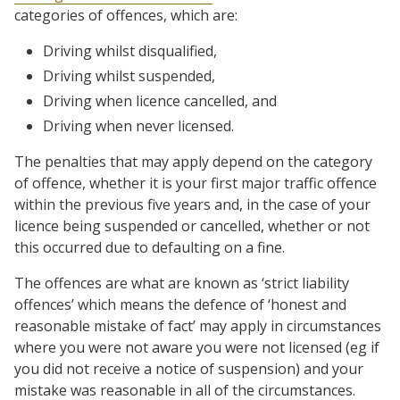
categories of offences, which are:
Driving whilst disqualified,
Driving whilst suspended,
Driving when licence cancelled, and
Driving when never licensed.
The penalties that may apply depend on the category
of offence, whether it is your first major traffic offence
within the previous five years and, in the case of your
licence being suspended or cancelled, whether or not
this occurred due to defaulting on a fine.
The offences are what are known as ‘strict liability
offences’ which means the defence of ‘honest and
reasonable mistake of fact’ may apply in circumstances
where you were not aware you were not licensed (eg if
you did not receive a notice of suspension) and your
mistake was reasonable in all of the circumstances.