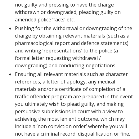
not guilty and pressing to have the charge
withdrawn or downgraded, pleading guilty on
amended police ‘facts’ etc,
Pushing for the withdrawal or downgrading of the
charge by obtaining relevant materials (such as a
pharmacological report and defence statements)
and writing ‘representations’ to the police (a
formal letter requesting withdrawal /
downgrading) and conducting negotiations,
Ensuring all relevant materials such as character
references, a letter of apology, any medical
materials and/or a certificate of completion of a
traffic offender program are prepared in the event
you ultimately wish to plead guilty, and making
persuasive submissions in court with a view to
achieving the most lenient outcome, which may
include a ‘non conviction order’ whereby you will
not have a criminal record, disqualification or fine,