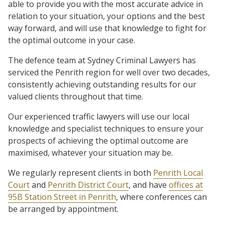
able to provide you with the most accurate advice in
relation to your situation, your options and the best
way forward, and will use that knowledge to fight for
the optimal outcome in your case.
The defence team at Sydney Criminal Lawyers has
serviced the Penrith region for well over two decades,
consistently achieving outstanding results for our
valued clients throughout that time.
Our experienced traffic lawyers will use our local
knowledge and specialist techniques to ensure your
prospects of achieving the optimal outcome are
maximised, whatever your situation may be.
We regularly represent clients in both
Penrith Local
Court
and
Penrith District Court
, and have
offices at
95B Station Street in Penrith
, where conferences can
be arranged by appointment.