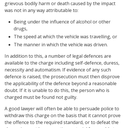
grievous bodily harm or death caused by the impact
was not in any way attributable to:
Being under the influence of alcohol or other
drugs,
The speed at which the vehicle was travelling, or
The manner in which the vehicle was driven.
In addition to this, a number of legal defences are
available to the charge including self-defence, duress,
necessity and automatism. If evidence of any such
defence is raised, the prosecution must then disprove
the applicability of the defence beyond a reasonable
doubt. If it is unable to do this, the person who is
charged must be found not guilty.
A good lawyer will often be able to persuade police to
withdraw this charge on the basis that it cannot prove
the offence to the required standard, or to defeat the