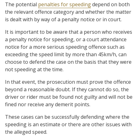
The potential
penalties for speeding
depend on both
the relevant offence category and whether the matter
is dealt with by way of a penalty notice or in court.
It is important to be aware that a person who receives
a penalty notice for speeding, or a court attendance
notice for a more serious speeding offence such as
exceeding the speed limit by more than 45km/h, can
choose to defend the case on the basis that they were
not speeding at the time.
In that event, the prosecution must prove the offence
beyond a reasonable doubt. If they cannot do so, the
driver or rider must be found not guilty and will not be
fined nor receive any demerit points.
These cases can be successfully defending where the
speeding is an estimate or there are other issues with
the alleged speed.