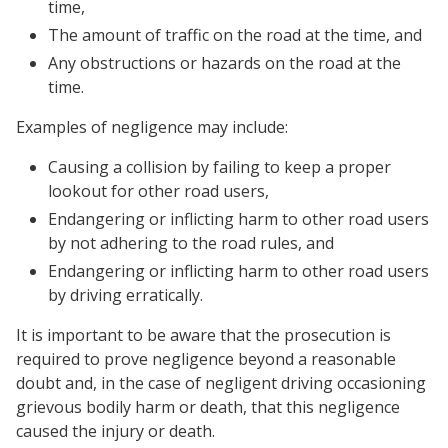
time,
The amount of traffic on the road at the time, and
Any obstructions or hazards on the road at the
time.
Examples of negligence may include:
Causing a collision by failing to keep a proper
lookout for other road users,
Endangering or inflicting harm to other road users
by not adhering to the road rules, and
Endangering or inflicting harm to other road users
by driving erratically.
It is important to be aware that the prosecution is
required to prove negligence beyond a reasonable
doubt and, in the case of negligent driving occasioning
grievous bodily harm or death, that this negligence
caused the injury or death.