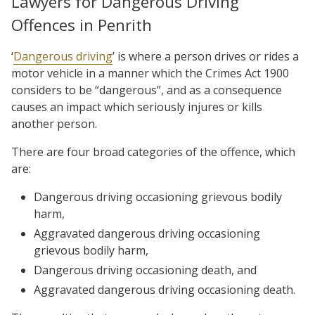
Lawyers for Dangerous Driving
Offences in Penrith
‘
Dangerous driving
’ is where a person drives or rides a
motor vehicle in a manner which the Crimes Act 1900
considers to be “dangerous”, and as a consequence
causes an impact which seriously injures or kills
another person.
There are four broad categories of the offence, which
are:
Dangerous driving occasioning grievous bodily
harm,
Aggravated dangerous driving occasioning
grievous bodily harm,
Dangerous driving occasioning death, and
Aggravated dangerous driving occasioning death.