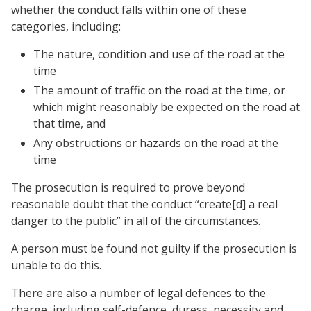
whether the conduct falls within one of these
categories, including:
The nature, condition and use of the road at the
time
The amount of traffic on the road at the time, or
which might reasonably be expected on the road at
that time, and
Any obstructions or hazards on the road at the
time
The prosecution is required to prove beyond
reasonable doubt that the conduct “create[d] a real
danger to the public” in all of the circumstances.
A person must be found not guilty if the prosecution is
unable to do this.
There are also a number of legal defences to the
charge, including self-defence, duress, necessity and