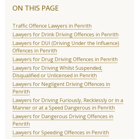
ON THIS PAGE
Traffic Offence Lawyers in Penrith
Lawyers for Drink Driving Offences in Penrith
Lawyers for DUI (Driving Under the Influence)
Offences in Penrith
Lawyers for Drug Driving Offences in Penrith
Lawyers for Driving Whilst Suspended,
Disqualified or Unlicensed in Penrith
Lawyers for Negligent Driving Offences in
Penrith
Lawyers for Driving Furiously, Recklessly or in a
Manner or at a Speed Dangerous in Penrith
Lawyers for Dangerous Driving Offences in
Penrith
Lawyers for Speeding Offences in Penrith