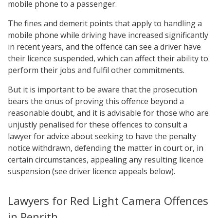
mobile phone to a passenger.
The fines and demerit points that apply to handling a
mobile phone while driving have increased significantly
in recent years, and the offence can see a driver have
their licence suspended, which can affect their ability to
perform their jobs and fulfil other commitments.
But it is important to be aware that the prosecution
bears the onus of proving this offence beyond a
reasonable doubt, and it is advisable for those who are
unjustly penalised for these offences to consult a
lawyer for advice about seeking to have the penalty
notice withdrawn, defending the matter in court or, in
certain circumstances, appealing any resulting licence
suspension (see driver licence appeals below).
Lawyers for Red Light Camera Offences
in Penrith