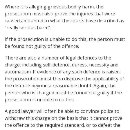
Where it is alleging grievous bodily harm, the
prosecution must also prove the injuries that were
caused amounted to what the courts have described as
“really serious harm”.
If the prosecution is unable to do this, the person must
be found not guilty of the offence.
There are also a number of legal defences to the
charge, including self-defence, duress, necessity and
automatism. If evidence of any such defence is raised,
the prosecution must then disprove the applicability of
the defence beyond a reasonable doubt. Again, the
person who is charged must be found not guilty if the
prosecution is unable to do this.
A good lawyer will often be able to convince police to
withdraw this charge on the basis that it cannot prove
the offence to the required standard, or to defeat the