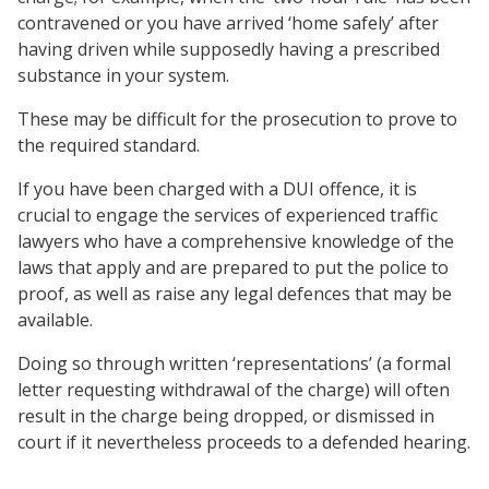
contravened or you have arrived ‘home safely’ after
having driven while supposedly having a prescribed
substance in your system.
These may be difficult for the prosecution to prove to
the required standard.
If you have been charged with a DUI offence, it is
crucial to engage the services of experienced traffic
lawyers who have a comprehensive knowledge of the
laws that apply and are prepared to put the police to
proof, as well as raise any legal defences that may be
available.
Doing so through written ‘representations’ (a formal
letter requesting withdrawal of the charge) will often
result in the charge being dropped, or dismissed in
court if it nevertheless proceeds to a defended hearing.