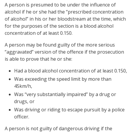
A person is presumed to be under the influence of
alcohol if he or she had the “prescribed concentration
of alcohol” in his or her bloodstream at the time, which
for the purposes of the section is a blood alcohol
concentration of at least 0.150.
A person may be found guilty of the more serious
“aggravated” version of the offence if the prosecution
is able to prove that he or she:
Had a blood alcohol concentration of at least 0.150,
Was exceeding the speed limit by more than
45km/h,
Was “very substantially impaired” by a drug or
drugs, or
Was driving or riding to escape pursuit by a police
officer.
A person is not guilty of dangerous driving if the