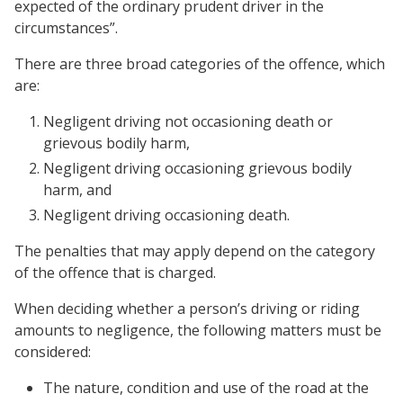
expected of the ordinary prudent driver in the
circumstances”.
There are three broad categories of the offence, which
are:
Negligent driving not occasioning death or
grievous bodily harm,
Negligent driving occasioning grievous bodily
harm, and
Negligent driving occasioning death.
The penalties that may apply depend on the category
of the offence that is charged.
When deciding whether a person’s driving or riding
amounts to negligence, the following matters must be
considered:
The nature, condition and use of the road at the