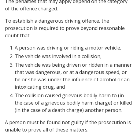
The penalties that may apply depend on the category
of the offence charged.
To establish a dangerous driving offence, the
prosecution is required to prove beyond reasonable
doubt that:
A person was driving or riding a motor vehicle,
The vehicle was involved in a collision,
The vehicle was being driven or ridden in a manner
that was dangerous, or at a dangerous speed, or
he or she was under the influence of alcohol or an
intoxicating drug, and
The collision caused grievous bodily harm to (in
the case of a grievous bodily harm charge) or killed
(in the case of a death charge) another person.
A person must be found not guilty if the prosecution is
unable to prove all of these matters.