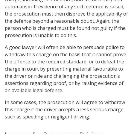
automatism. If evidence of any such defence is raised,
the prosecution must then disprove the applicability of
the defence beyond a reasonable doubt. Again, the
person who is charged must be found not guilty if the
prosecution is unable to do this.
A good lawyer will often be able to persuade police to
withdraw this charge on the basis that it cannot prove
the offence to the required standard, or to defeat the
charge in court by presenting material favourable to
the driver or ride and challenging the prosecution’s
assertions regarding proof, or by raising evidence of
an available legal defence.
In some cases, the prosecution will agree to withdraw
this charge if the driver accepts a less serious charge
such as speeding or negligent driving.