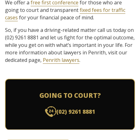
We offer a
free first conference
for those who are
going to court and transparent
fixed fees for traffic
cases
for your financial peace of mind.
So, if you have a driving-related matter call us today on
(02) 9261 8881 and let us fight for the optimal outcome,
while you get on with what’s important in your life.
For
more information about lawyers in Penrith, visit our
dedicated page,
Penrith
lawyers
.
GOING TO COURT?
(02) 9261 8881