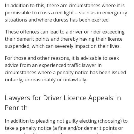
In addition to this, there are circumstances where it is
permissible to cross a red light – such as in emergency
situations and where duress has been exerted.
These offences can lead to a driver or rider exceeding
their demerit points and thereby having their licence
suspended, which can severely impact on their lives.
For those and other reasons, it is advisable to seek
advice from an experienced traffic lawyer in
circumstances where a penalty notice has been issued
unfairly, unreasonably or unlawfully.
Lawyers for Driver Licence Appeals in
Penrith
In addition to pleading not guilty electing (choosing) to
take a penalty notice (a fine and/or demerit points or