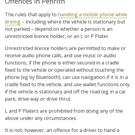
Offences in Penrith
The rules that apply to
handling a mobile phone while
driving
– including where the vehicle is stationary but
not parked – depend on whether a person is an
unrestricted licence holder, or an L or P Plater.
Unrestricted licence holders are permitted to make or
receive audio phone calls, and use music or audio
functions, if the phone is either secured in a cradle
fixed to the vehicle or operated without touching the
phone (eg by Bluetooth), can use navigation if it is in a
cradle fixed to the vehicle, and use wallet functions only
if the vehicle is stationary and off the road (eg in a car
park, drive way or drive thru).
L and P Platers are prohibited from doing any of the
above under any circumstances.
It is not, however, an offence for a driver to hand a