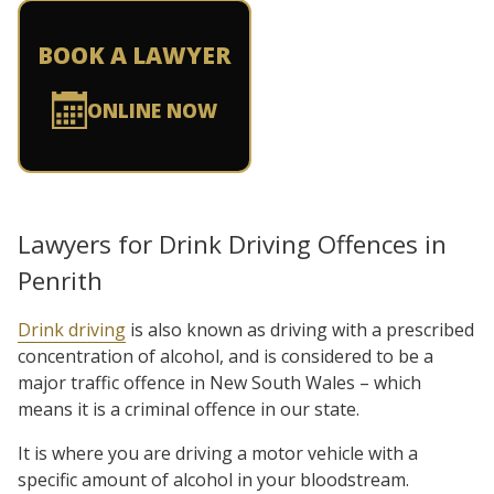
BOOK A LAWYER
ONLINE NOW
Lawyers for Drink Driving Offences in
Penrith
Drink driving
is also known as driving with a prescribed
concentration of alcohol, and is considered to be a
major traffic offence in New South Wales – which
means it is a criminal offence in our state.
It is where you are driving a motor vehicle with a
specific amount of alcohol in your bloodstream.