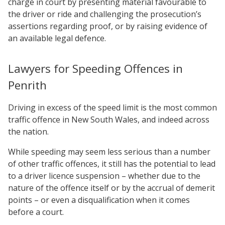
charge in court by presenting material favourable to
the driver or ride and challenging the prosecution’s
assertions regarding proof, or by raising evidence of
an available legal defence.
Lawyers for Speeding Offences in
Penrith
Driving in excess of the speed limit is the most common
traffic offence in New South Wales, and indeed across
the nation.
While speeding may seem less serious than a number
of other traffic offences, it still has the potential to lead
to a driver licence suspension – whether due to the
nature of the offence itself or by the accrual of demerit
points – or even a disqualification when it comes
before a court.