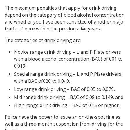
The maximum penalties that apply for drink driving
depend on the category of blood alcohol concentration
and whether you have been convicted of another major
traffic offence within the previous five years.
The categories of drink driving are:
Novice range drink driving – L and P Plate drivers
with a blood alcohol concentration (BAC) of 001 to
0.019,
Special range drink driving – L and P Plate drivers
with a BAC of020 to 0.049,
Low range drink driving – BAC of 0.05 to 0.079,
Mid range drink driving – BAC of 0.08 to 0.149, and
High range drink driving – BAC of 0.15 or higher.
Police have the power to issue an on-the-spot fine as
well as a three-month suspension from driving for the