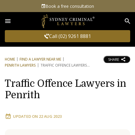
Book a free consultation
Sea
Call (02) 9261 8881
HOME
FIND A LAWYER NEAR ME
SHARE
PENRITH LAWYERS
TRAFFIC OFFENCE LAWYERS
Traffic Offence Lawyers in
Penrith
UPDATED ON
22 AUG 2023