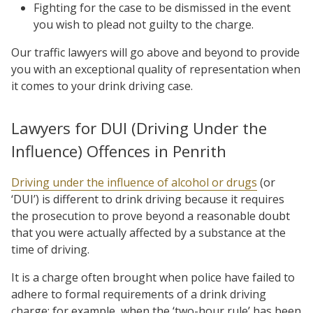
Fighting for the case to be dismissed in the event
you wish to plead not guilty to the charge.
Our traffic lawyers will go above and beyond to provide
you with an exceptional quality of representation when
it comes to your drink driving case.
Lawyers for DUI (Driving Under the
Influence) Offences in Penrith
Driving under the influence of alcohol or drugs
(or
‘DUI’) is different to drink driving because it requires
the prosecution to prove beyond a reasonable doubt
that you were actually affected by a substance at the
time of driving.
It is a charge often brought when police have failed to
adhere to formal requirements of a drink driving
charge; for example, when the ‘two-hour rule’ has been