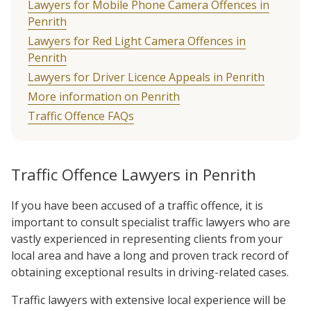
Lawyers for Mobile Phone Camera Offences in
Penrith
Lawyers for Red Light Camera Offences in
Penrith
Lawyers for Driver Licence Appeals in Penrith
More information on Penrith
Traffic Offence FAQs
Traffic Offence Lawyers in Penrith
If you have been accused of a traffic offence, it is
important to consult specialist traffic lawyers who are
vastly experienced in representing clients from your
local area and have a long and proven track record of
obtaining exceptional results in driving-related cases.
Traffic lawyers with extensive local experience will be