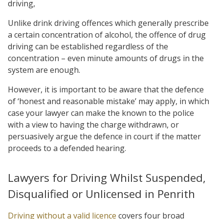
driving,
Unlike drink driving offences which generally prescribe
a certain concentration of alcohol, the offence of drug
driving can be established regardless of the
concentration – even minute amounts of drugs in the
system are enough.
However, it is important to be aware that the defence
of ‘honest and reasonable mistake’ may apply, in which
case your lawyer can make the known to the police
with a view to having the charge withdrawn, or
persuasively argue the defence in court if the matter
proceeds to a defended hearing.
Lawyers for Driving Whilst Suspended,
Disqualified or Unlicensed in Penrith
Driving without a valid licence
covers four broad