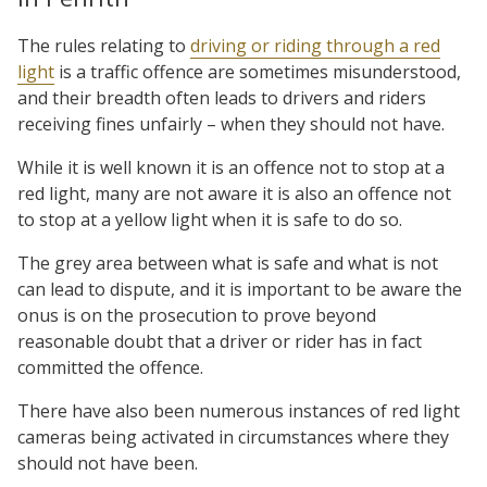
The rules relating to
driving or riding through a red
light
is a traffic offence are sometimes misunderstood,
and their breadth often leads to drivers and riders
receiving fines unfairly – when they should not have.
While it is well known it is an offence not to stop at a
red light, many are not aware it is also an offence not
to stop at a yellow light when it is safe to do so.
The grey area between what is safe and what is not
can lead to dispute, and it is important to be aware the
onus is on the prosecution to prove beyond
reasonable doubt that a driver or rider has in fact
committed the offence.
There have also been numerous instances of red light
cameras being activated in circumstances where they
should not have been.