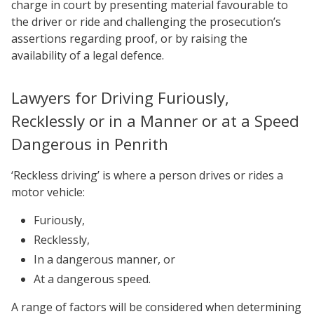
charge in court by presenting material favourable to
the driver or ride and challenging the prosecution’s
assertions regarding proof, or by raising the
availability of a legal defence.
Lawyers for Driving Furiously,
Recklessly or in a Manner or at a Speed
Dangerous in Penrith
‘Reckless driving’ is where a person drives or rides a
motor vehicle:
Furiously,
Recklessly,
In a dangerous manner, or
At a dangerous speed.
A range of factors will be considered when determining