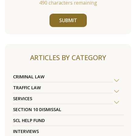
490
characters remaining
SUBMIT
ARTICLES BY CATEGORY
CRIMINAL LAW
TRAFFIC LAW
SERVICES
SECTION 10 DISMISSAL
SCL HELP FUND
INTERVIEWS