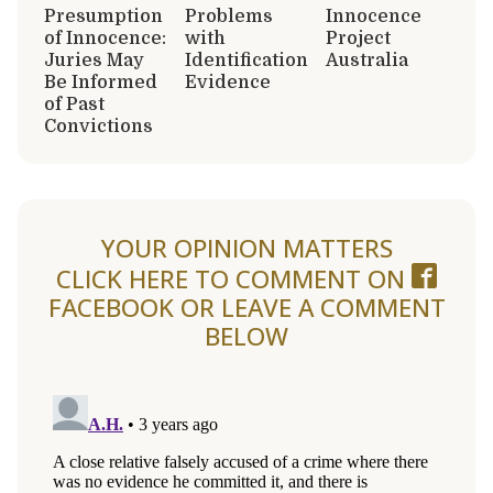
Presumption
Problems
Innocence
of Innocence:
with
Project
Juries May
Identification
Australia
Be Informed
Evidence
of Past
Convictions
YOUR OPINION MATTERS
CLICK HERE TO COMMENT ON
FACEBOOK
OR LEAVE A COMMENT
BELOW