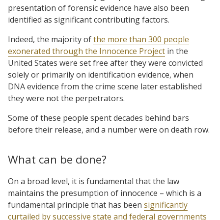
presentation of forensic evidence have also been
identified as significant contributing factors.
Indeed, the majority of
the more than 300 people
exonerated through the Innocence Project
in the
United States were set free after they were convicted
solely or primarily on identification evidence, when
DNA evidence from the crime scene later established
they were not the perpetrators.
Some of these people spent decades behind bars
before their release, and a number were on death row.
What can be done?
On a broad level, it is fundamental that the law
maintains the presumption of innocence – which is a
fundamental principle that has been
significantly
curtailed by successive state and federal governments