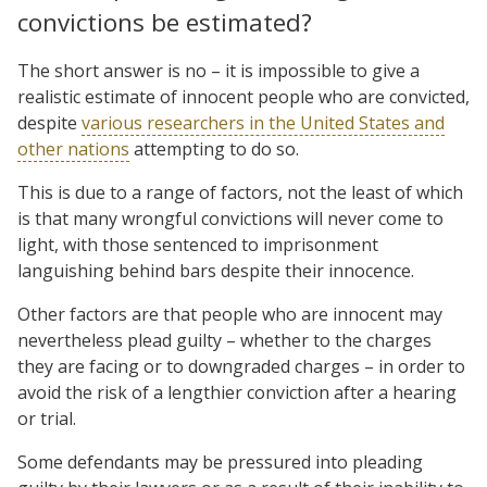
convictions be estimated?
The short answer is no – it is impossible to give a
realistic estimate of innocent people who are convicted,
despite
various researchers in the United States and
other nations
attempting to do so.
This is due to a range of factors, not the least of which
is that many wrongful convictions will never come to
light, with those sentenced to imprisonment
languishing behind bars despite their innocence.
Other factors are that people who are innocent may
nevertheless plead guilty – whether to the charges
they are facing or to downgraded charges – in order to
avoid the risk of a lengthier conviction after a hearing
or trial.
Some defendants may be pressured into pleading