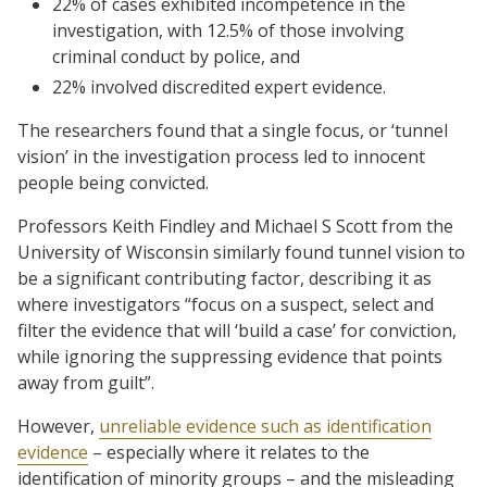
22% of cases exhibited incompetence in the
investigation, with 12.5% of those involving
criminal conduct by police, and
22% involved discredited expert evidence.
The researchers found that a single focus, or ‘tunnel
vision’ in the investigation process led to innocent
people being convicted.
Professors Keith Findley and Michael S Scott from the
University of Wisconsin similarly found tunnel vision to
be a significant contributing factor, describing it as
where investigators “focus on a suspect, select and
filter the evidence that will ‘build a case’ for conviction,
while ignoring the suppressing evidence that points
away from guilt”.
However,
unreliable evidence such as identification
evidence
– especially where it relates to the
identification of minority groups – and the misleading