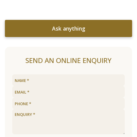
Ask anything
SEND AN ONLINE ENQUIRY