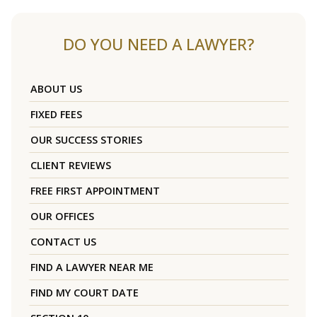
DO YOU NEED A LAWYER?
ABOUT US
FIXED FEES
OUR SUCCESS STORIES
CLIENT REVIEWS
FREE FIRST APPOINTMENT
OUR OFFICES
CONTACT US
FIND A LAWYER NEAR ME
FIND MY COURT DATE