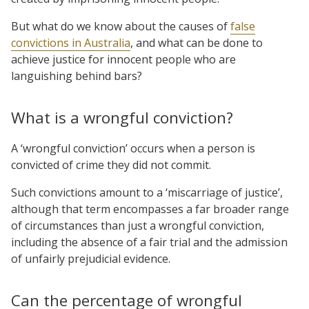
But what do we know about the causes of
false
convictions in Australia
, and what can be done to
achieve justice for innocent people who are
languishing behind bars?
What is a wrongful conviction?
A ‘wrongful conviction’ occurs when a person is
convicted of crime they did not commit.
Such convictions amount to a ‘miscarriage of justice’,
although that term encompasses a far broader range
of circumstances than just a wrongful conviction,
including the absence of a fair trial and the admission
of unfairly prejudicial evidence.
Can the percentage of wrongful