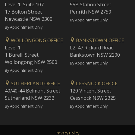
Level 1, Suite 107
95B Station Street
17 Bolton Street
Penrith NSW 2750
Newcastle NSW 2300
By Appointment Only
By Appointment Only
WOLLONGONG OFFICE
BANKSTOWN OFFICE
Level 1
L2, 47 Rickard Road
1 Burelli Street
Bankstown NSW 2200
Wollongong NSW 2500
By Appointment Only
By Appointment Only
SUTHERLAND OFFICE
CESSNOCK OFFICE
40/40-44 Belmont Street
120 Vincent Street
Sutherland NSW 2232
Cessnock NSW 2325
By Appointment Only
By Appointment Only
Privacy Policy