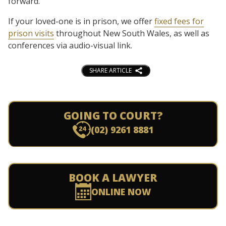
forward.
If your loved-one is in prison, we offer
fixed fees for
prison visits
throughout New South Wales, as well as
conferences via audio-visual link.
SHARE ARTICLE
GOING TO COURT?
(02) 9261 8881
BOOK A LAWYER
ONLINE NOW