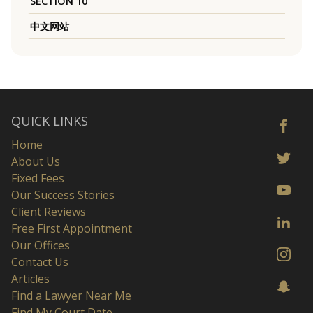
SECTION 10
中文网站
QUICK LINKS
Home
About Us
Fixed Fees
Our Success Stories
Client Reviews
Free First Appointment
Our Offices
Contact Us
Articles
Find a Lawyer Near Me
Find My Court Date