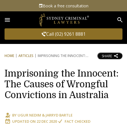
Book a free consultation
Sea
Call (02) 9261 8881
HOME
ARTICLES
IMPRISONING THE INNOCENT:
SHARE
Imprisoning the Innocent:
The Causes of Wrongful
Convictions in Australia
BY
UGUR NEDIM
&
JARRYD BARTLE
UPDATED ON
22 DEC 2020
FACT CHECKED