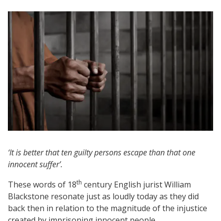
‘It is better that ten guilty persons escape than that one
innocent suffer’.
th
These words of 18
century English jurist William
Blackstone resonate just as loudly today as they did
back then in relation to the magnitude of the injustice
created by imprisoning innocent people.