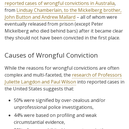
reported cases of wrongful convictions in Australia
,
from
Lindsay Chamberlain, to the Mickelberg brother,
John Button and Andrew Mallard
– all of whom were
eventually released from prison (except Peter
Mickelberg who died behind bars) after it became clear
they should not have been convicted in the first place.
Causes of Wrongful Conviction
While the reasons for wrongful convictions are often
complex and multi-faceted, the
research of Professors
Juliette Langdon and Paul Wilson
into reported cases in
the United States suggests that:
50% were signified by over-zealous and/or
unprofessional police investigations,
44% were based on profiling and weak
circumstantial evidence,