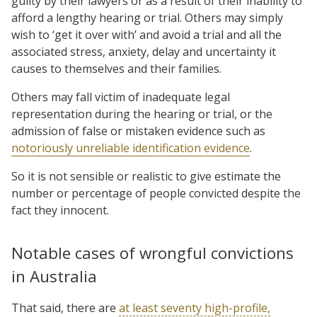
guilty by their lawyers or as a result of their inability to
afford a lengthy hearing or trial. Others may simply
wish to ‘get it over with’ and avoid a trial and all the
associated stress, anxiety, delay and uncertainty it
causes to themselves and their families.
Others may fall victim of inadequate legal
representation during the hearing or trial, or the
admission of false or mistaken evidence such as
notoriously unreliable identification evidence
.
So it is not sensible or realistic to give estimate the
number or percentage of people convicted despite the
fact they innocent.
Notable cases of wrongful convictions
in Australia
That said, there are
at least seventy high-profile,