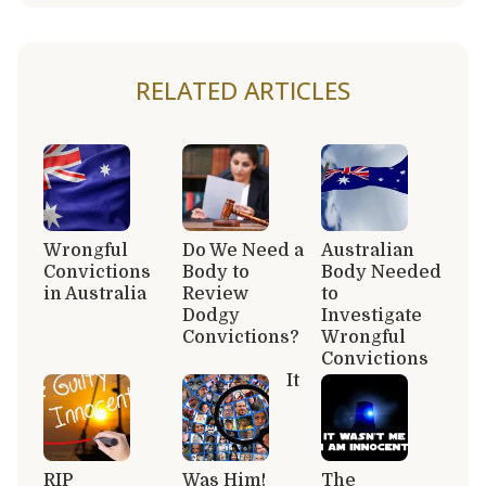
RELATED ARTICLES
Wrongful
Do We Need a
Australian
Convictions
Body to
Body Needed
in Australia
Review
to
Dodgy
Investigate
Convictions?
Wrongful
Convictions
It
RIP
Was Him!
The