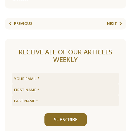
PREVIOUS
NEXT
RECEIVE ALL OF OUR ARTICLES
WEEKLY
SUBSCRIBE