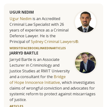
UGUR NEDIM
Ugur Nedim
is an Accredited
Criminal Law Specialist with 26
years of experience as a Criminal
Defence Lawyer. He is the
Principal of
Sydney Criminal Lawyers®.
WEBSITE
FACEBOOK
LINKEDIN
ARTICLES
JARRYD BARTLE
Jarryd Bartle is an Associate
Lecturer in Criminology and
Justice Studies at RMIT University
and a consultant for the
Bridge
of Hope Innocence Initiative
, which investigates
claims of wrongful conviction and advocates for
systemic reform to protect against miscarriages
of justice.
ARTICLES