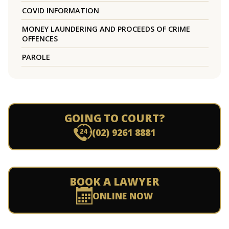
COVID INFORMATION
MONEY LAUNDERING AND PROCEEDS OF CRIME
OFFENCES
PAROLE
GOING TO COURT?
(02) 9261 8881
BOOK A LAWYER
ONLINE NOW