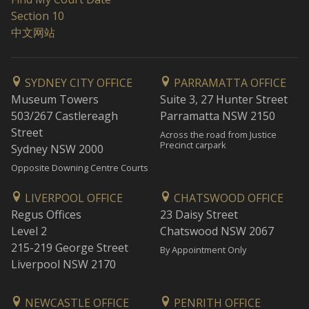
Section 10
中文网站
SYDNEY CITY OFFICE
PARRAMATTA OFFICE
Museum Towers
Suite 3, 27 Hunter Street
503/267 Castlereagh
Parramatta NSW 2150
Street
Across the road from Justice
Precinct carpark
Sydney NSW 2000
Opposite Downing Centre Courts
LIVERPOOL OFFICE
CHATSWOOD OFFICE
Regus Offices
23 Daisy Street
Level 2
Chatswood NSW 2067
215-219 George Street
By Appointment Only
Liverpool NSW 2170
NEWCASTLE OFFICE
PENRITH OFFICE