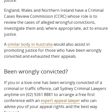
justice.
England, Wales and Northern Ireland have a Criminal
Cases Review Commission (CCRC) whose role is to
review the cases of alleged wrongful convictions,
investigate them and, where appropriate, act to ensure
justice.
A
similar body in Australia
would also assist in
promoting justice for those who have been wrongly
convicted and exhausted their appeals.
Been wrongly convicted?
If you or a love-one has been wrongly convicted of a
criminal or traffic offence, call Sydney Criminal Lawyers
anytime on (02) 9261 8881 to arrange a free first
conference with an
expert appeal lawyer
who can
advise you of your appeal rights and the best way