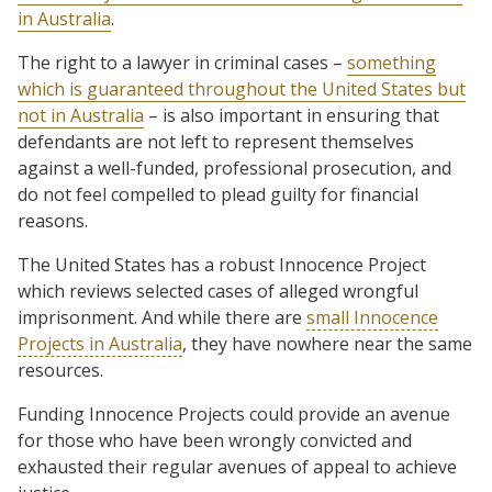
in Australia
.
The right to a lawyer in criminal cases –
something
which is guaranteed throughout the United States but
not in Australia
– is also important in ensuring that
defendants are not left to represent themselves
against a well-funded, professional prosecution, and
do not feel compelled to plead guilty for financial
reasons.
The United States has a robust Innocence Project
which reviews selected cases of alleged wrongful
imprisonment. And while there are
small Innocence
Projects in Australia
, they have nowhere near the same
resources.
Funding Innocence Projects could provide an avenue
for those who have been wrongly convicted and
exhausted their regular avenues of appeal to achieve