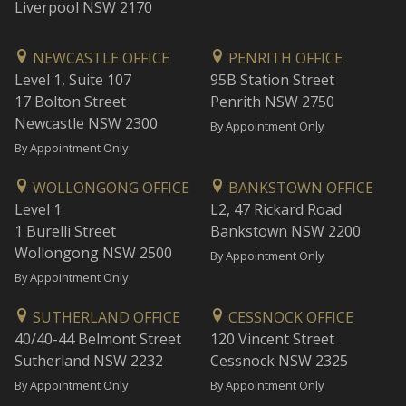
Liverpool NSW 2170
NEWCASTLE OFFICE
PENRITH OFFICE
Level 1, Suite 107
95B Station Street
17 Bolton Street
Penrith NSW 2750
Newcastle NSW 2300
By Appointment Only
By Appointment Only
WOLLONGONG OFFICE
BANKSTOWN OFFICE
Level 1
L2, 47 Rickard Road
1 Burelli Street
Bankstown NSW 2200
Wollongong NSW 2500
By Appointment Only
By Appointment Only
SUTHERLAND OFFICE
CESSNOCK OFFICE
40/40-44 Belmont Street
120 Vincent Street
Sutherland NSW 2232
Cessnock NSW 2325
By Appointment Only
By Appointment Only