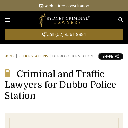
Book a free consultation
Sea
Call (02) 9261 8881
HOME
POLICE STATIONS
DUBBO POLICE STATION
SHARE
Criminal and Traffic
Lawyers for Dubbo Police
Station