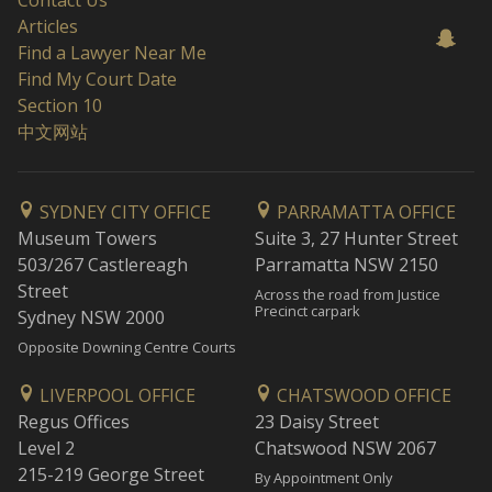
Contact Us
Articles
Find a Lawyer Near Me
Find My Court Date
Section 10
中文网站
SYDNEY CITY OFFICE
PARRAMATTA OFFICE
Museum Towers
Suite 3, 27 Hunter Street
503/267 Castlereagh
Parramatta NSW 2150
Street
Across the road from Justice
Precinct carpark
Sydney NSW 2000
Opposite Downing Centre Courts
LIVERPOOL OFFICE
CHATSWOOD OFFICE
Regus Offices
23 Daisy Street
Level 2
Chatswood NSW 2067
215-219 George Street
By Appointment Only