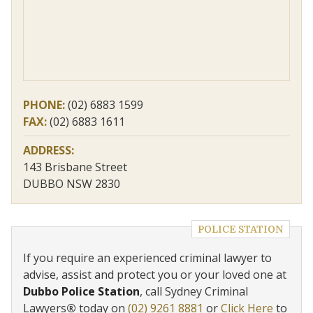
PHONE:
(02) 6883 1599
FAX:
(02) 6883 1611
ADDRESS:
143 Brisbane Street
DUBBO NSW 2830
POLICE STATION
If you require an experienced criminal lawyer to
advise, assist and protect you or your loved one at
Dubbo Police Station
, call Sydney Criminal
Lawyers
®
today on
(02) 9261 8881
or
Click Here
to