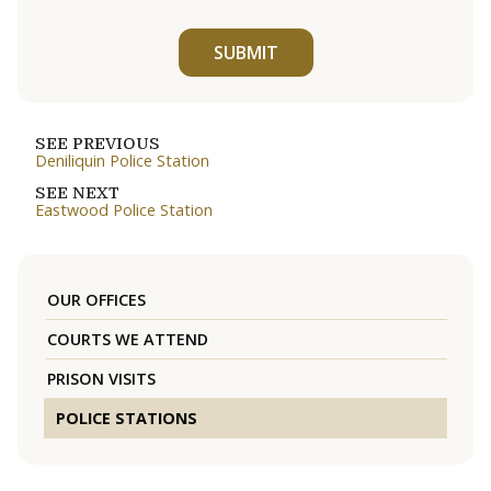
SUBMIT
SEE PREVIOUS
Deniliquin Police Station
SEE NEXT
Eastwood Police Station
OUR OFFICES
COURTS WE ATTEND
PRISON VISITS
POLICE STATIONS