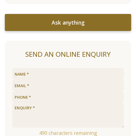
Ask anything
SEND AN ONLINE ENQUIRY
490
characters remaining