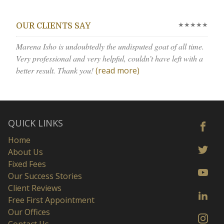
★★★★★
OUR CLIENTS SAY
Marena Isho is undoubtedly the undisputed goat of all time.
Very professional and very helpful, couldn’t have left with a
better result. Thank you!
(read more)
QUICK LINKS
Home
About Us
Fixed Fees
Our Success Stories
Client Reviews
Free First Appointment
Our Offices