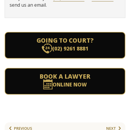
send us an email.
GOING TO COURT?
(02) 9261 8881
BOOK A LAWYER
ONLINE NOW
PREVIOUS
NEXT