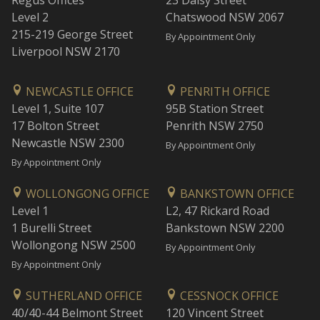
Regus Offices
23 Daisy Street
Level 2
Chatswood NSW 2067
215-219 George Street
By Appointment Only
Liverpool NSW 2170
NEWCASTLE OFFICE
PENRITH OFFICE
Level 1, Suite 107
95B Station Street
17 Bolton Street
Penrith NSW 2750
Newcastle NSW 2300
By Appointment Only
By Appointment Only
WOLLONGONG OFFICE
BANKSTOWN OFFICE
Level 1
L2, 47 Rickard Road
1 Burelli Street
Bankstown NSW 2200
Wollongong NSW 2500
By Appointment Only
By Appointment Only
SUTHERLAND OFFICE
CESSNOCK OFFICE
40/40-44 Belmont Street
120 Vincent Street