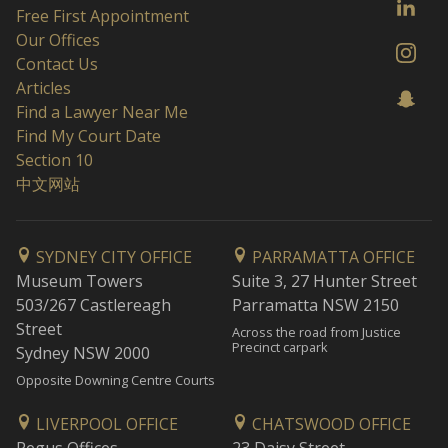
Free First Appointment
Our Offices
Contact Us
Articles
Find a Lawyer Near Me
Find My Court Date
Section 10
中文网站
SYDNEY CITY OFFICE
PARRAMATTA OFFICE
Museum Towers
Suite 3, 27 Hunter Street
503/267 Castlereagh
Parramatta NSW 2150
Street
Across the road from Justice
Precinct carpark
Sydney NSW 2000
Opposite Downing Centre Courts
LIVERPOOL OFFICE
CHATSWOOD OFFICE