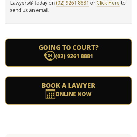
Lawyers
®
today on
(02) 9261 8881
or
Click Here
to
send us an email.
GOING TO COURT?
(02) 9261 8881
BOOK A LAWYER
ONLINE NOW