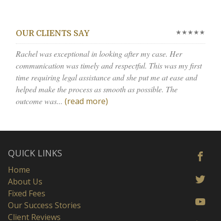
★★★★★
OUR CLIENTS SAY
Rachel was exceptional in looking after my case. Her
communication was timely and respectful. This was my first
time requiring legal assistance and she put me at ease and
helped make the process as smooth as possible. The
outcome was...
(read more)
QUICK LINKS
Home
About Us
Fixed Fees
Our Success Stories
Client Reviews