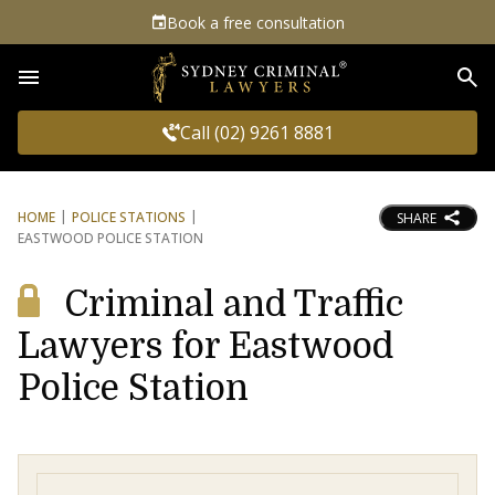
Book a free consultation
Sea
Call (02) 9261 8881
HOME
POLICE STATIONS
SHARE
EASTWOOD POLICE STATION
Criminal and Traffic
Lawyers for Eastwood
Police Station