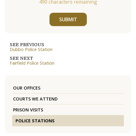
490
characters remaining
SUBMIT
SEE PREVIOUS
Dubbo Police Station
SEE NEXT
Fairfield Police Station
OUR OFFICES
COURTS WE ATTEND
PRISON VISITS
POLICE STATIONS