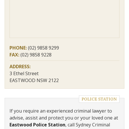
PHONE:
(02) 9858 9299
FAX:
(02) 9858 9228
ADDRESS:
3 Ethel Street
EASTWOOD NSW 2122
POLICE STATION
If you require an experienced criminal lawyer to
advise, assist and protect you or your loved one at
Eastwood Police Station
, call Sydney Criminal