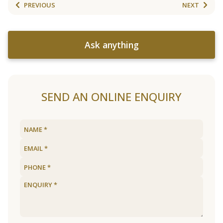
PREVIOUS
NEXT
Ask anything
SEND AN ONLINE ENQUIRY