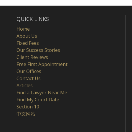
QUICK LINKS
Home
About Us
Fixed Fees
Our Success Stories
Client Reviews
Free First Appointment
Our Offices
Contact Us
Articles
Find a Lawyer Near Me
Find My Court Date
Section 10
中文网站