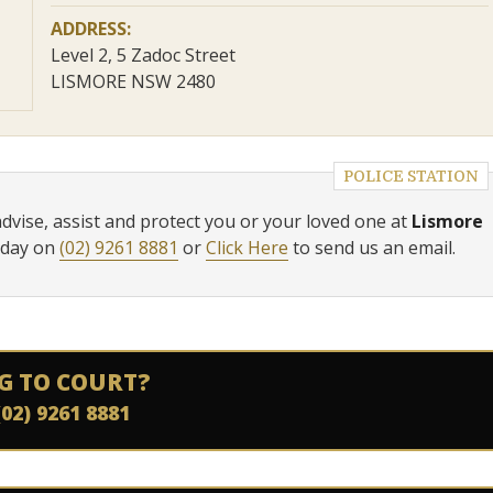
ADDRESS:
Level 2, 5 Zadoc Street
LISMORE NSW 2480
POLICE STATION
advise, assist and protect you or your loved one at
Lismore
oday on
(02) 9261 8881
or
Click Here
to send us an email.
G TO COURT?
(02) 9261 8881