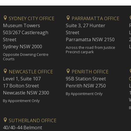
SYDNEY CITY OFFICE
PARRAMATTA OFFICE
Museum Towers
Suite 3, 27 Hunter
503/267 Castlereagh
Street
Street
Parramatta NSW 2150
Sydney NSW 2000
Across the road from Justice
Precinct carpark
Opposite Downing Centre
Courts
NEWCASTLE OFFICE
PENRITH OFFICE
Level 1, Suite 107
95B Station Street
17 Bolton Street
Penrith NSW 2750
Newcastle NSW 2300
1
By Appointment Only
By Appointment Only
B
SUTHERLAND OFFICE
40/40-44 Belmont