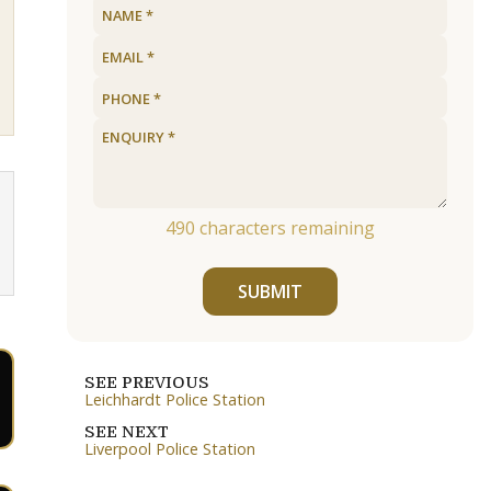
490
characters remaining
SUBMIT
SEE PREVIOUS
Leichhardt Police Station
SEE NEXT
Liverpool Police Station