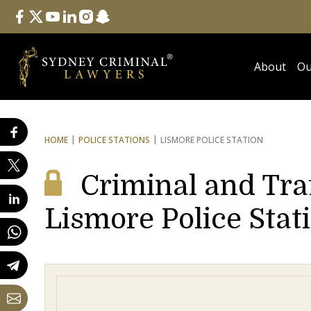
Follow Us
facebook
twitter
youtube
linkedin
instagram
snapchat
About
Ou
HOME
POLICE STATIONS
LISMORE POLICE STATION
Criminal and Tra
Lismore Police Stat