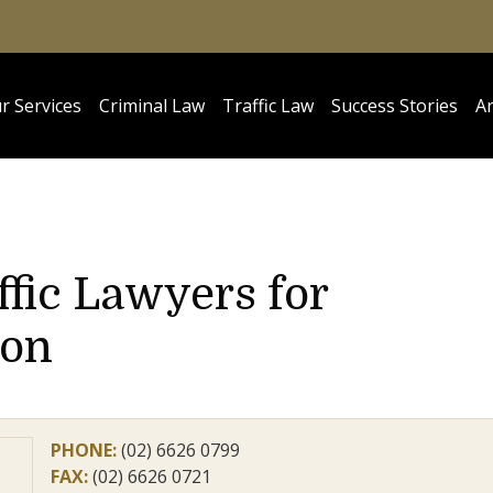
r Services
Criminal Law
Traffic Law
Success Stories
Ar
ffic Lawyers for
ion
PHONE:
(02) 6626 0799
FAX:
(02) 6626 0721