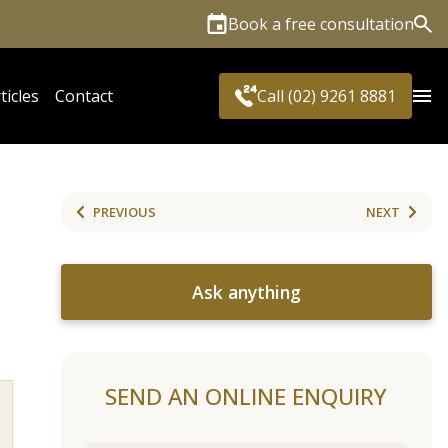
Book a free consultation
Sea
ticles
Contact
Call (02) 9261 8881
PREVIOUS
NEXT
Ask anything
SEND AN ONLINE ENQUIRY