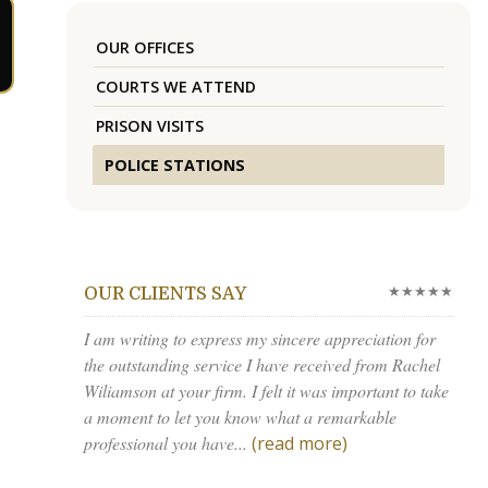
OUR OFFICES
COURTS WE ATTEND
PRISON VISITS
POLICE STATIONS
★★★★★
OUR CLIENTS SAY
I am writing to express my sincere appreciation for
the outstanding service I have received from Rachel
Wiliamson at your firm. I felt it was important to take
a moment to let you know what a remarkable
professional you have...
(read more)