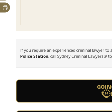
If you require an experienced criminal lawyer to 
Police Station
, call Sydney Criminal Lawyers
®
t
GOIN