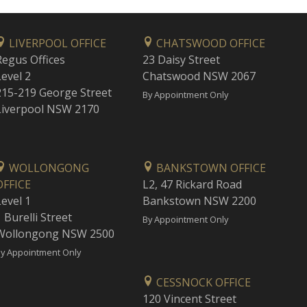
LIVERPOOL OFFICE
CHATSWOOD OFFICE
Regus Offices
23 Daisy Street
Level 2
Chatswood NSW 2067
215-219 George Street
By Appointment Only
Liverpool NSW 2170
WOLLONGONG
BANKSTOWN OFFICE
OFFICE
L2, 47 Rickard Road
Level 1
Bankstown NSW 2200
 Burelli Street
By Appointment Only
Wollongong NSW 2500
y Appointment Only
CESSNOCK OFFICE
120 Vincent Street