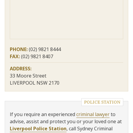
PHONE:
(02) 9821 8444
FAX:
(02) 9821 8407
ADDRESS:
33 Moore Street
LIVERPOOL NSW 2170
POLICE STATION
If you require an experienced
criminal lawyer
to
advise, assist and protect you or your loved one at
Liverpool Police Station
, call Sydney Criminal