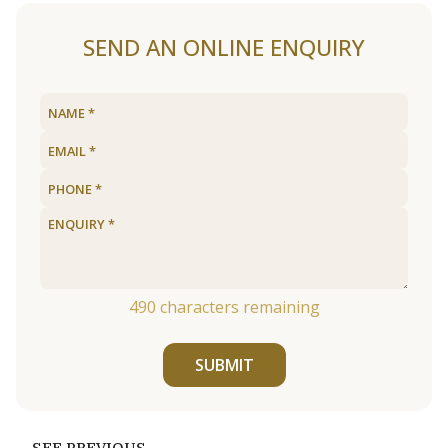
SEND AN ONLINE ENQUIRY
490
characters remaining
SUBMIT