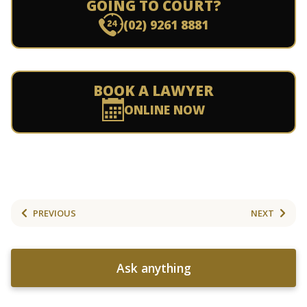
GOING TO COURT?
(02) 9261 8881
BOOK A LAWYER
ONLINE NOW
PREVIOUS
NEXT
Ask anything