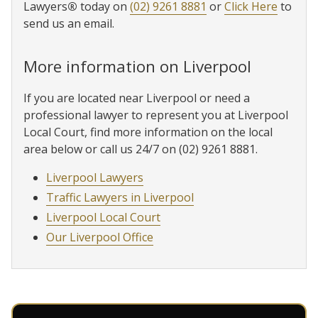
Lawyers
®
today on
(02) 9261 8881
or
Click Here
to
send us an email.
More information on Liverpool
If you are located near Liverpool or need a
professional lawyer to represent you at Liverpool
Local Court, find more information on the local
area below or call us 24/7 on (02) 9261 8881.
Liverpool Lawyers
Traffic Lawyers in Liverpool
Liverpool Local Court
Our Liverpool Office