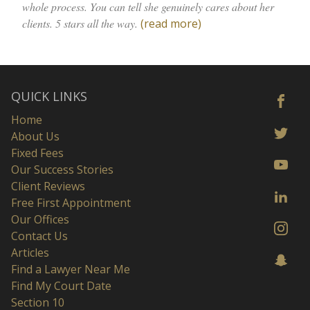
whole process. You can tell she genuinely cares about her
clients. 5 stars all the way.
(read more)
QUICK LINKS
Home
About Us
Fixed Fees
Our Success Stories
Client Reviews
Free First Appointment
Our Offices
Contact Us
Articles
Find a Lawyer Near Me
Find My Court Date
Section 10