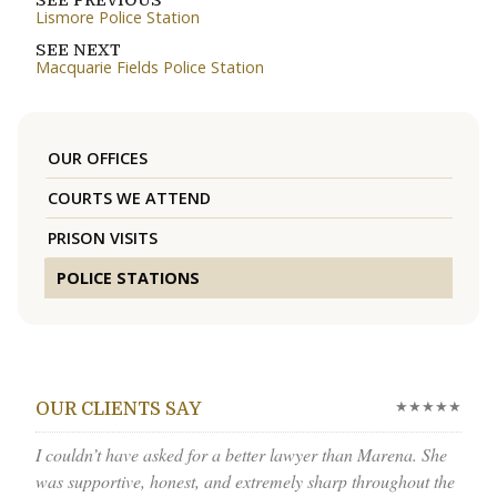
SEE PREVIOUS
Lismore Police Station
SEE NEXT
Macquarie Fields Police Station
OUR OFFICES
COURTS WE ATTEND
PRISON VISITS
POLICE STATIONS
★★★★★
OUR CLIENTS SAY
I couldn’t have asked for a better lawyer than Marena. She
was supportive, honest, and extremely sharp throughout the