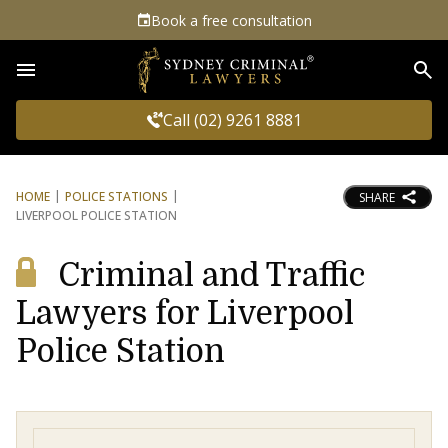
Book a free consultation
Sea
Call (02) 9261 8881
HOME
POLICE STATIONS
SHARE
LIVERPOOL POLICE STATION
Criminal and Traffic
Lawyers for Liverpool
Police Station