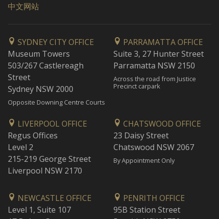
中文网站
SYDNEY CITY OFFICE
PARRAMATTA OFFICE
Museum Towers
Suite 3, 27 Hunter Street
503/267 Castlereagh
Parramatta NSW 2150
Street
Across the road from Justice
Precinct carpark
Sydney NSW 2000
Opposite Downing Centre Courts
LIVERPOOL OFFICE
CHATSWOOD OFFICE
Regus Offices
23 Daisy Street
Level 2
Chatswood NSW 2067
215-219 George Street
By Appointment Only
Liverpool NSW 2170
NEWCASTLE OFFICE
PENRITH OFFICE
Level 1, Suite 107
95B Station Street