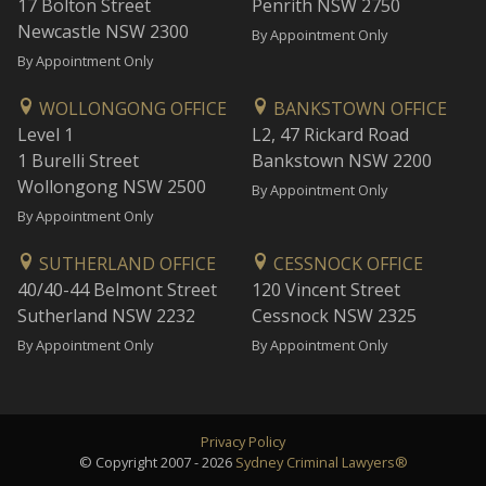
17 Bolton Street
Penrith NSW 2750
Newcastle NSW 2300
By Appointment Only
By Appointment Only
WOLLONGONG OFFICE
BANKSTOWN OFFICE
Level 1
L2, 47 Rickard Road
1 Burelli Street
Bankstown NSW 2200
Wollongong NSW 2500
By Appointment Only
By Appointment Only
SUTHERLAND OFFICE
CESSNOCK OFFICE
40/40-44 Belmont Street
120 Vincent Street
Sutherland NSW 2232
Cessnock NSW 2325
By Appointment Only
By Appointment Only
Privacy Policy
© Copyright 2007 - 2026
Sydney Criminal Lawyers®