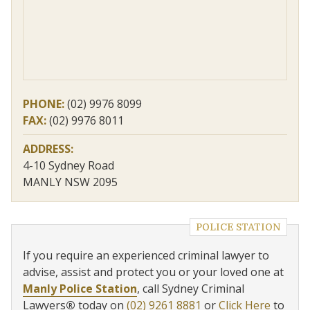
PHONE:
(02) 9976 8099
FAX:
(02) 9976 8011
ADDRESS:
4-10 Sydney Road
MANLY NSW 2095
POLICE STATION
If you require an experienced criminal lawyer to
advise, assist and protect you or your loved one at
Manly Police Station
, call Sydney Criminal
Lawyers
®
today on
(02) 9261 8881
or
Click Here
to