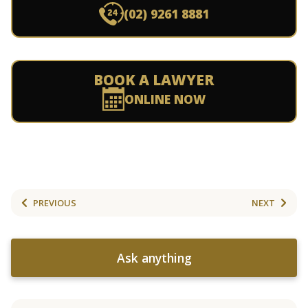
(02) 9261 8881
BOOK A LAWYER
ONLINE NOW
PREVIOUS
NEXT
Ask anything