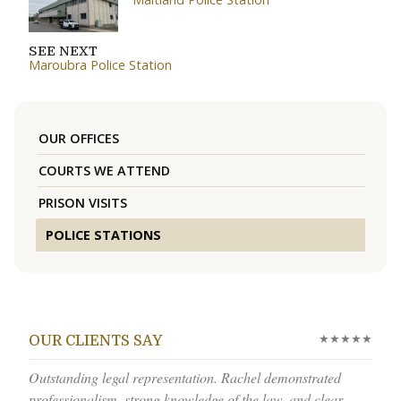
SEE NEXT
Maroubra Police Station
OUR OFFICES
COURTS WE ATTEND
PRISON VISITS
POLICE STATIONS
★★★★★
OUR CLIENTS SAY
Outstanding legal representation. Rachel demonstrated
professionalism, strong knowledge of the law, and clear