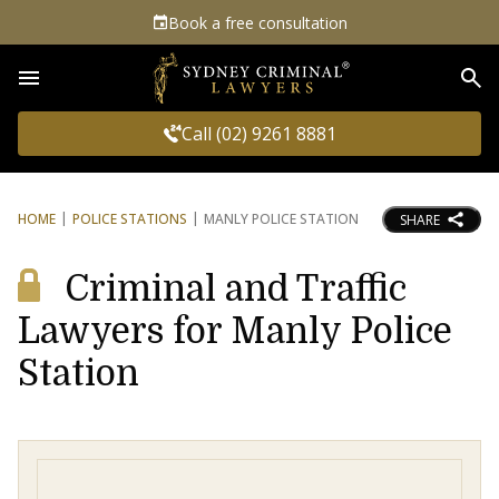
Book a free consultation
Sea
Call (02) 9261 8881
HOME
POLICE STATIONS
MANLY POLICE STATION
SHARE
Criminal and Traffic
Lawyers for Manly Police
Station