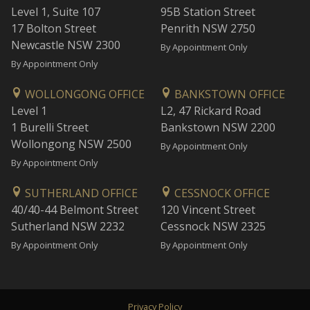
Level 1, Suite 107
95B Station Street
17 Bolton Street
Penrith NSW 2750
Newcastle NSW 2300
By Appointment Only
By Appointment Only
WOLLONGONG OFFICE
BANKSTOWN OFFICE
Level 1
L2, 47 Rickard Road
1 Burelli Street
Bankstown NSW 2200
Wollongong NSW 2500
By Appointment Only
By Appointment Only
SUTHERLAND OFFICE
CESSNOCK OFFICE
40/40-44 Belmont Street
120 Vincent Street
Sutherland NSW 2232
Cessnock NSW 2325
By Appointment Only
By Appointment Only
Privacy Policy