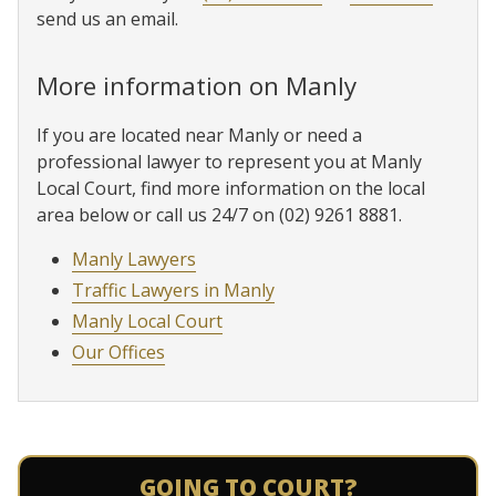
send us an email.
More information on Manly
If you are located near Manly or need a
professional lawyer to represent you at Manly
Local Court, find more information on the local
area below or call us 24/7 on (02) 9261 8881.
Manly Lawyers
Traffic Lawyers in Manly
Manly Local Court
Our Offices
GOING TO COURT?