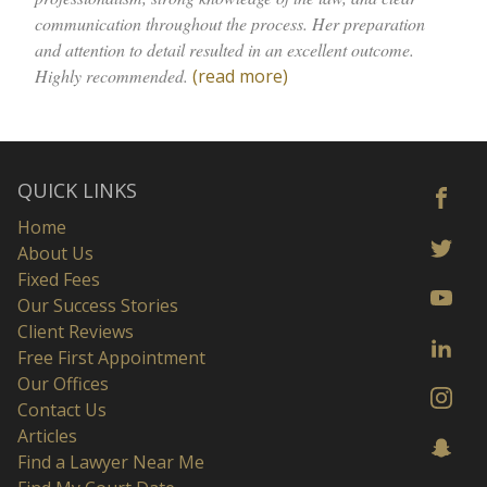
communication throughout the process. Her preparation
and attention to detail resulted in an excellent outcome.
Highly recommended.
(read more)
QUICK LINKS
Home
About Us
Fixed Fees
Our Success Stories
Client Reviews
Free First Appointment
Our Offices
Contact Us
Articles
Find a Lawyer Near Me