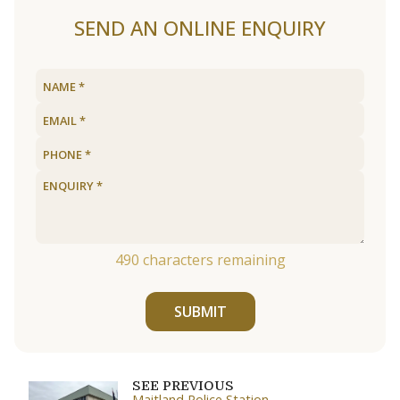
SEND AN ONLINE ENQUIRY
490
characters remaining
SUBMIT
SEE PREVIOUS
Maitland Police Station