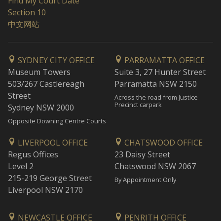
Find My Court Date
Section 10
中文网站
SYDNEY CITY OFFICE
PARRAMATTA OFFICE
Museum Towers
Suite 3, 27 Hunter Street
503/267 Castlereagh
Parramatta NSW 2150
Street
Across the road from Justice
Precinct carpark
Sydney NSW 2000
Opposite Downing Centre Courts
LIVERPOOL OFFICE
CHATSWOOD OFFICE
Regus Offices
23 Daisy Street
Level 2
Chatswood NSW 2067
215-219 George Street
By Appointment Only
Liverpool NSW 2170
NEWCASTLE OFFICE
PENRITH OFFICE