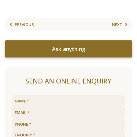
PREVIOUS
NEXT
Ask anything
SEND AN ONLINE ENQUIRY