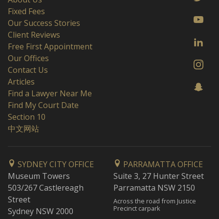
Fixed Fees
Our Success Stories
Client Reviews
Free First Appointment
Our Offices
Contact Us
Articles
Find a Lawyer Near Me
Find My Court Date
Section 10
中文网站
SYDNEY CITY OFFICE
PARRAMATTA OFFICE
Museum Towers
Suite 3, 27 Hunter Street
503/267 Castlereagh
Parramatta NSW 2150
Street
Across the road from Justice
Precinct carpark
Sydney NSW 2000