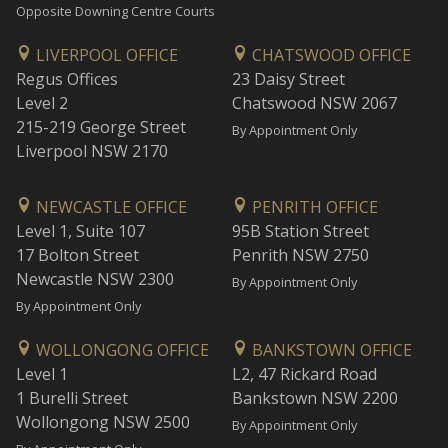
Opposite Downing Centre Courts
LIVERPOOL OFFICE
CHATSWOOD OFFICE
Regus Offices
23 Daisy Street
Level 2
Chatswood NSW 2067
215-219 George Street
By Appointment Only
Liverpool NSW 2170
NEWCASTLE OFFICE
PENRITH OFFICE
Level 1, Suite 107
95B Station Street
17 Bolton Street
Penrith NSW 2750
Newcastle NSW 2300
By Appointment Only
By Appointment Only
WOLLONGONG OFFICE
BANKSTOWN OFFICE
Level 1
L2, 47 Rickard Road
1 Burelli Street
Bankstown NSW 2200
Wollongong NSW 2500
By Appointment Only