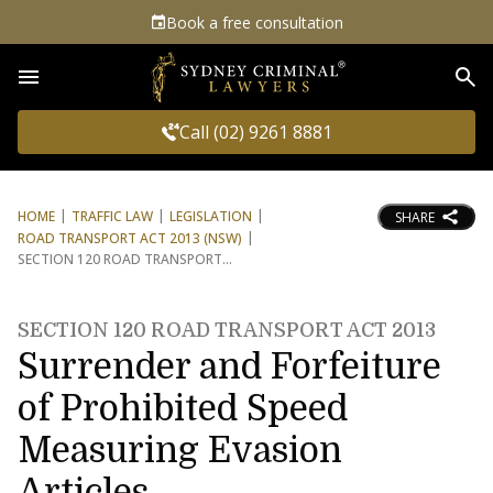
Book a free consultation
Sea
Call (02) 9261 8881
HOME
TRAFFIC LAW
LEGISLATION
SHARE
ROAD TRANSPORT ACT 2013 (NSW)
SECTION 120 ROAD TRANSPORT
SECTION 120 ROAD TRANSPORT ACT 2013
Surrender and Forfeiture
of Prohibited Speed
Measuring Evasion
Articles