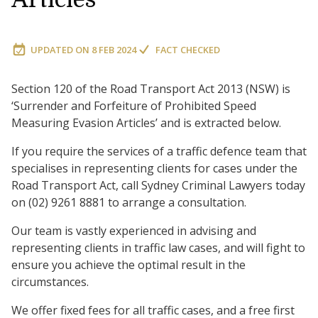
UPDATED ON
8 FEB 2024
FACT CHECKED
Section 120 of the Road Transport Act 2013 (NSW) is
‘Surrender and Forfeiture of Prohibited Speed
Measuring Evasion Articles’ and is extracted below.
If you require the services of a traffic defence team that
specialises in representing clients for cases under the
Road Transport Act, call Sydney Criminal Lawyers today
on (02) 9261 8881 to arrange a consultation.
Our team is vastly experienced in advising and
representing clients in traffic law cases, and will fight to
ensure you achieve the optimal result in the
circumstances.
We offer fixed fees for all traffic cases, and a free first