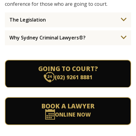
conference for those who are going to court.
The Legislation
Why Sydney Criminal Lawyers®?
GOING TO COURT?
(02) 9261 8881
BOOK A LAWYER
ONLINE NOW