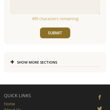
490
characters remaining
SUBMIT
SHOW MORE SECTIONS
QUICK LINKS
Home
About Us