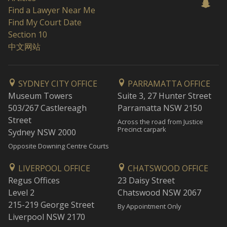
Find a Lawyer Near Me
Find My Court Date
Section 10
中文网站
SYDNEY CITY OFFICE
PARRAMATTA OFFICE
Museum Towers
Suite 3, 27 Hunter Street
503/267 Castlereagh
Parramatta NSW 2150
Street
Across the road from Justice
Precinct carpark
Sydney NSW 2000
Opposite Downing Centre Courts
LIVERPOOL OFFICE
CHATSWOOD OFFICE
Regus Offices
23 Daisy Street
Level 2
Chatswood NSW 2067
215-219 George Street
By Appointment Only
Liverpool NSW 2170