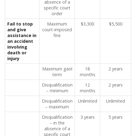
absence of a
specific court
order
Fail to stop
Maximum
$3,300
$5,500
and give
court-imposed
assistance in
fine
an accident
involving
death or
injury
Maximum gaol
18
2 years
term
months
Disqualification
12
2 years
– minimum
months
Disqualification
Unlimited
Unlimited
– maximum
Disqualification
3 years
5 years
– in the
absence of a
specific court