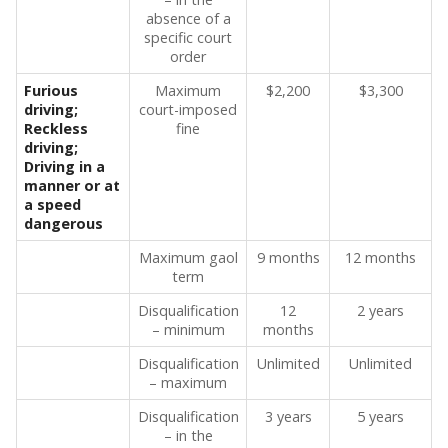
absence of a
specific court
order
Furious
Maximum
$2,200
$3,300
driving;
court-imposed
Reckless
fine
driving;
Driving in a
manner or at
a speed
dangerous
Maximum gaol
9 months
12 months
term
Disqualification
12
2 years
– minimum
months
Disqualification
Unlimited
Unlimited
– maximum
Disqualification
3 years
5 years
– in the