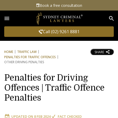
Book a free consultation
Sea
Call (02) 9261 8881
HOME
TRAFFIC LAW
SHARE
PENALTIES FOR TRAFFIC OFFENCES
OTHER DRIVING PENALTIES
Penalties for Driving
Offences | Traffic Offence
Penalties
UPDATED ON
8 FEB 2024
FACT CHECKED