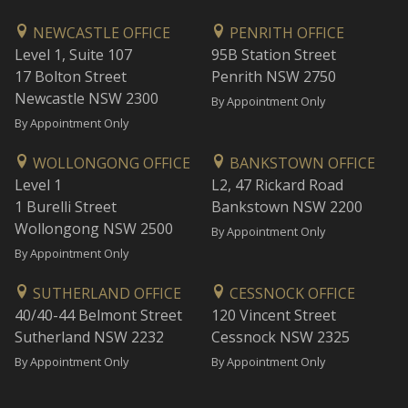
NEWCASTLE OFFICE
PENRITH OFFICE
Level 1, Suite 107
95B Station Street
17 Bolton Street
Penrith NSW 2750
Newcastle NSW 2300
By Appointment Only
By Appointment Only
WOLLONGONG OFFICE
BANKSTOWN OFFICE
Level 1
L2, 47 Rickard Road
1 Burelli Street
Bankstown NSW 2200
Wollongong NSW 2500
By Appointment Only
By Appointment Only
SUTHERLAND OFFICE
CESSNOCK OFFICE
40/40-44 Belmont Street
120 Vincent Street
Sutherland NSW 2232
Cessnock NSW 2325
By Appointment Only
By Appointment Only