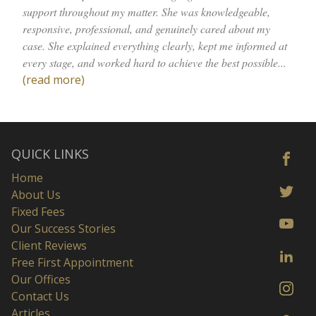
support throughout my matter. She was knowledgeable,
responsive, professional, and genuinely cared about my
case. She explained everything clearly, kept me informed at
every stage, and worked hard to achieve the best possible...
(read more)
QUICK LINKS
Home
About Us
Fixed Fees
Our Success Stories
Client Reviews
Free First Appointment
Our Offices
Contact Us
Articles