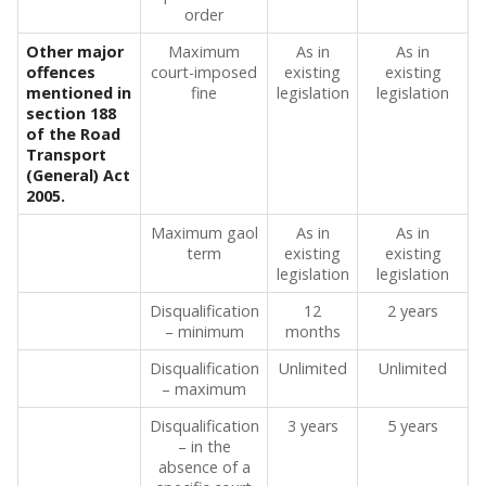
order
Other major
Maximum
As in
As in
offences
court-imposed
existing
existing
mentioned in
fine
legislation
legislation
section 188
of the Road
Transport
(General) Act
2005.
Maximum gaol
As in
As in
term
existing
existing
legislation
legislation
Disqualification
12
2 years
– minimum
months
Disqualification
Unlimited
Unlimited
– maximum
Disqualification
3 years
5 years
– in the
absence of a