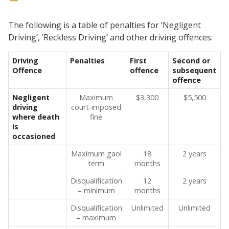
The following is a table of penalties for ‘Negligent
Driving’, ‘Reckless Driving’ and other driving offences:
Driving
Penalties
First
Second or
Offence
offence
subsequent
offence
Negligent
Maximum
$3,300
$5,500
driving
court-imposed
where death
fine
is
occasioned
Maximum gaol
18
2 years
term
months
Disqualification
12
2 years
– minimum
months
Disqualification
Unlimited
Unlimited
– maximum