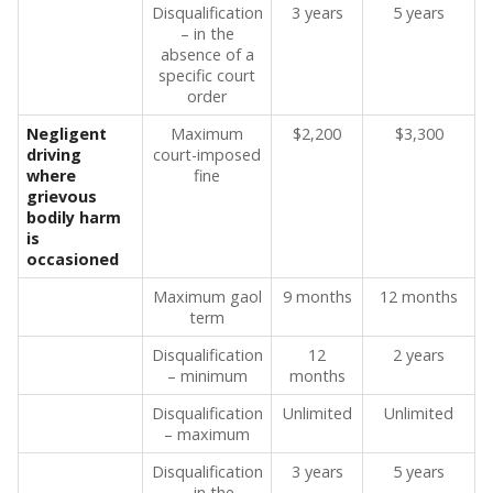
Disqualification
3 years
5 years
– in the
absence of a
specific court
order
Negligent
Maximum
$2,200
$3,300
driving
court-imposed
where
fine
grievous
bodily harm
is
occasioned
Maximum gaol
9 months
12 months
term
Disqualification
12
2 years
– minimum
months
Disqualification
Unlimited
Unlimited
– maximum
Disqualification
3 years
5 years
– in the