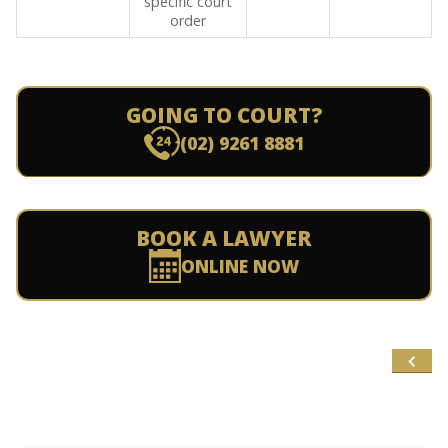
specific court
order
GOING TO COURT?
(02) 9261 8881
BOOK A LAWYER
ONLINE NOW