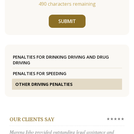
490
characters remaining
SUBMIT
PENALTIES FOR DRINKING DRIVING AND DRUG
DRIVING
PENALTIES FOR SPEEDING
OTHER DRIVING PENALTIES
★★★★★
OUR CLIENTS SAY
Marena Isho provided outstanding legal assistance and