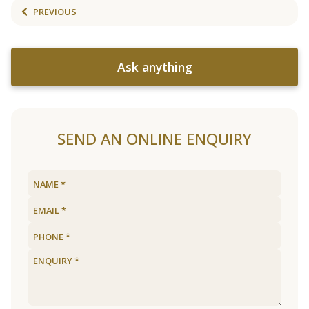
PREVIOUS
Ask anything
SEND AN ONLINE ENQUIRY