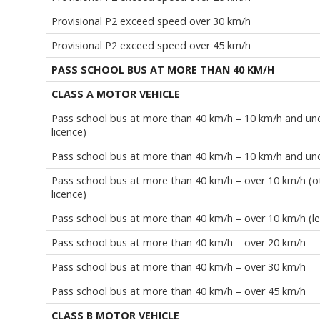
Provisional P2 exceed speed over 30 km/h
Provisional P2 exceed speed over 45 km/h
PASS SCHOOL BUS AT MORE THAN 40 KM/H
CLASS A MOTOR VEHICLE
Pass school bus at more than 40 km/h – 10 km/h and unde
licence)
Pass school bus at more than 40 km/h – 10 km/h and under
Pass school bus at more than 40 km/h – over 10 km/h (oth
licence)
Pass school bus at more than 40 km/h – over 10 km/h (lea
Pass school bus at more than 40 km/h – over 20 km/h
Pass school bus at more than 40 km/h – over 30 km/h
Pass school bus at more than 40 km/h – over 45 km/h
CLASS B MOTOR VEHICLE