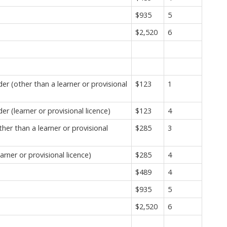
$935
5
$2,520
6
r (other than a learner or provisional
$123
1
 (learner or provisional licence)
$123
4
er than a learner or provisional
$285
3
rner or provisional licence)
$285
4
$489
4
$935
5
$2,520
6