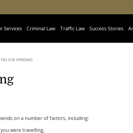
r Services
Criminal Law
Traffic Law
Success Stories
Ar
TIES FOR SPEEDING
ing
pends on a number of factors, including:
you were travelling,