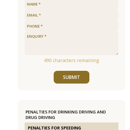
490
characters remaining
SUBMIT
PENALTIES FOR DRINKING DRIVING AND
DRUG DRIVING
PENALTIES FOR SPEEDING