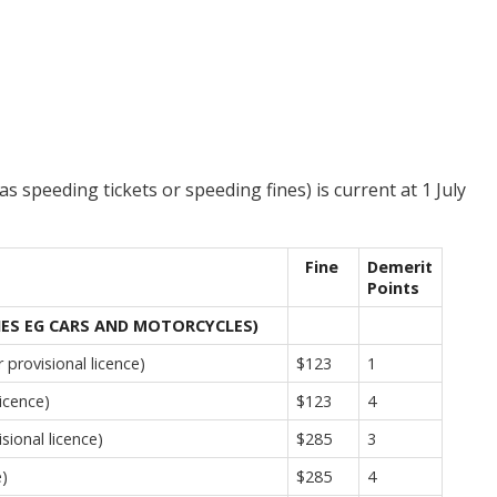
s speeding tickets or speeding fines) is current at 1 July
Fine
Demerit
Points
NES EG CARS AND MOTORCYCLES)
provisional licence)
$123
1
icence)
$123
4
sional licence)
$285
3
e)
$285
4