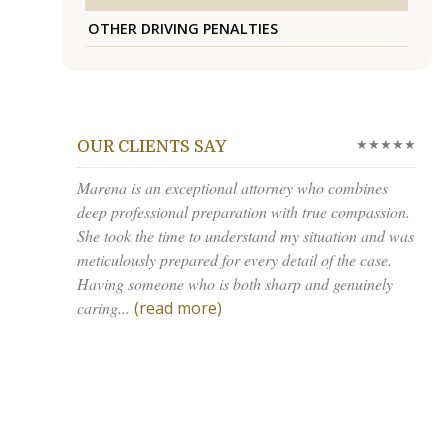
OTHER DRIVING PENALTIES
★★★★★
OUR CLIENTS SAY
Marena is an exceptional attorney who combines
deep professional preparation with true compassion.
She took the time to understand my situation and was
meticulously prepared for every detail of the case.
Having someone who is both sharp and genuinely
caring...
(read more)