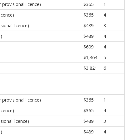
provisional licence)
$365
1
icence)
$365
4
sional licence)
$489
3
e)
$489
4
$609
4
$1,464
5
$3,821
6
provisional licence)
$365
1
icence)
$365
4
sional licence)
$489
3
e)
$489
4