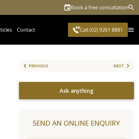
Book a free consultation
Sea
ticles
Contact
Call (02) 9261 8881
PREVIOUS
NEXT
Ask anything
SEND AN ONLINE ENQUIRY