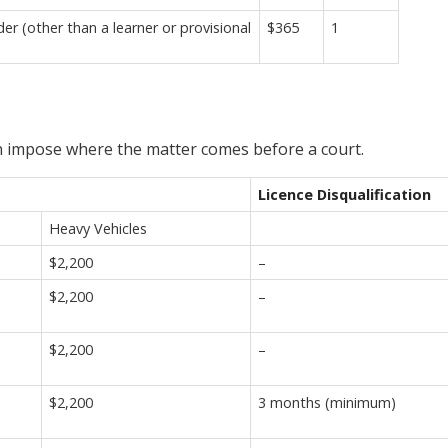
r (other than a learner or provisional
$365
1
an impose where the matter comes before a court.
Licence Disqualification
Heavy Vehicles
$2,200
–
$2,200
–
$2,200
–
$2,200
3 months (minimum)