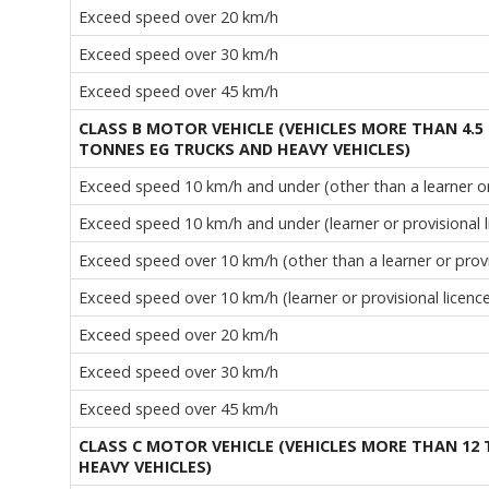
Exceed speed over 20 km/h
Exceed speed over 30 km/h
Exceed speed over 45 km/h
CLASS B MOTOR VEHICLE (VEHICLES MORE THAN 4.5
TONNES EG TRUCKS AND HEAVY VEHICLES)
Exceed speed 10 km/h and under (other than a learner or 
Exceed speed 10 km/h and under (learner or provisional l
Exceed speed over 10 km/h (other than a learner or provi
Exceed speed over 10 km/h (learner or provisional licenc
Exceed speed over 20 km/h
Exceed speed over 30 km/h
Exceed speed over 45 km/h
CLASS C MOTOR VEHICLE (VEHICLES MORE THAN 12
HEAVY VEHICLES)