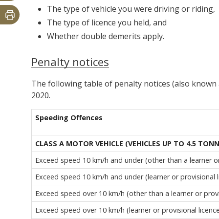
The type of vehicle you were driving or riding,
The type of licence you held, and
Whether double demerits apply.
Penalty notices
The following table of penalty notices (also known a
2020.
Speeding Offences
CLASS A MOTOR VEHICLE (VEHICLES UP TO 4.5 TON
Exceed speed 10 km/h and under (other than a learner or 
Exceed speed 10 km/h and under (learner or provisional l
Exceed speed over 10 km/h (other than a learner or provi
Exceed speed over 10 km/h (learner or provisional licenc