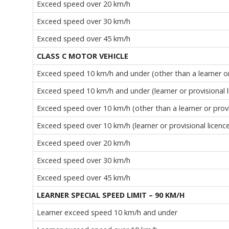
Exceed speed over 20 km/h
Exceed speed over 30 km/h
Exceed speed over 45 km/h
CLASS C MOTOR VEHICLE
Exceed speed 10 km/h and under (other than a learner or 
Exceed speed 10 km/h and under (learner or provisional l
Exceed speed over 10 km/h (other than a learner or provi
Exceed speed over 10 km/h (learner or provisional licenc
Exceed speed over 20 km/h
Exceed speed over 30 km/h
Exceed speed over 45 km/h
LEARNER SPECIAL SPEED LIMIT – 90 KM/H
Learner exceed speed 10 km/h and under