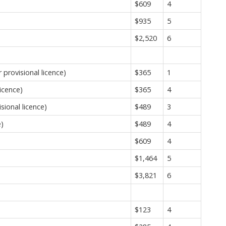
$609
4
$935
5
$2,520
6
provisional licence)
$365
1
icence)
$365
4
sional licence)
$489
3
e)
$489
4
$609
4
$1,464
5
$3,821
6
$123
4