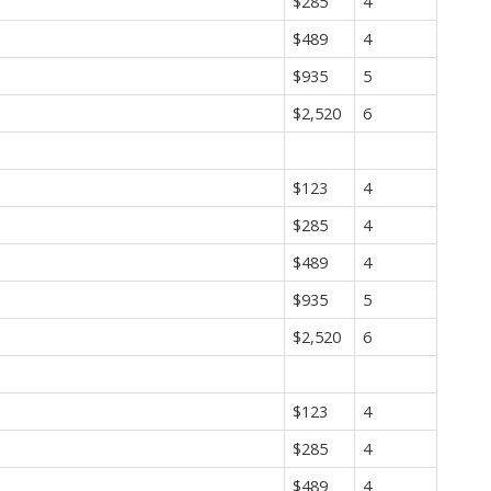
$285
4
$489
4
$935
5
$2,520
6
$123
4
$285
4
$489
4
$935
5
$2,520
6
$123
4
$285
4
$489
4