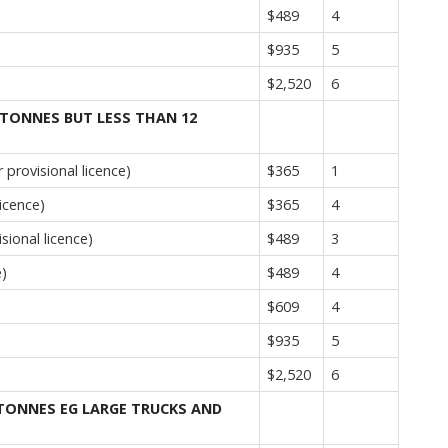
$489
4
$935
5
$2,520
6
 TONNES BUT LESS THAN 12
provisional licence)
$365
1
icence)
$365
4
sional licence)
$489
3
e)
$489
4
$609
4
$935
5
$2,520
6
 TONNES EG LARGE TRUCKS AND