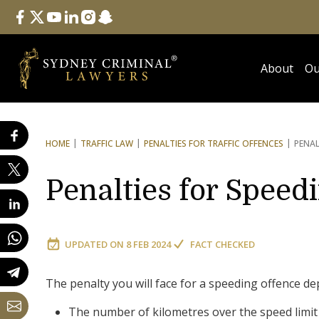
Follow Us
facebook
twitter
youtube
linkedin
instagram
snapchat
About
Ou
HOME
TRAFFIC LAW
PENALTIES FOR TRAFFIC OFFENCES
PENAL
Penalties for Speed
UPDATED ON
8 FEB 2024
FACT CHECKED
The penalty you will face for a speeding offence de
The number of kilometres over the speed limit 