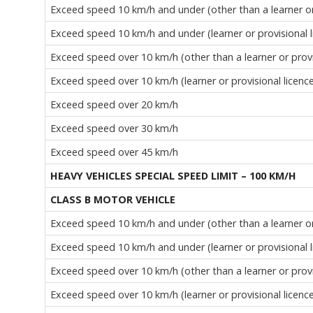
Exceed speed 10 km/h and under (other than a learner or 
Exceed speed 10 km/h and under (learner or provisional l
Exceed speed over 10 km/h (other than a learner or provi
Exceed speed over 10 km/h (learner or provisional licenc
Exceed speed over 20 km/h
Exceed speed over 30 km/h
Exceed speed over 45 km/h
HEAVY VEHICLES SPECIAL SPEED LIMIT – 100 KM/H
CLASS B MOTOR VEHICLE
Exceed speed 10 km/h and under (other than a learner or 
Exceed speed 10 km/h and under (learner or provisional l
Exceed speed over 10 km/h (other than a learner or provi
Exceed speed over 10 km/h (learner or provisional licenc