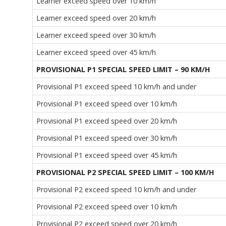
Learner exceed speed over 10 km/h
Learner exceed speed over 20 km/h
Learner exceed speed over 30 km/h
Learner exceed speed over 45 km/h
PROVISIONAL P1 SPECIAL SPEED LIMIT – 90 KM/H
Provisional P1 exceed speed 10 km/h and under
Provisional P1 exceed speed over 10 km/h
Provisional P1 exceed speed over 20 km/h
Provisional P1 exceed speed over 30 km/h
Provisional P1 exceed speed over 45 km/h
PROVISIONAL P2 SPECIAL SPEED LIMIT – 100 KM/H
Provisional P2 exceed speed 10 km/h and under
Provisional P2 exceed speed over 10 km/h
Provisional P2 exceed speed over 20 km/h