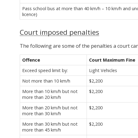
Pass school bus at more than 40 km/h – 10 km/h and unde
licence)
Court imposed penalties
The following are some of the penalties a court c
Offence
Court Maximum Fine
Exceed speed limit by:
Light Vehicles
Not more than 10 km/h
$2,200
More than 10 km/h but not
$2,200
more than 20 km/h
More than 20 km/h but not
$2,200
more than 30 km/h
More than 30 km/h but not
$2,200
more than 45 km/h