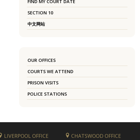
FIND MY COURT DATE
SECTION 10
中文网站
OUR OFFICES
COURTS WE ATTEND
PRISON VISITS
POLICE STATIONS
LIVERPOOL OFFICE
CHATSWOOD OFFICE