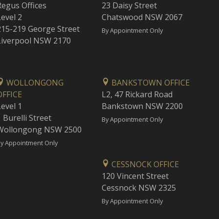
Regus Offices
23 Daisy Street
Level 2
Chatswood NSW 2067
215-219 George Street
By Appointment Only
Liverpool NSW 2170
WOLLONGONG
BANKSTOWN OFFICE
OFFICE
L2, 47 Rickard Road
Level 1
Bankstown NSW 2200
 Burelli Street
By Appointment Only
Wollongong NSW 2500
y Appointment Only
CESSNOCK OFFICE
120 Vincent Street
Cessnock NSW 2325
By Appointment Only