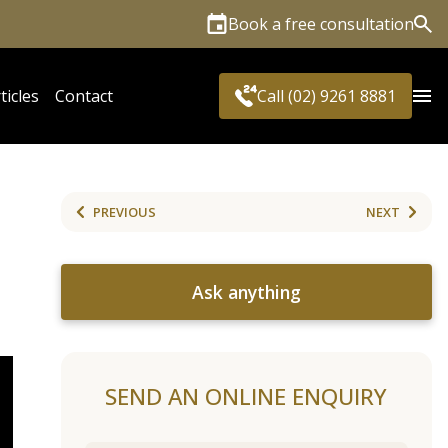
Book a free consultation
Sea
ticles
Contact
Call (02) 9261 8881
PREVIOUS
NEXT
Ask anything
SEND AN ONLINE ENQUIRY