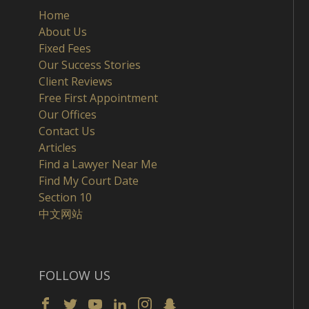
Home
About Us
Fixed Fees
Our Success Stories
Client Reviews
Free First Appointment
Our Offices
Contact Us
Articles
Find a Lawyer Near Me
Find My Court Date
Section 10
中文网站
FOLLOW US