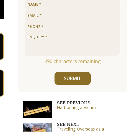
490
characters remaining
SUBMIT
SEE PREVIOUS
Harbouring a Victim
SEE NEXT
Travelling Overseas as a