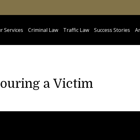
r Services
Criminal Law
Traffic Law
Success Stories
Ar
ouring a Victim