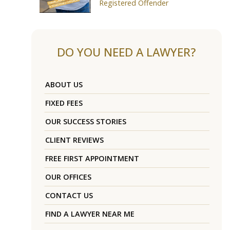
Registered Offender
DO YOU NEED A LAWYER?
ABOUT US
FIXED FEES
OUR SUCCESS STORIES
CLIENT REVIEWS
FREE FIRST APPOINTMENT
OUR OFFICES
CONTACT US
FIND A LAWYER NEAR ME