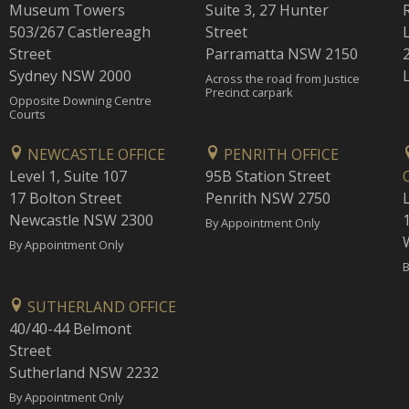
Museum Towers
Suite 3, 27 Hunter
503/267 Castlereagh
Street
Street
Parramatta NSW 2150
Sydney NSW 2000
Across the road from Justice
Precinct carpark
Opposite Downing Centre
Courts
NEWCASTLE OFFICE
PENRITH OFFICE
Level 1, Suite 107
95B Station Street
17 Bolton Street
Penrith NSW 2750
Newcastle NSW 2300
1
By Appointment Only
By Appointment Only
B
SUTHERLAND OFFICE
40/40-44 Belmont
Street
Sutherland NSW 2232
By Appointment Only