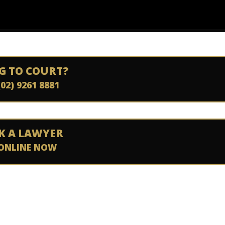
G TO COURT?
(02) 9261 8881
K A LAWYER
ONLINE NOW