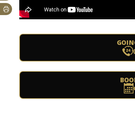
GOIN
BOO