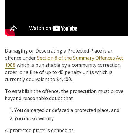
Damaging or Desecrating a Protected Place is an
offence under
Section 8 of the Summary Offences Act
1988
which is punishable by a community correction
order, or a fine of up to 40 penalty units which is
currently equivalent to $4,400.
To establish the offence, the prosecution must prove
beyond reasonable doubt that:
You damaged or defaced a protected place, and
You did so wilfully
A ‘protected place’ is defined as: