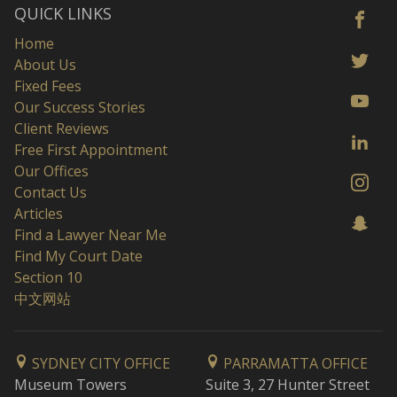
QUICK LINKS
Home
About Us
Fixed Fees
Our Success Stories
Client Reviews
Free First Appointment
Our Offices
Contact Us
Articles
Find a Lawyer Near Me
Find My Court Date
Section 10
中文网站
SYDNEY CITY OFFICE
PARRAMATTA OFFICE
Museum Towers
Suite 3, 27 Hunter Street