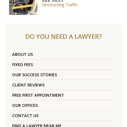
SEE NEXT
Obstructing Traffic
DO YOU NEED A LAWYER?
ABOUT US
FIXED FEES
OUR SUCCESS STORIES
CLIENT REVIEWS
FREE FIRST APPOINTMENT
OUR OFFICES
CONTACT US
FIND A LAWYER NEAR ME