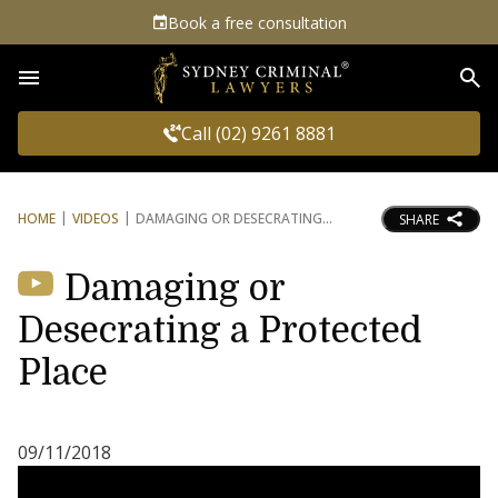
Book a free consultation
Sea
Call (02) 9261 8881
HOME
VIDEOS
DAMAGING OR DESECRATING
SHARE
Damaging or
Desecrating a Protected
Place
09/11/2018