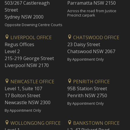
503/267 Castlereagh
Parramatta NSW 2150
Street
Across the road from Justice
Precinct carpark
Sydney NSW 2000
Opposite Downing Centre Courts
LIVERPOOL OFFICE
CHATSWOOD OFFICE
Regus Offices
23 Daisy Street
Level 2
Chatswood NSW 2067
215-219 George Street
By Appointment Only
Liverpool NSW 2170
NEWCASTLE OFFICE
PENRITH OFFICE
Level 1, Suite 107
95B Station Street
17 Bolton Street
Penrith NSW 2750
Newcastle NSW 2300
By Appointment Only
By Appointment Only
WOLLONGONG OFFICE
BANKSTOWN OFFICE