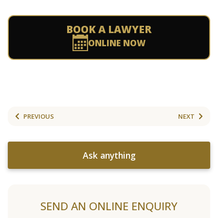
BOOK A LAWYER
ONLINE NOW
PREVIOUS
NEXT
Ask anything
SEND AN ONLINE ENQUIRY