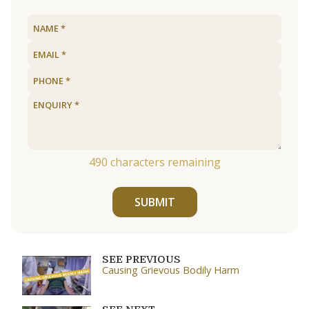
490
characters remaining
SUBMIT
SEE PREVIOUS
Causing Grievous Bodily Harm