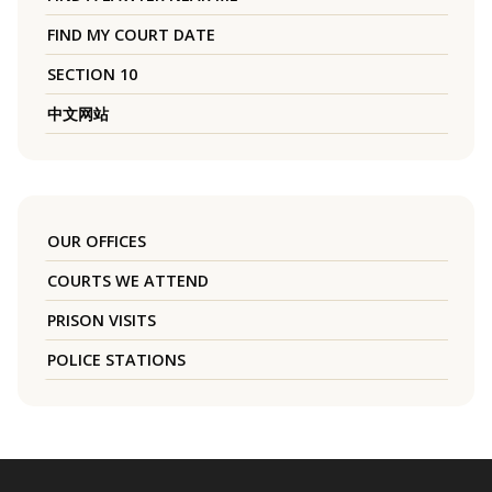
FIND MY COURT DATE
SECTION 10
中文网站
OUR OFFICES
COURTS WE ATTEND
PRISON VISITS
POLICE STATIONS