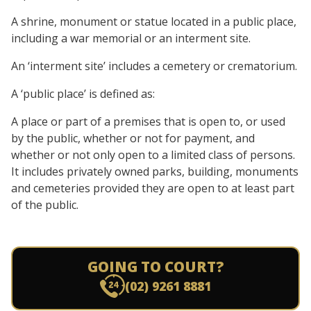
A shrine, monument or statue located in a public place,
including a war memorial or an interment site.
An ‘interment site’ includes a cemetery or crematorium.
A ‘public place’ is defined as:
A place or part of a premises that is open to, or used
by the public, whether or not for payment, and
whether or not only open to a limited class of persons.
It includes privately owned parks, building, monuments
and cemeteries provided they are open to at least part
of the public.
GOING TO COURT?
(02) 9261 8881