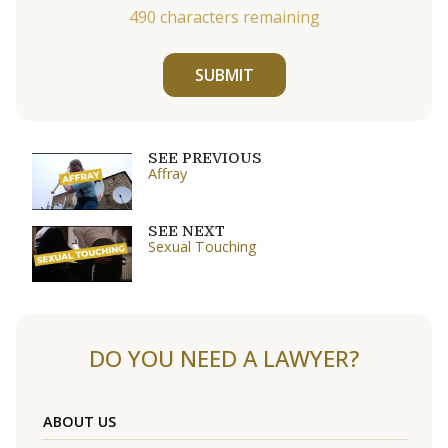
490
characters remaining
SUBMIT
SEE PREVIOUS
Affray
SEE NEXT
Sexual Touching
DO YOU NEED A LAWYER?
ABOUT US