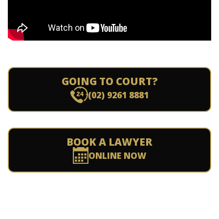
GOING TO COURT?
(02) 9261 8881
BOOK A LAWYER
ONLINE NOW