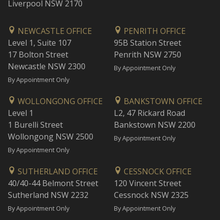
Liverpool NSW 2170
NEWCASTLE OFFICE
PENRITH OFFICE
Level 1, Suite 107
95B Station Street
17 Bolton Street
Penrith NSW 2750
Newcastle NSW 2300
By Appointment Only
By Appointment Only
WOLLONGONG OFFICE
BANKSTOWN OFFICE
Level 1
L2, 47 Rickard Road
1 Burelli Street
Bankstown NSW 2200
Wollongong NSW 2500
By Appointment Only
By Appointment Only
SUTHERLAND OFFICE
CESSNOCK OFFICE
40/40-44 Belmont Street
120 Vincent Street
Sutherland NSW 2232
Cessnock NSW 2325
By Appointment Only
By Appointment Only