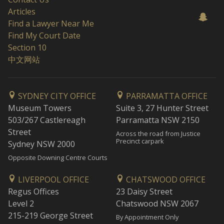
Articles
Find a Lawyer Near Me
Find My Court Date
Section 10
中文网站
SYDNEY CITY OFFICE
PARRAMATTA OFFICE
Museum Towers
Suite 3, 27 Hunter Street
503/267 Castlereagh
Parramatta NSW 2150
Street
Across the road from Justice
Precinct carpark
Sydney NSW 2000
Opposite Downing Centre Courts
LIVERPOOL OFFICE
CHATSWOOD OFFICE
Regus Offices
23 Daisy Street
Level 2
Chatswood NSW 2067
215-219 George Street
By Appointment Only