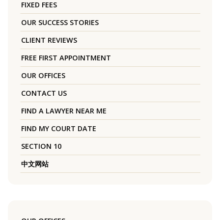
FIXED FEES
OUR SUCCESS STORIES
CLIENT REVIEWS
FREE FIRST APPOINTMENT
OUR OFFICES
CONTACT US
FIND A LAWYER NEAR ME
FIND MY COURT DATE
SECTION 10
中文网站