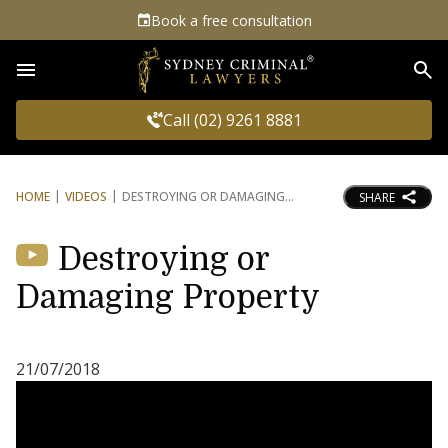
Book a free consultation
Sea
Call (02) 9261 8881
HOME
VIDEOS
DESTROYING OR DAMAGING
SHARE
Destroying or
Damaging Property
21/07/2018