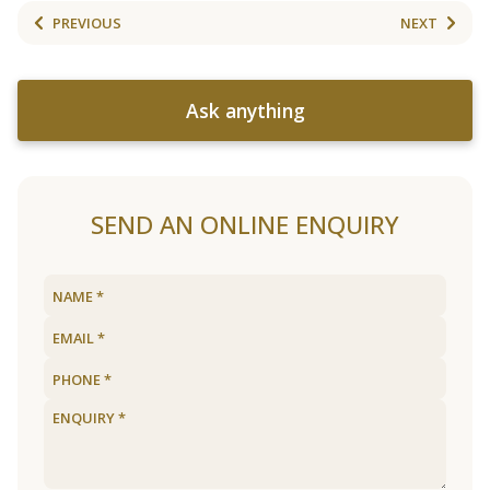
PREVIOUS
NEXT
Ask anything
SEND AN ONLINE ENQUIRY