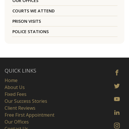
OUR OFFICES
COURTS WE ATTEND
PRISON VISITS
POLICE STATIONS
QUICK LINKS
Home
About Us
Fixed Fees
Our Success Stories
Client Reviews
Free First Appointment
Our Offices
Contact Us