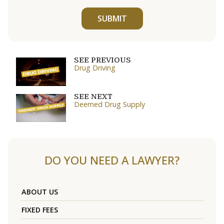
SUBMIT
SEE PREVIOUS
Drug Driving
SEE NEXT
Deemed Drug Supply
DO YOU NEED A LAWYER?
ABOUT US
FIXED FEES