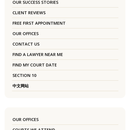
OUR SUCCESS STORIES
CLIENT REVIEWS
FREE FIRST APPOINTMENT
OUR OFFICES
CONTACT US
FIND A LAWYER NEAR ME
FIND MY COURT DATE
SECTION 10
中文网站
OUR OFFICES
COURTS WE ATTEND