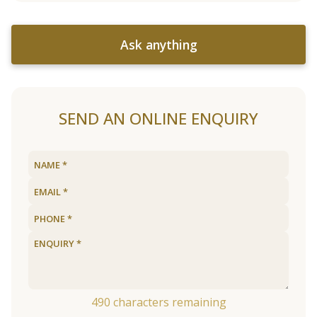
Ask anything
SEND AN ONLINE ENQUIRY
490
characters remaining