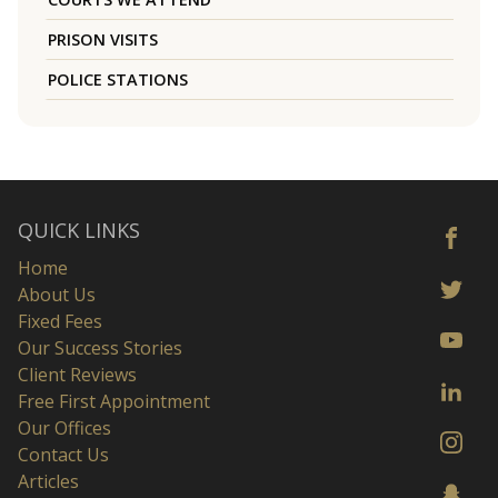
PRISON VISITS
POLICE STATIONS
QUICK LINKS
Home
About Us
Fixed Fees
Our Success Stories
Client Reviews
Free First Appointment
Our Offices
Contact Us
Articles