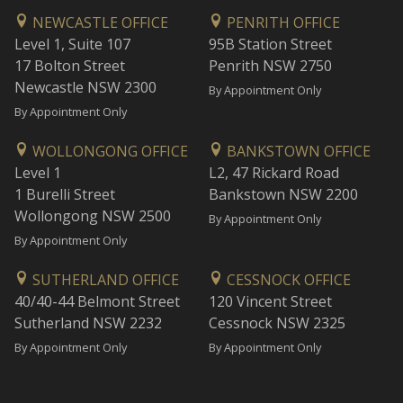
NEWCASTLE OFFICE
PENRITH OFFICE
Level 1, Suite 107
95B Station Street
17 Bolton Street
Penrith NSW 2750
Newcastle NSW 2300
By Appointment Only
By Appointment Only
WOLLONGONG OFFICE
BANKSTOWN OFFICE
Level 1
L2, 47 Rickard Road
1 Burelli Street
Bankstown NSW 2200
Wollongong NSW 2500
By Appointment Only
By Appointment Only
SUTHERLAND OFFICE
CESSNOCK OFFICE
40/40-44 Belmont Street
120 Vincent Street
Sutherland NSW 2232
Cessnock NSW 2325
By Appointment Only
By Appointment Only