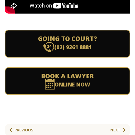
GOING TO COURT?
(02) 9261 8881
BOOK A LAWYER
ONLINE NOW
PREVIOUS
NEXT