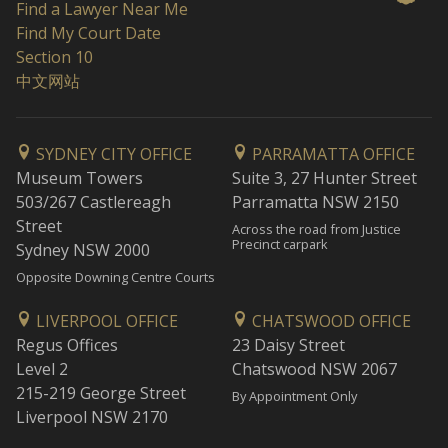
Find a Lawyer Near Me
Find My Court Date
Section 10
中文网站
SYDNEY CITY OFFICE
PARRAMATTA OFFICE
Museum Towers
Suite 3, 27 Hunter Street
503/267 Castlereagh
Parramatta NSW 2150
Street
Across the road from Justice
Precinct carpark
Sydney NSW 2000
Opposite Downing Centre Courts
LIVERPOOL OFFICE
CHATSWOOD OFFICE
Regus Offices
23 Daisy Street
Level 2
Chatswood NSW 2067
215-219 George Street
By Appointment Only
Liverpool NSW 2170