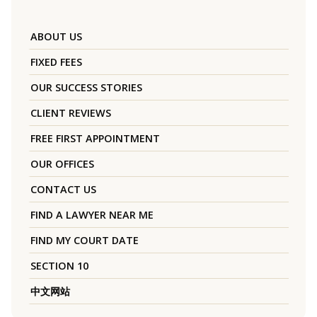
ABOUT US
FIXED FEES
OUR SUCCESS STORIES
CLIENT REVIEWS
FREE FIRST APPOINTMENT
OUR OFFICES
CONTACT US
FIND A LAWYER NEAR ME
FIND MY COURT DATE
SECTION 10
中文网站