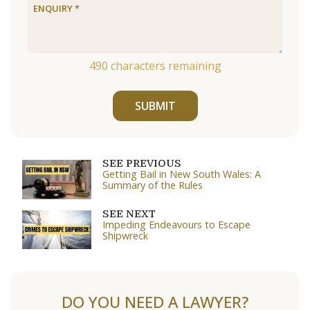
490
characters remaining
SUBMIT
SEE PREVIOUS
Getting Bail in New South Wales: A
Summary of the Rules
SEE NEXT
Impeding Endeavours to Escape
Shipwreck
DO YOU NEED A LAWYER?