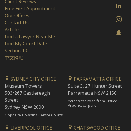
Client Reviews
Free First Appointment
Our Offices
Contact Us
Articles
Find a Lawyer Near Me
Find My Court Date
Section 10
中文网站
SYDNEY CITY OFFICE
PARRAMATTA OFFICE
Museum Towers
Suite 3, 27 Hunter Street
503/267 Castlereagh
Parramatta NSW 2150
Street
Across the road from Justice
Precinct carpark
Sydney NSW 2000
Opposite Downing Centre Courts
LIVERPOOL OFFICE
CHATSWOOD OFFICE