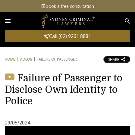
Book a free consultation
Sea
Call (02) 9261 8881
HOME
VIDEOS
FAILURE OF PASSENGER
SHARE
Failure of Passenger to
Disclose Own Identity to
Police
29/05/2024