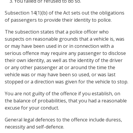
You failed or refused to do so.
Subsection 14(1)(b) of the Act sets out the obligations
of passengers to provide their identity to police.
The subsection states that a police officer who
suspects on reasonable grounds that a vehicle is, was
or may have been used in or in connection with a
serious offence may require any passenger to disclose
their own identity, as well as the identity of the driver
or any other passenger at or around the time the
vehicle was or may have been so used, or was last
stopped or a direction was given for the vehicle to stop.
You are not guilty of the offence if you establish, on
the balance of probabilities, that you had a reasonable
excuse for your conduct.
General legal defences to the offence include duress,
necessity and self-defence.