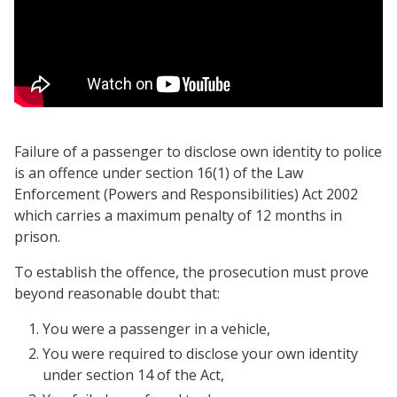
Failure of a passenger to disclose own identity to police
is an offence under section 16(1) of the Law
Enforcement (Powers and Responsibilities) Act 2002
which carries a maximum penalty of 12 months in
prison.
To establish the offence, the prosecution must prove
beyond reasonable doubt that:
You were a passenger in a vehicle,
You were required to disclose your own identity
under section 14 of the Act,