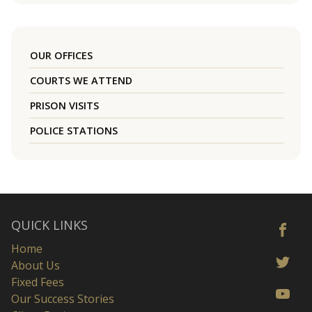
OUR OFFICES
COURTS WE ATTEND
PRISON VISITS
POLICE STATIONS
QUICK LINKS
Home
About Us
Fixed Fees
Our Success Stories