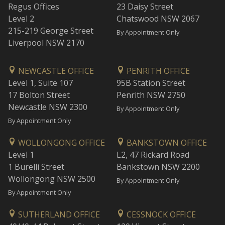
Regus Offices
23 Daisy Street
Level 2
Chatswood NSW 2067
215-219 George Street
By Appointment Only
Liverpool NSW 2170
NEWCASTLE OFFICE
PENRITH OFFICE
Level 1, Suite 107
95B Station Street
17 Bolton Street
Penrith NSW 2750
Newcastle NSW 2300
By Appointment Only
By Appointment Only
WOLLONGONG OFFICE
BANKSTOWN OFFICE
Level 1
L2, 47 Rickard Road
1 Burelli Street
Bankstown NSW 2200
Wollongong NSW 2500
By Appointment Only
By Appointment Only
SUTHERLAND OFFICE
CESSNOCK OFFICE