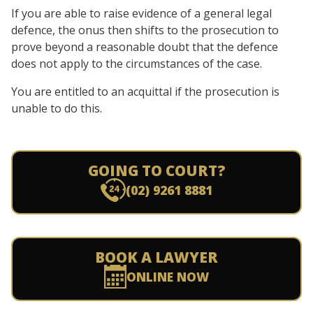
If you are able to raise evidence of a general legal
defence, the onus then shifts to the prosecution to
prove beyond a reasonable doubt that the defence
does not apply to the circumstances of the case.
You are entitled to an acquittal if the prosecution is
unable to do this.
GOING TO COURT?
(02) 9261 8881
BOOK A LAWYER
ONLINE NOW