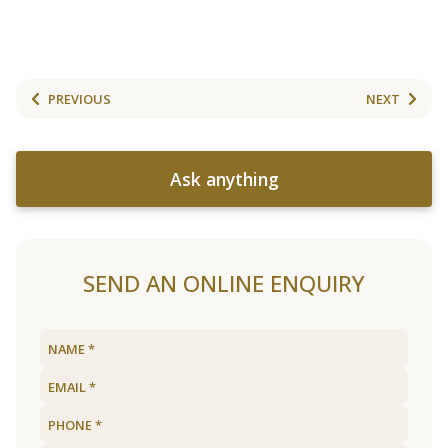
PREVIOUS
NEXT
Ask anything
SEND AN ONLINE ENQUIRY