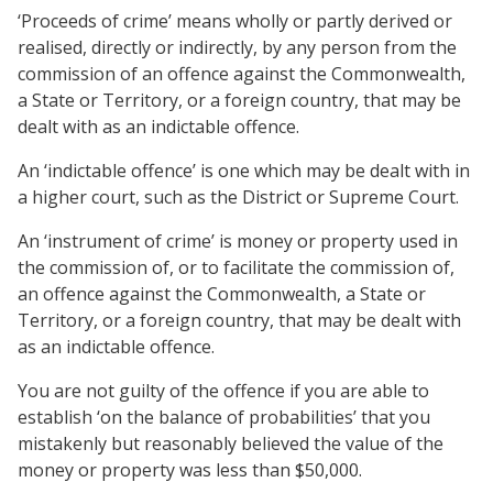
‘Proceeds of crime’ means wholly or partly derived or
realised, directly or indirectly, by any person from the
commission of an offence against the Commonwealth,
a State or Territory, or a foreign country, that may be
dealt with as an indictable offence.
An ‘indictable offence’ is one which may be dealt with in
a higher court, such as the District or Supreme Court.
An ‘instrument of crime’ is money or property used in
the commission of, or to facilitate the commission of,
an offence against the Commonwealth, a State or
Territory, or a foreign country, that may be dealt with
as an indictable offence.
You are not guilty of the offence if you are able to
establish ‘on the balance of probabilities’ that you
mistakenly but reasonably believed the value of the
money or property was less than $50,000.