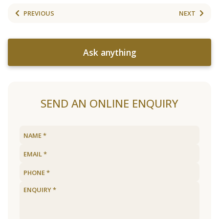
PREVIOUS
NEXT
Ask anything
SEND AN ONLINE ENQUIRY