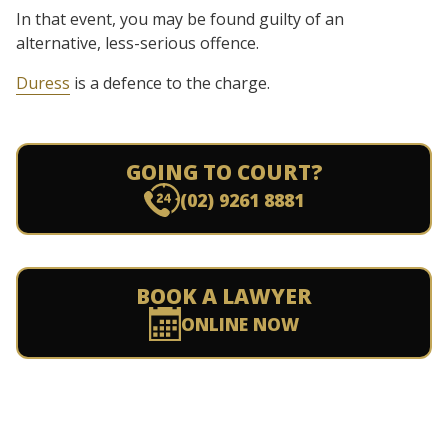
In that event, you may be found guilty of an
alternative, less-serious offence.
Duress
is a defence to the charge.
GOING TO COURT?
(02) 9261 8881
BOOK A LAWYER
ONLINE NOW