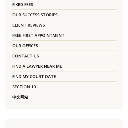
FIXED FEES
OUR SUCCESS STORIES
CLIENT REVIEWS
FREE FIRST APPOINTMENT
OUR OFFICES
CONTACT US
FIND A LAWYER NEAR ME
FIND MY COURT DATE
SECTION 10
中文网站