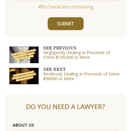
490
characters remaining
SUBMIT
SEE PREVIOUS
Negligently Dealing in Proceeds of
Crime $100,000 or More
SEE NEXT
Recklessly Dealing in Proceeds of Crime
$50000 or More
DO YOU NEED A LAWYER?
ABOUT US