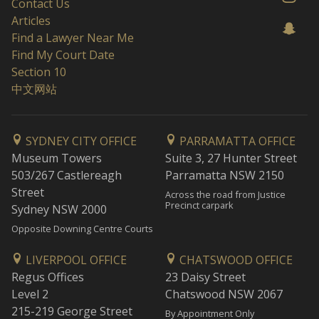
Contact Us
Articles
Find a Lawyer Near Me
Find My Court Date
Section 10
中文网站
SYDNEY CITY OFFICE
PARRAMATTA OFFICE
Museum Towers
Suite 3, 27 Hunter Street
503/267 Castlereagh
Parramatta NSW 2150
Street
Across the road from Justice
Precinct carpark
Sydney NSW 2000
Opposite Downing Centre Courts
LIVERPOOL OFFICE
CHATSWOOD OFFICE
Regus Offices
23 Daisy Street
Level 2
Chatswood NSW 2067
215-219 George Street
By Appointment Only