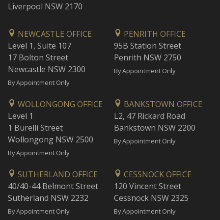
Liverpool NSW 2170
NEWCASTLE OFFICE
PENRITH OFFICE
Level 1, Suite 107
95B Station Street
17 Bolton Street
Penrith NSW 2750
Newcastle NSW 2300
By Appointment Only
By Appointment Only
WOLLONGONG OFFICE
BANKSTOWN OFFICE
Level 1
L2, 47 Rickard Road
1 Burelli Street
Bankstown NSW 2200
Wollongong NSW 2500
By Appointment Only
By Appointment Only
SUTHERLAND OFFICE
CESSNOCK OFFICE
40/40-44 Belmont Street
120 Vincent Street
Sutherland NSW 2232
Cessnock NSW 2325
By Appointment Only
By Appointment Only