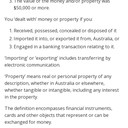
The value of the money and/or property was
$50,000 or more.
You ‘dealt with’ money or property if you:
Received, possessed, concealed or disposed of it
Imported it into, or exported it from, Australia, or
Engaged in a banking transaction relating to it.
‘Importing’ or ‘exporting’ includes transferring by
electronic communication.
‘Property’ means real or personal property of any
description, whether in Australia or elsewhere,
whether tangible or intangible, including any interest
in the property.
The definition encompasses financial instruments,
cards and other objects that represent or can be
exchanged for money.