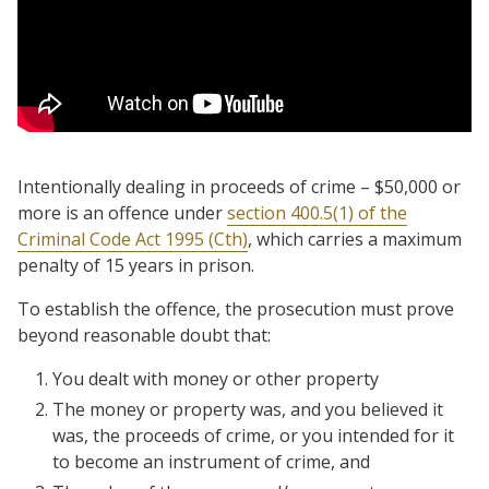
Intentionally dealing in proceeds of crime – $50,000 or
more is an offence under
section 400.5(1) of the
Criminal Code Act 1995 (Cth)
, which carries a maximum
penalty of 15 years in prison.
To establish the offence, the prosecution must prove
beyond reasonable doubt that:
You dealt with money or other property
The money or property was, and you believed it
was, the proceeds of crime, or you intended for it
to become an instrument of crime, and