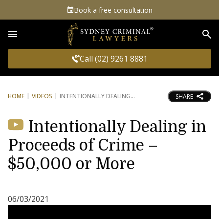
Book a free consultation
Sea
Call (02) 9261 8881
HOME
VIDEOS
INTENTIONALLY DEALING
SHARE
Intentionally Dealing in
Proceeds of Crime –
$50,000 or More
06/03/2021