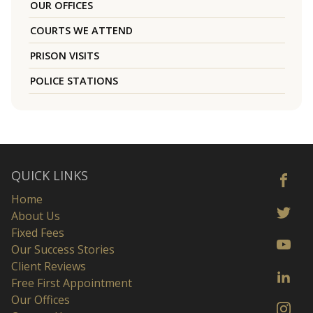
OUR OFFICES
COURTS WE ATTEND
PRISON VISITS
POLICE STATIONS
QUICK LINKS
Home
About Us
Fixed Fees
Our Success Stories
Client Reviews
Free First Appointment
Our Offices