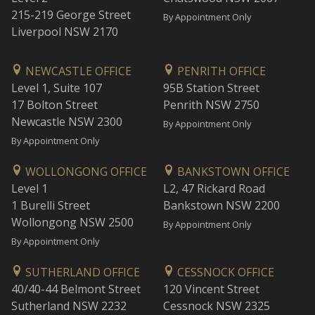
215-219 George Street
By Appointment Only
Liverpool NSW 2170
NEWCASTLE OFFICE
PENRITH OFFICE
Level 1, Suite 107
95B Station Street
17 Bolton Street
Penrith NSW 2750
Newcastle NSW 2300
By Appointment Only
By Appointment Only
WOLLONGONG OFFICE
BANKSTOWN OFFICE
Level 1
L2, 47 Rickard Road
1 Burelli Street
Bankstown NSW 2200
Wollongong NSW 2500
By Appointment Only
By Appointment Only
SUTHERLAND OFFICE
CESSNOCK OFFICE
40/40-44 Belmont Street
120 Vincent Street
Sutherland NSW 2232
Cessnock NSW 2325