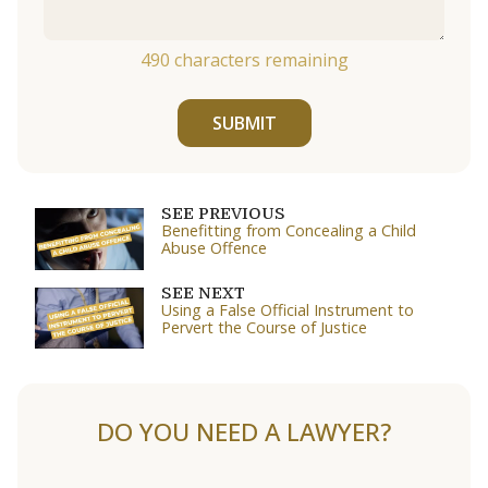
490
characters remaining
SUBMIT
SEE PREVIOUS
Benefitting from Concealing a Child
Abuse Offence
SEE NEXT
Using a False Official Instrument to
Pervert the Course of Justice
DO YOU NEED A LAWYER?