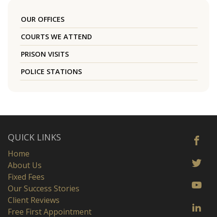
OUR OFFICES
COURTS WE ATTEND
PRISON VISITS
POLICE STATIONS
QUICK LINKS
Home
About Us
Fixed Fees
Our Success Stories
Client Reviews
Free First Appointment