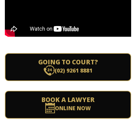
GOING TO COURT?
(02) 9261 8881
BOOK A LAWYER
ONLINE NOW