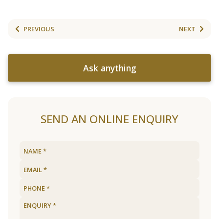
PREVIOUS
NEXT
Ask anything
SEND AN ONLINE ENQUIRY