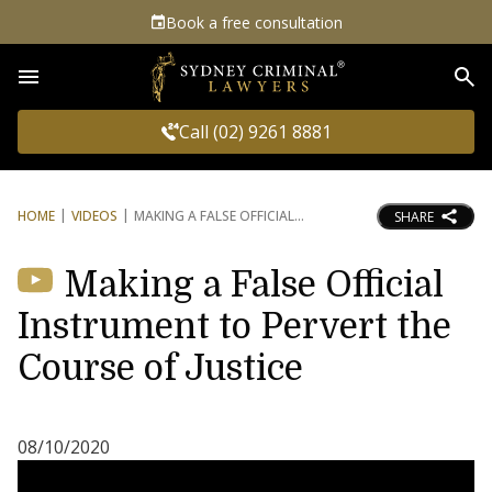
Book a free consultation
Sea
Call (02) 9261 8881
HOME
VIDEOS
MAKING A FALSE OFFICIAL
SHARE
Making a False Official
Instrument to Pervert the
Course of Justice
08/10/2020