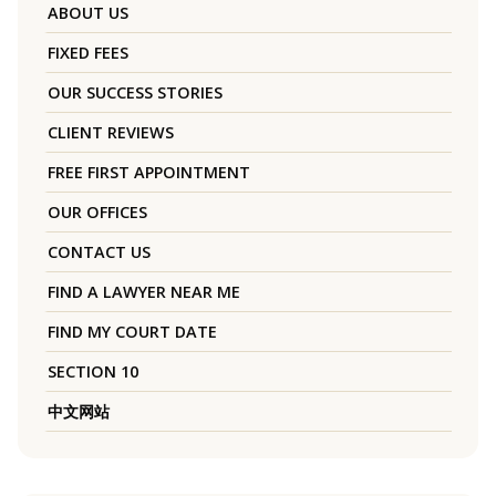
ABOUT US
FIXED FEES
OUR SUCCESS STORIES
CLIENT REVIEWS
FREE FIRST APPOINTMENT
OUR OFFICES
CONTACT US
FIND A LAWYER NEAR ME
FIND MY COURT DATE
SECTION 10
中文网站