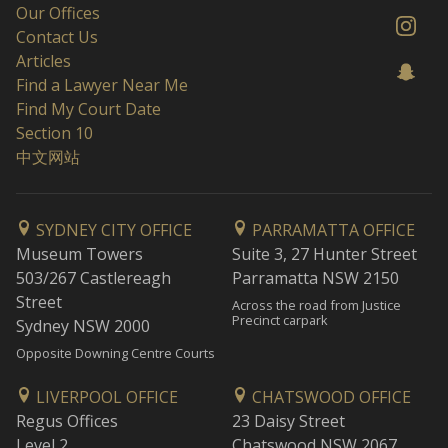
Our Offices
Contact Us
Articles
Find a Lawyer Near Me
Find My Court Date
Section 10
中文网站
SYDNEY CITY OFFICE
PARRAMATTA OFFICE
Museum Towers
Suite 3, 27 Hunter Street
503/267 Castlereagh
Parramatta NSW 2150
Street
Across the road from Justice
Precinct carpark
Sydney NSW 2000
Opposite Downing Centre Courts
LIVERPOOL OFFICE
CHATSWOOD OFFICE
Regus Offices
23 Daisy Street
Level 2
Chatswood NSW 2067