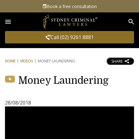
Book a free consultation
Sea
Call (02) 9261 8881
HOME
VIDEOS
MONEY LAUNDERING
SHARE
Money Laundering
28/08/2018