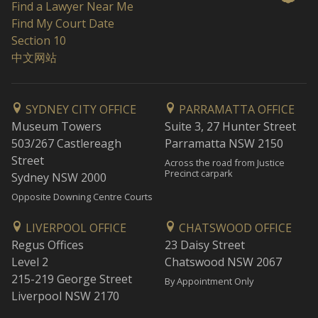
Find a Lawyer Near Me
Find My Court Date
Section 10
中文网站
SYDNEY CITY OFFICE
PARRAMATTA OFFICE
Museum Towers
Suite 3, 27 Hunter Street
503/267 Castlereagh
Parramatta NSW 2150
Street
Across the road from Justice
Precinct carpark
Sydney NSW 2000
Opposite Downing Centre Courts
LIVERPOOL OFFICE
CHATSWOOD OFFICE
Regus Offices
23 Daisy Street
Level 2
Chatswood NSW 2067
215-219 George Street
By Appointment Only
Liverpool NSW 2170