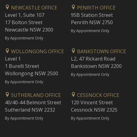
NEWCASTLE OFFICE
PENRITH OFFICE
Level 1, Suite 107
95B Station Street
17 Bolton Street
Penrith NSW 2750
Newcastle NSW 2300
By Appointment Only
By Appointment Only
WOLLONGONG OFFICE
BANKSTOWN OFFICE
Level 1
L2, 47 Rickard Road
1 Burelli Street
Bankstown NSW 2200
Wollongong NSW 2500
By Appointment Only
By Appointment Only
SUTHERLAND OFFICE
CESSNOCK OFFICE
40/40-44 Belmont Street
120 Vincent Street
Sutherland NSW 2232
Cessnock NSW 2325
By Appointment Only
By Appointment Only