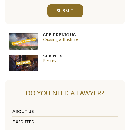
SUBMIT
SEE PREVIOUS
Causing a Bushfire
SEE NEXT
Perjury
DO YOU NEED A LAWYER?
ABOUT US
FIXED FEES