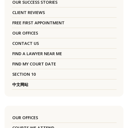
OUR SUCCESS STORIES
CLIENT REVIEWS
FREE FIRST APPOINTMENT
OUR OFFICES
CONTACT US
FIND A LAWYER NEAR ME
FIND MY COURT DATE
SECTION 10
中文网站
OUR OFFICES
COURTS WE ATTEND