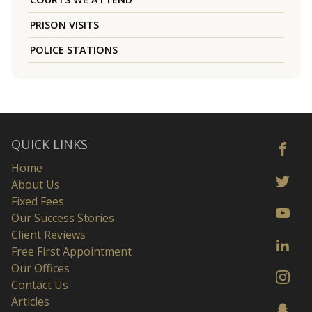
PRISON VISITS
POLICE STATIONS
QUICK LINKS
Home
About Us
Fixed Fees
Our Success Stories
Client Reviews
Free First Appointment
Our Offices
Contact Us
Articles