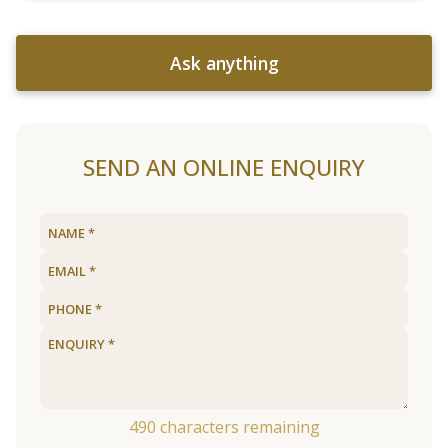
Ask anything
SEND AN ONLINE ENQUIRY
490
characters remaining