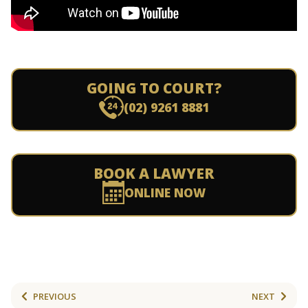
GOING TO COURT?
(02) 9261 8881
BOOK A LAWYER
ONLINE NOW
PREVIOUS
NEXT