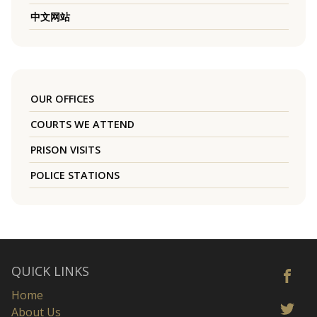
中文网站
OUR OFFICES
COURTS WE ATTEND
PRISON VISITS
POLICE STATIONS
QUICK LINKS
Home
About Us