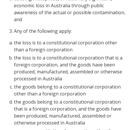
economic loss in Australia through public
awareness of the actual or possible contamination,
and
Any of the following apply:
the loss is to a constitutional corporation other
than a foreign corporation
the loss is to a constitutional corporation that is a
foreign corporation, and the goods have been
produced, manufactured, assembled or otherwise
processed in Australia
the goods belong to a constitutional corporation
other than a foreign corporation
the goods belong to a constitutional corporation
that is a foreign corporation, and the goods have
been produced, manufactured, assembled or
otherwise processed in Australia