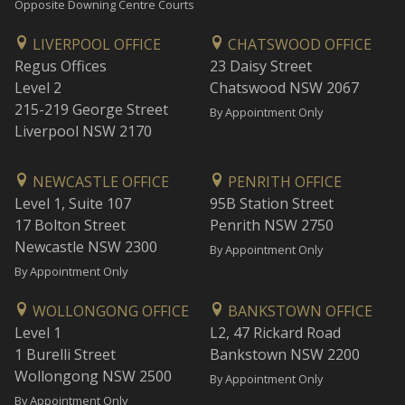
Opposite Downing Centre Courts
LIVERPOOL OFFICE
CHATSWOOD OFFICE
Regus Offices
23 Daisy Street
Level 2
Chatswood NSW 2067
215-219 George Street
By Appointment Only
Liverpool NSW 2170
NEWCASTLE OFFICE
PENRITH OFFICE
Level 1, Suite 107
95B Station Street
17 Bolton Street
Penrith NSW 2750
Newcastle NSW 2300
By Appointment Only
By Appointment Only
WOLLONGONG OFFICE
BANKSTOWN OFFICE
Level 1
L2, 47 Rickard Road
1 Burelli Street
Bankstown NSW 2200
Wollongong NSW 2500
By Appointment Only
By Appointment Only