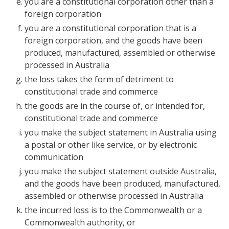
you are a constitutional corporation other than a
foreign corporation
you are a constitutional corporation that is a
foreign corporation, and the goods have been
produced, manufactured, assembled or otherwise
processed in Australia
the loss takes the form of detriment to
constitutional trade and commerce
the goods are in the course of, or intended for,
constitutional trade and commerce
you make the subject statement in Australia using
a postal or other like service, or by electronic
communication
you make the subject statement outside Australia,
and the goods have been produced, manufactured,
assembled or otherwise processed in Australia
the incurred loss is to the Commonwealth or a
Commonwealth authority, or