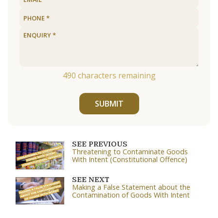
490
characters remaining
SUBMIT
SEE PREVIOUS
Threatening to Contaminate Goods
With Intent (Constitutional Offence)
SEE NEXT
Making a False Statement about the
Contamination of Goods With Intent