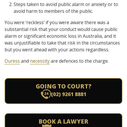
Steps taken to avoid public alarm or anxiety or to
avoid harm to members of the public.
You were ‘reckless’ if you were aware there was a
substantial risk that your conduct would cause public
alarm or significant economic loss in Australia, and it
was unjustifiable to take that risk in the circumstances
but you went ahead with your actions regardless.
Duress
and
necessity
are defences to the charge.
GOING TO COURT?
(02) 9261 8881
BOOK A LAWYER