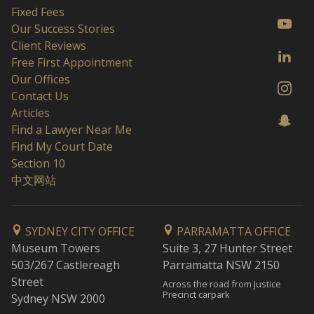
Fixed Fees
Our Success Stories
Client Reviews
Free First Appointment
Our Offices
Contact Us
Articles
Find a Lawyer Near Me
Find My Court Date
Section 10
中文网站
SYDNEY CITY OFFICE
PARRAMATTA OFFICE
Museum Towers
Suite 3, 27 Hunter Street
503/267 Castlereagh
Parramatta NSW 2150
Street
Across the road from Justice
Precinct carpark
Sydney NSW 2000