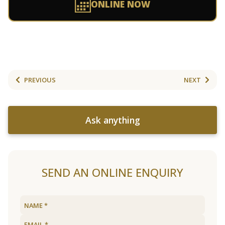
ONLINE NOW
PREVIOUS
NEXT
Ask anything
SEND AN ONLINE ENQUIRY