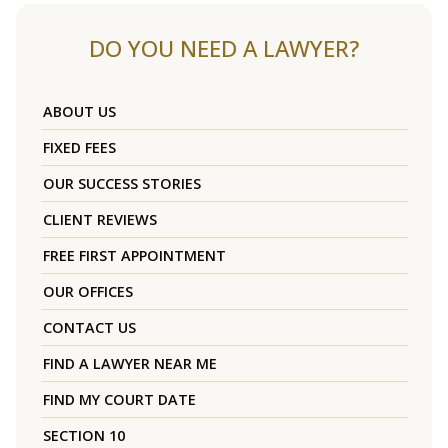
DO YOU NEED A LAWYER?
ABOUT US
FIXED FEES
OUR SUCCESS STORIES
CLIENT REVIEWS
FREE FIRST APPOINTMENT
OUR OFFICES
CONTACT US
FIND A LAWYER NEAR ME
FIND MY COURT DATE
SECTION 10