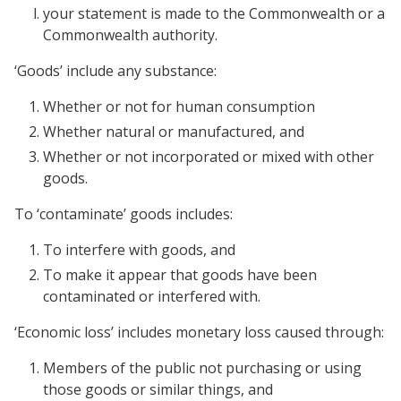
your statement is made to the Commonwealth or a
Commonwealth authority.
‘Goods’ include any substance:
Whether or not for human consumption
Whether natural or manufactured, and
Whether or not incorporated or mixed with other
goods.
To ‘contaminate’ goods includes:
To interfere with goods, and
To make it appear that goods have been
contaminated or interfered with.
‘Economic loss’ includes monetary loss caused through:
Members of the public not purchasing or using
those goods or similar things, and