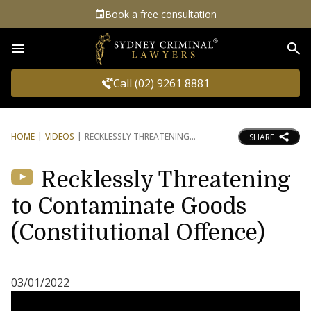
Book a free consultation
Sea
Call (02) 9261 8881
HOME
VIDEOS
RECKLESSLY THREATENING
SHARE
Recklessly Threatening
to Contaminate Goods
(Constitutional Offence)
03/01/2022