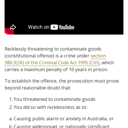
Recklessly threatening to contaminate goods
(constitutional offence) is a crime under
section
380.3(2A) of the Criminal Code Act 1995 (Cth)
, which
carries a maximum penalty of 10 years in prison.
To establish the offence, the prosecution must prove
beyond reasonable doubt that:
You threatened to contaminate goods
You did so with recklessness as to:
Causing public alarm or anxiety in Australia, or
Causing widespread, or nationally significant,