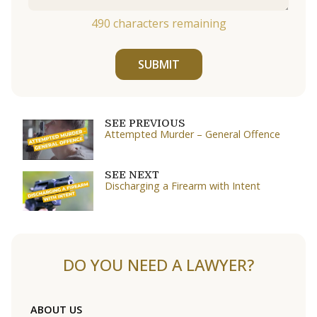
490
characters remaining
SUBMIT
SEE PREVIOUS
Attempted Murder – General Offence
SEE NEXT
Discharging a Firearm with Intent
DO YOU NEED A LAWYER?
ABOUT US