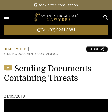
Book a free consultation
Sea
Call (02) 9261 8881
HOME
VIDEOS
SHARE
SENDING DOCUMENTS CONTAINING
Sending Documents
Containing Threats
21/09/2019