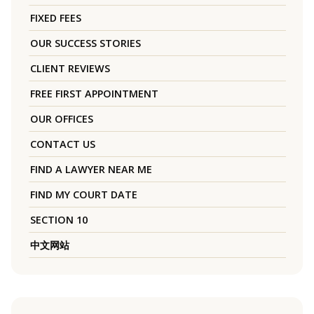
FIXED FEES
OUR SUCCESS STORIES
CLIENT REVIEWS
FREE FIRST APPOINTMENT
OUR OFFICES
CONTACT US
FIND A LAWYER NEAR ME
FIND MY COURT DATE
SECTION 10
中文网站