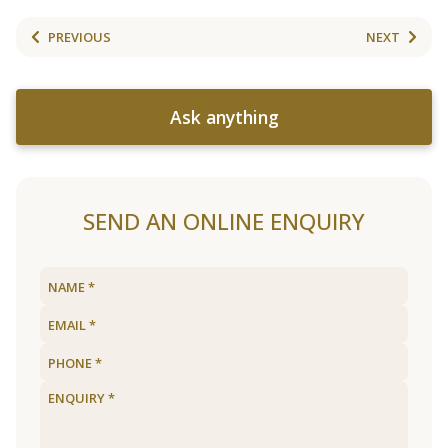
PREVIOUS
NEXT
Ask anything
SEND AN ONLINE ENQUIRY