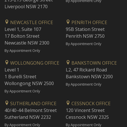
By Appointment Only
Liverpool NSW 2170
NEWCASTLE OFFICE
PENRITH OFFICE
Level 1, Suite 107
95B Station Street
17 Bolton Street
Penrith NSW 2750
Newcastle NSW 2300
By Appointment Only
By Appointment Only
WOLLONGONG OFFICE
BANKSTOWN OFFICE
Level 1
L2, 47 Rickard Road
1 Burelli Street
Bankstown NSW 2200
Wollongong NSW 2500
By Appointment Only
By Appointment Only
SUTHERLAND OFFICE
CESSNOCK OFFICE
40/40-44 Belmont Street
120 Vincent Street
Sutherland NSW 2232
Cessnock NSW 2325
By Appointment Only
By Appointment Only