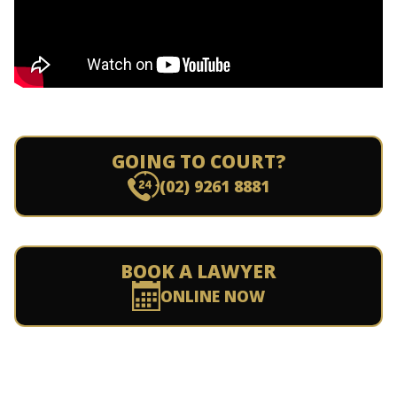
GOING TO COURT?
(02) 9261 8881
BOOK A LAWYER
ONLINE NOW