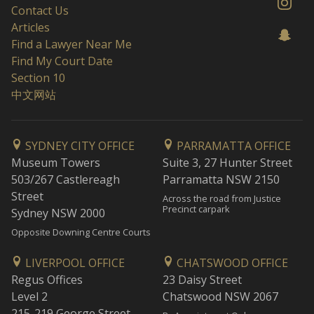
Contact Us
Articles
Find a Lawyer Near Me
Find My Court Date
Section 10
中文网站
SYDNEY CITY OFFICE
PARRAMATTA OFFICE
Museum Towers
Suite 3, 27 Hunter Street
503/267 Castlereagh
Parramatta NSW 2150
Street
Across the road from Justice
Precinct carpark
Sydney NSW 2000
Opposite Downing Centre Courts
LIVERPOOL OFFICE
CHATSWOOD OFFICE
Regus Offices
23 Daisy Street
Level 2
Chatswood NSW 2067
215-219 George Street