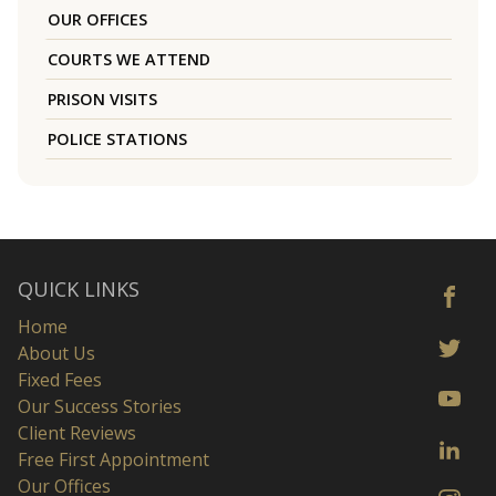
OUR OFFICES
COURTS WE ATTEND
PRISON VISITS
POLICE STATIONS
QUICK LINKS
Home
About Us
Fixed Fees
Our Success Stories
Client Reviews
Free First Appointment
Our Offices