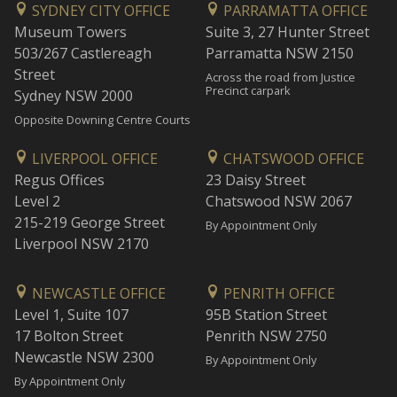
SYDNEY CITY OFFICE
PARRAMATTA OFFICE
Museum Towers
Suite 3, 27 Hunter Street
503/267 Castlereagh
Parramatta NSW 2150
Street
Across the road from Justice
Precinct carpark
Sydney NSW 2000
Opposite Downing Centre Courts
LIVERPOOL OFFICE
CHATSWOOD OFFICE
Regus Offices
23 Daisy Street
Level 2
Chatswood NSW 2067
215-219 George Street
By Appointment Only
Liverpool NSW 2170
NEWCASTLE OFFICE
PENRITH OFFICE
Level 1, Suite 107
95B Station Street
17 Bolton Street
Penrith NSW 2750
Newcastle NSW 2300
By Appointment Only
By Appointment Only