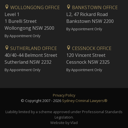
WOLLONGONG OFFICE
BANKSTOWN OFFICE
Level 1
L2, 47 Rickard Road
1 Burelli Street
Bankstown NSW 2200
Wollongong NSW 2500
By Appointment Only
By Appointment Only
SUTHERLAND OFFICE
CESSNOCK OFFICE
40/40-44 Belmont Street
120 Vincent Street
Sutherland NSW 2232
Cessnock NSW 2325
By Appointment Only
By Appointment Only
Privacy Policy
© Copyright 2007 - 2026
Sydney Criminal Lawyers®
Liability limited by a scheme approved under Professional Standards
Legislation.
Website by Vlad