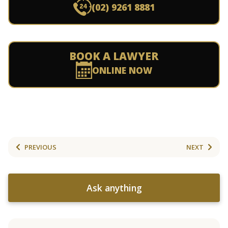
(02) 9261 8881
BOOK A LAWYER
ONLINE NOW
PREVIOUS
NEXT
Ask anything