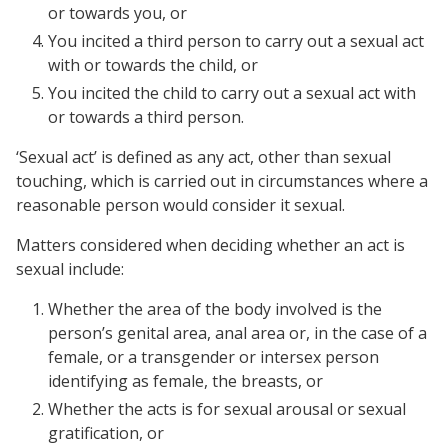
or towards you, or
You incited a third person to carry out a sexual act
with or towards the child, or
You incited the child to carry out a sexual act with
or towards a third person.
‘Sexual act’ is defined as any act, other than sexual
touching, which is carried out in circumstances where a
reasonable person would consider it sexual.
Matters considered when deciding whether an act is
sexual include:
Whether the area of the body involved is the
person’s genital area, anal area or, in the case of a
female, or a transgender or intersex person
identifying as female, the breasts, or
Whether the acts is for sexual arousal or sexual
gratification, or