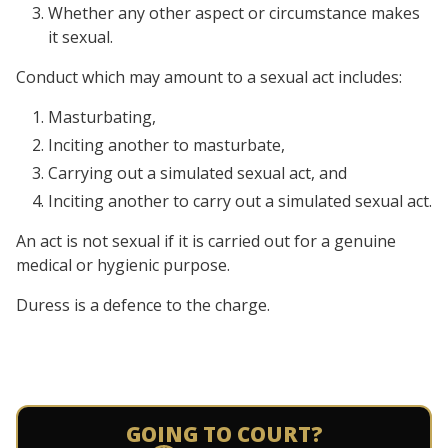
Whether any other aspect or circumstance makes
it sexual.
Conduct which may amount to a sexual act includes:
Masturbating,
Inciting another to masturbate,
Carrying out a simulated sexual act, and
Inciting another to carry out a simulated sexual act.
An act is not sexual if it is carried out for a genuine
medical or hygienic purpose.
Duress is a defence to the charge.
GOING TO COURT?