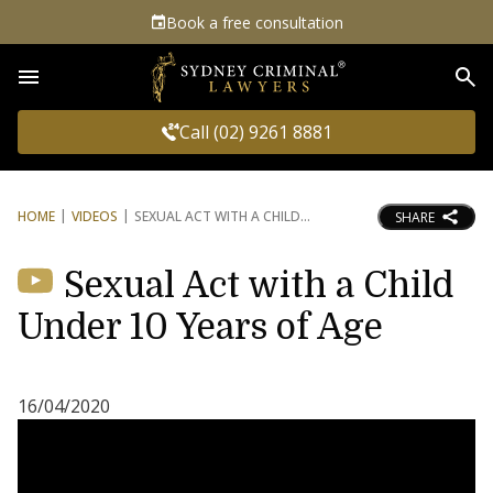
Book a free consultation
Sea
Call (02) 9261 8881
HOME
VIDEOS
SEXUAL ACT WITH A CHILD
SHARE
Sexual Act with a Child
Under 10 Years of Age
16/04/2020