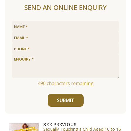
SEND AN ONLINE ENQUIRY
490
characters remaining
SUBMIT
SEE PREVIOUS
Sexually Touching a Child Aged 10 to 16