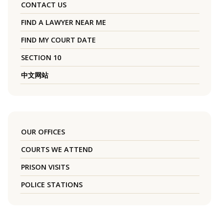
CONTACT US
FIND A LAWYER NEAR ME
FIND MY COURT DATE
SECTION 10
中文网站
OUR OFFICES
COURTS WE ATTEND
PRISON VISITS
POLICE STATIONS