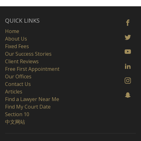
QUICK LINKS
Home
About Us
Fixed Fees
Our Success Stories
Client Reviews
Free First Appointment
Our Offices
Contact Us
Articles
Find a Lawyer Near Me
Find My Court Date
Section 10
中文网站