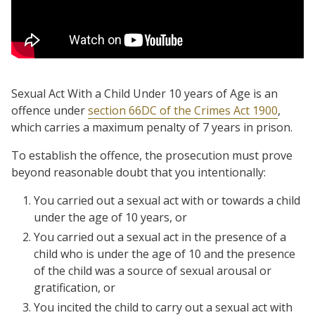
Sexual Act With a Child Under 10 years of Age is an
offence under
section 66DC of the Crimes Act 1900
,
which carries a maximum penalty of 7 years in prison.
To establish the offence, the prosecution must prove
beyond reasonable doubt that you intentionally:
You carried out a sexual act with or towards a child
under the age of 10 years, or
You carried out a sexual act in the presence of a
child who is under the age of 10 and the presence
of the child was a source of sexual arousal or
gratification, or
You incited the child to carry out a sexual act with