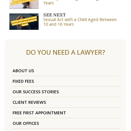
Years
SEE NEXT
Sexual Act with a Child Aged Between
10 and 16 Years
DO YOU NEED A LAWYER?
ABOUT US
FIXED FEES
OUR SUCCESS STORIES
CLIENT REVIEWS
FREE FIRST APPOINTMENT
OUR OFFICES