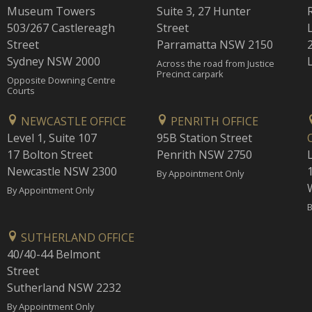
Museum Towers
Suite 3, 27 Hunter
503/267 Castlereagh
Street
Street
Parramatta NSW 2150
Sydney NSW 2000
Across the road from Justice
Precinct carpark
Opposite Downing Centre
Courts
NEWCASTLE OFFICE
PENRITH OFFICE
Level 1, Suite 107
95B Station Street
17 Bolton Street
Penrith NSW 2750
Newcastle NSW 2300
1
By Appointment Only
By Appointment Only
B
SUTHERLAND OFFICE
40/40-44 Belmont
Street
Sutherland NSW 2232
By Appointment Only