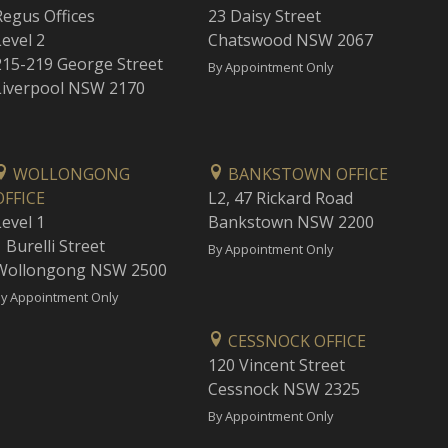
Regus Offices
23 Daisy Street
Level 2
Chatswood NSW 2067
215-219 George Street
By Appointment Only
Liverpool NSW 2170
WOLLONGONG
BANKSTOWN OFFICE
OFFICE
L2, 47 Rickard Road
Level 1
Bankstown NSW 2200
 Burelli Street
By Appointment Only
Wollongong NSW 2500
y Appointment Only
CESSNOCK OFFICE
120 Vincent Street
Cessnock NSW 2325
By Appointment Only