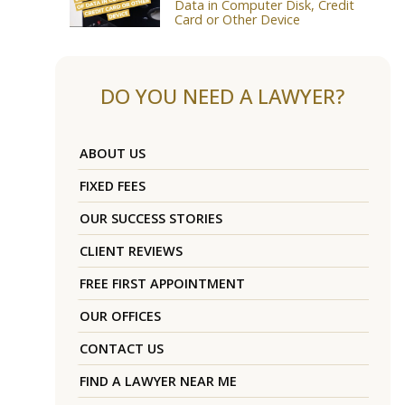
Data in Computer Disk, Credit
Card or Other Device
DO YOU NEED A LAWYER?
ABOUT US
FIXED FEES
OUR SUCCESS STORIES
CLIENT REVIEWS
FREE FIRST APPOINTMENT
OUR OFFICES
CONTACT US
FIND A LAWYER NEAR ME