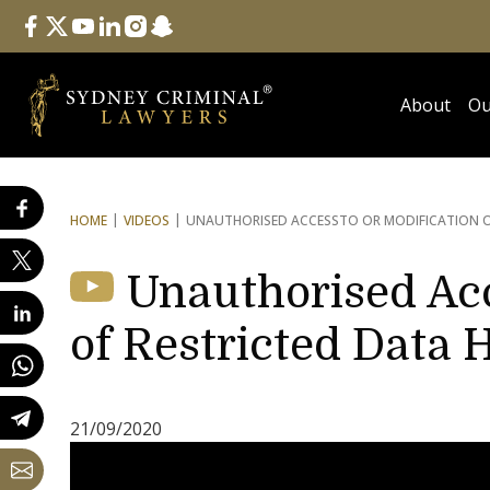
Follow Us
facebook
twitter
youtube
linkedin
instagram
snapchat
About
Ou
HOME
VIDEOS
UNAUTHORISED ACCESS
TO OR MODIFICATION O
Unauthorised Acc
of Restricted Data 
21/09/2020