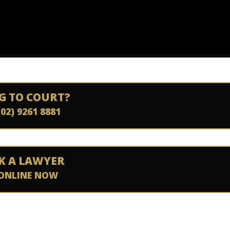
G TO COURT?
(02) 9261 8881
K A LAWYER
ONLINE NOW