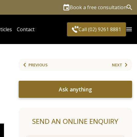
Book a free consultation
Sea
ticles
Contact
Call (02) 9261 8881
PREVIOUS
NEXT
Ask anything
SEND AN ONLINE ENQUIRY