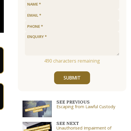
490
characters remaining
SUBMIT
SEE PREVIOUS
Escaping from Lawful Custody
SEE NEXT
Unauthorised Impairment of