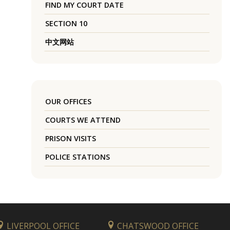
FIND MY COURT DATE
SECTION 10
中文网站
OUR OFFICES
COURTS WE ATTEND
PRISON VISITS
POLICE STATIONS
LIVERPOOL OFFICE
CHATSWOOD OFFICE