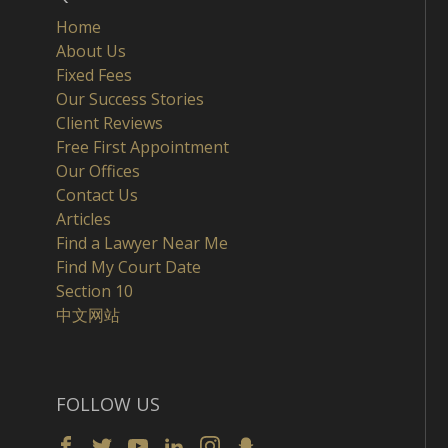
Home
About Us
Fixed Fees
Our Success Stories
Client Reviews
Free First Appointment
Our Offices
Contact Us
Articles
Find a Lawyer Near Me
Find My Court Date
Section 10
中文网站
FOLLOW US