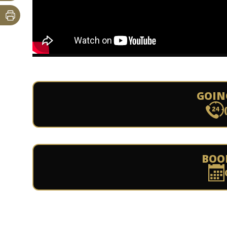
GOIN
BOO