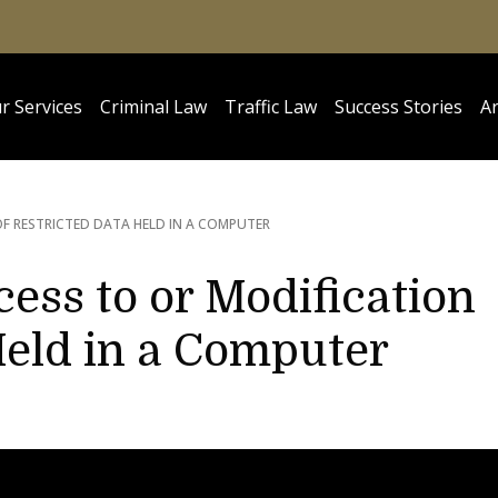
r Services
Criminal Law
Traffic Law
Success Stories
Ar
F RESTRICTED DATA HELD IN A COMPUTER
ess to or Modification
Held in a Computer