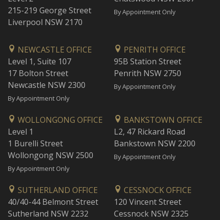
215-219 George Street
By Appointment Only
Liverpool NSW 2170
NEWCASTLE OFFICE
PENRITH OFFICE
Level 1, Suite 107
95B Station Street
17 Bolton Street
Penrith NSW 2750
Newcastle NSW 2300
By Appointment Only
By Appointment Only
WOLLONGONG OFFICE
BANKSTOWN OFFICE
Level 1
L2, 47 Rickard Road
1 Burelli Street
Bankstown NSW 2200
Wollongong NSW 2500
By Appointment Only
By Appointment Only
SUTHERLAND OFFICE
CESSNOCK OFFICE
40/40-44 Belmont Street
120 Vincent Street
Sutherland NSW 2232
Cessnock NSW 2325