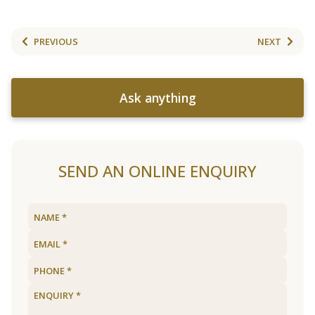
PREVIOUS
NEXT
Ask anything
SEND AN ONLINE ENQUIRY