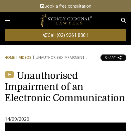
Book a free consultation
Sea
Call (02) 9261 8881
HOME
VIDEOS
UNAUTHORISED IMPAIRMENT
SHARE
Unauthorised
Impairment of an
Electronic Communication
14/09/2020