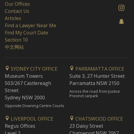
Our Offices
Contact Us
Articles
Find a Lawyer Near Me
Find My Court Date
Section 10
中文网站
SYDNEY CITY OFFICE
PARRAMATTA OFFICE
Museum Towers
Suite 3, 27 Hunter Street
503/267 Castlereagh
Parramatta NSW 2150
Street
Across the road from Justice
Precinct carpark
Sydney NSW 2000
Opposite Downing Centre Courts
LIVERPOOL OFFICE
CHATSWOOD OFFICE
Regus Offices
23 Daisy Street
Level 2
Chatswood NSW 2067