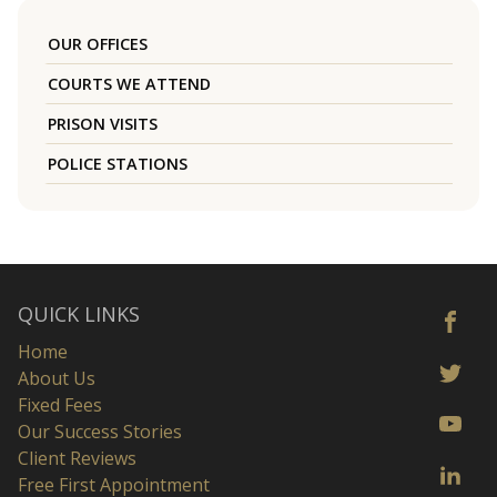
OUR OFFICES
COURTS WE ATTEND
PRISON VISITS
POLICE STATIONS
QUICK LINKS
Home
About Us
Fixed Fees
Our Success Stories
Client Reviews
Free First Appointment