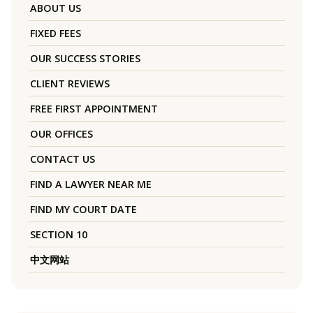
ABOUT US
FIXED FEES
OUR SUCCESS STORIES
CLIENT REVIEWS
FREE FIRST APPOINTMENT
OUR OFFICES
CONTACT US
FIND A LAWYER NEAR ME
FIND MY COURT DATE
SECTION 10
中文网站