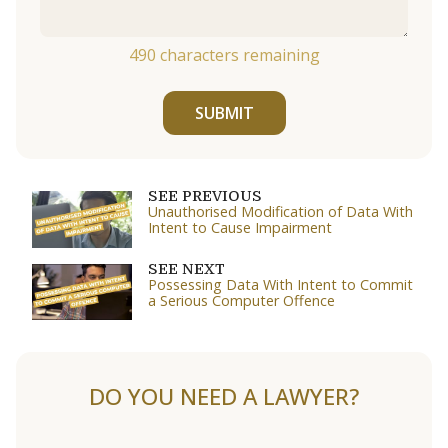
490
characters remaining
SUBMIT
SEE PREVIOUS
Unauthorised Modification of Data With
Intent to Cause Impairment
SEE NEXT
Possessing Data With Intent to Commit
a Serious Computer Offence
DO YOU NEED A LAWYER?