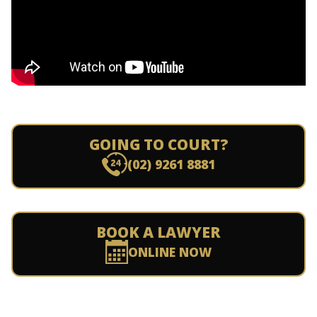
GOING TO COURT?
(02) 9261 8881
BOOK A LAWYER
ONLINE NOW