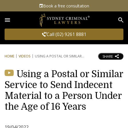
Book a free consultation
Sea
Call (02) 9261 8881
HOME
VIDEOS
USING A POSTAL OR SIMILAR
SHARE
Using a Postal or Similar
Service to Send Indecent
Material to a Person Under
the Age of 16 Years
19/04/2022