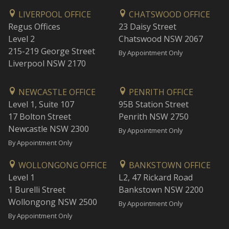
LIVERPOOL OFFICE
CHATSWOOD OFFICE
Regus Offices
23 Daisy Street
Level 2
Chatswood NSW 2067
215-219 George Street
By Appointment Only
Liverpool NSW 2170
NEWCASTLE OFFICE
PENRITH OFFICE
Level 1, Suite 107
95B Station Street
17 Bolton Street
Penrith NSW 2750
Newcastle NSW 2300
By Appointment Only
By Appointment Only
WOLLONGONG OFFICE
BANKSTOWN OFFICE
Level 1
L2, 47 Rickard Road
1 Burelli Street
Bankstown NSW 2200
Wollongong NSW 2500
By Appointment Only
By Appointment Only