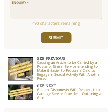
490
characters remaining
SUBMIT
SEE PREVIOUS
Causing an Article to be Carried by a
Postal or Similar Service Intending to
Make it Easier to Procure a Child to
Engage in Sexual Activity With Another
Person
SEE NEXT
General Dishonesty With Respect to a
Carriage Service Provider – Obtaining a
Gain