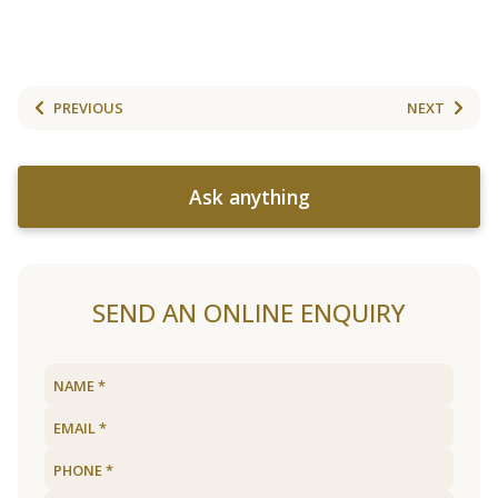
PREVIOUS
NEXT
Ask anything
SEND AN ONLINE ENQUIRY