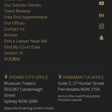
Our Success Stories
Client Reviews
Free First Appointment
Our Offices
Contact Us
Articles
Find a Lawyer Near Me
Find My Court Date
Section 10
中文网站
SYDNEY CITY OFFICE
PARRAMATTA OFFICE
Museum Towers
Suite 3, 27 Hunter Street
503/267 Castlereagh
Parramatta NSW 2150
Street
Across the road from Justice
Precinct carpark
Sydney NSW 2000
Opposite Downing Centre Courts