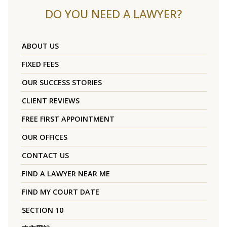
DO YOU NEED A LAWYER?
ABOUT US
FIXED FEES
OUR SUCCESS STORIES
CLIENT REVIEWS
FREE FIRST APPOINTMENT
OUR OFFICES
CONTACT US
FIND A LAWYER NEAR ME
FIND MY COURT DATE
SECTION 10