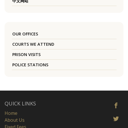
中文网站
OUR OFFICES
COURTS WE ATTEND
PRISON VISITS
POLICE STATIONS
QUICK LINKS
Home
About Us
Fixed Fees