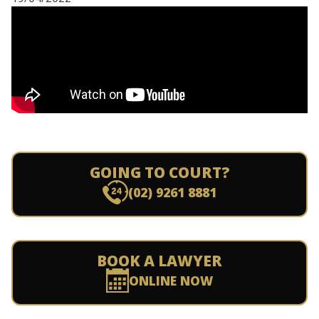
GOING TO COURT?
(02) 9261 8881
BOOK A LAWYER
ONLINE NOW