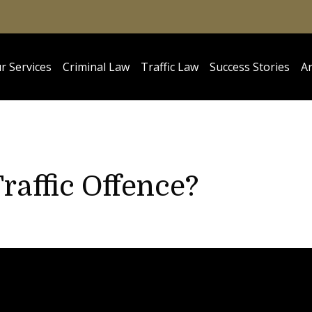
r Services
Criminal Law
Traffic Law
Success Stories
Ar
raffic Offence?