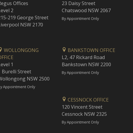
Regus Offices
23 Daisy Street
Level 2
Chatswood NSW 2067
215-219 George Street
By Appointment Only
Liverpool NSW 2170
WOLLONGONG
BANKSTOWN OFFICE
OFFICE
L2, 47 Rickard Road
Level 1
Bankstown NSW 2200
 Burelli Street
By Appointment Only
Wollongong NSW 2500
y Appointment Only
CESSNOCK OFFICE
120 Vincent Street
Cessnock NSW 2325
By Appointment Only