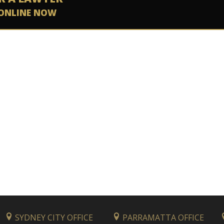
ONLINE NOW
SYDNEY CITY OFFICE
PARRAMATTA OFFICE