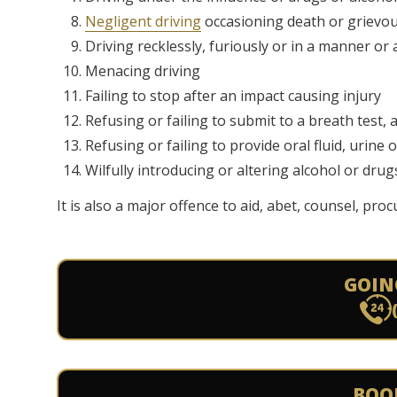
Negligent driving
occasioning death or grievo
Driving recklessly, furiously or in a manner o
Menacing driving
Failing to stop after an impact causing injury
Refusing or failing to submit to a breath test,
Refusing or failing to provide oral fluid, urine 
Wilfully introducing or altering alcohol or drug
It is also a major offence to aid, abet, counsel, pro
GOIN
BOO