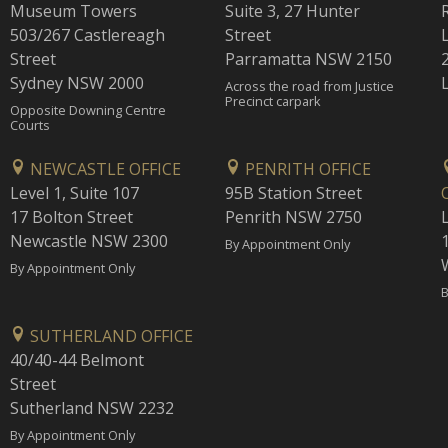
Museum Towers
Suite 3, 27 Hunter
503/267 Castlereagh
Street
Street
Parramatta NSW 2150
Sydney NSW 2000
Across the road from Justice
Precinct carpark
Opposite Downing Centre
Courts
NEWCASTLE OFFICE
PENRITH OFFICE
Level 1, Suite 107
95B Station Street
17 Bolton Street
Penrith NSW 2750
Newcastle NSW 2300
1
By Appointment Only
By Appointment Only
B
SUTHERLAND OFFICE
40/40-44 Belmont
Street
Sutherland NSW 2232
By Appointment Only