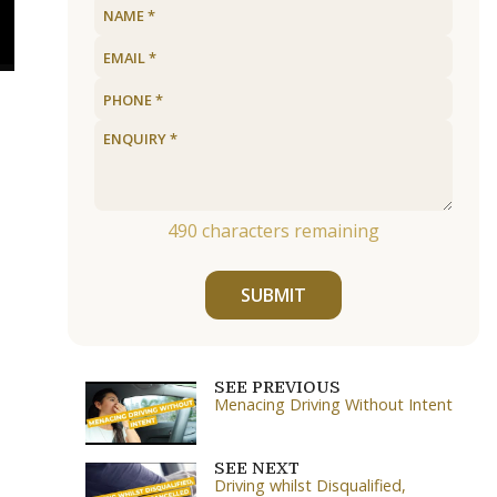
490
characters remaining
SUBMIT
SEE PREVIOUS
Menacing Driving Without Intent
SEE NEXT
Driving whilst Disqualified,