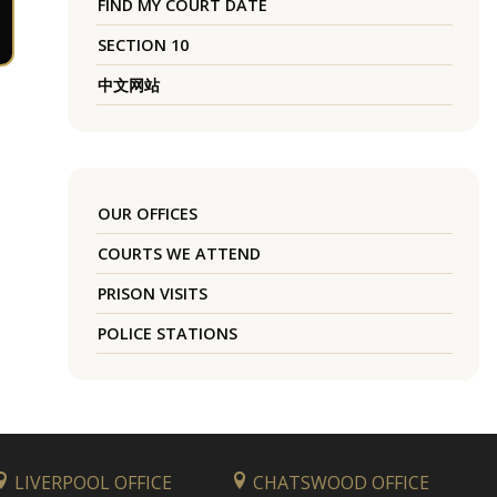
FIND MY COURT DATE
SECTION 10
中文网站
OUR OFFICES
COURTS WE ATTEND
PRISON VISITS
POLICE STATIONS
LIVERPOOL OFFICE
CHATSWOOD OFFICE