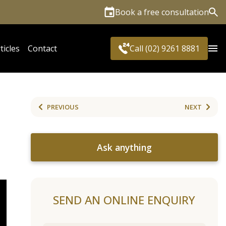
Book a free consultation
Sea
ticles
Contact
Call (02) 9261 8881
PREVIOUS
NEXT
Ask anything
SEND AN ONLINE ENQUIRY