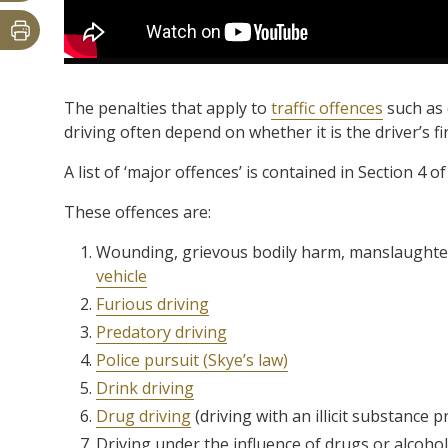
The penalties that apply to
traffic offences
such as 
driving often depend on whether it is the driver’s fi
A list of ‘major offences’ is contained in Section 4 
These offences are:
Wounding, grievous bodily harm, manslaughte
vehicle
Furious driving
Predatory driving
Police pursuit (Skye’s law)
Drink driving
Drug driving
(driving with an illicit substance p
Driving under the influence of drugs or alcohol