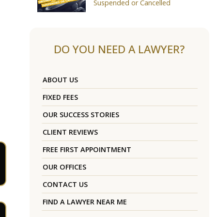
Suspended or Cancelled
DO YOU NEED A LAWYER?
ABOUT US
FIXED FEES
OUR SUCCESS STORIES
CLIENT REVIEWS
FREE FIRST APPOINTMENT
OUR OFFICES
CONTACT US
FIND A LAWYER NEAR ME