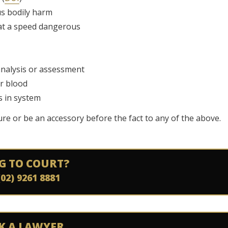
us bodily harm
r at a speed dangerous
 analysis or assessment
or blood
s in system
cure or be an accessory before the fact to any of the above.
G TO COURT?
(02) 9261 8881
K A LAWYER