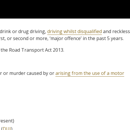
drink or drug driving,
driving whilst disqualified
and reckless
rst, or second or more, ‘major offence’ in the past 5 years.
of the Road Transport Act 2013.
r or murder caused by or
arising from the use of a motor
resent)
 (
DUI
)