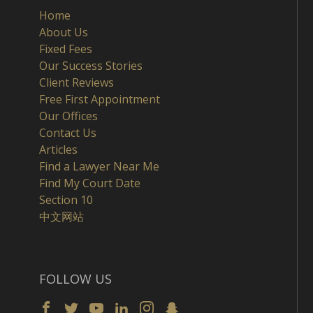
Home
About Us
Fixed Fees
Our Success Stories
Client Reviews
Free First Appointment
Our Offices
Contact Us
Articles
Find a Lawyer Near Me
Find My Court Date
Section 10
中文网站
FOLLOW US