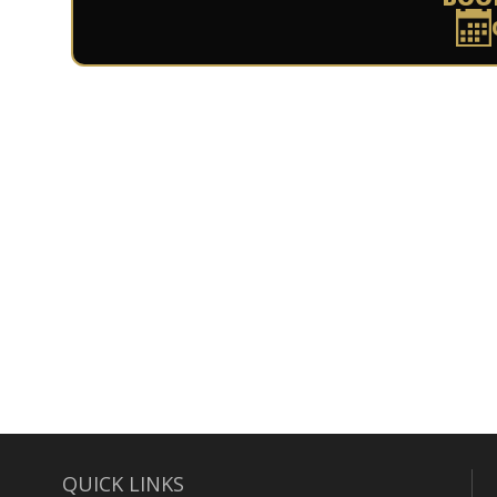
QUICK LINKS