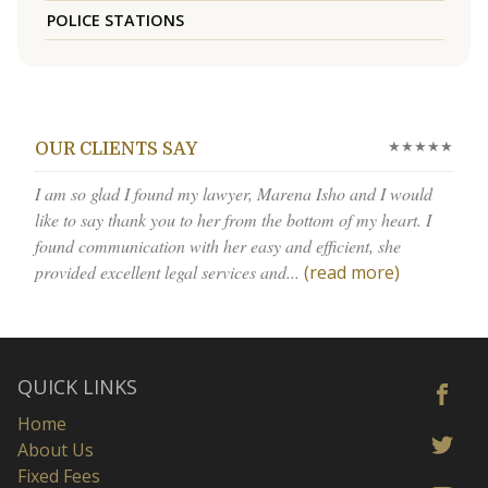
POLICE STATIONS
★★★★★
OUR CLIENTS SAY
I am so glad I found my lawyer, Marena Isho and I would
like to say thank you to her from the bottom of my heart. I
found communication with her easy and efficient, she
provided excellent legal services and...
(read more)
QUICK LINKS
Home
About Us
Fixed Fees