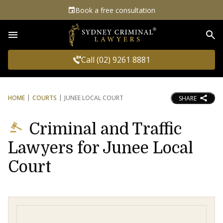
Book a free consultation
Sea
Call (02) 9261 8881
HOME
COURTS
JUNEE LOCAL COURT
SHARE
Criminal and Traffic
Lawyers for Junee Local
Court