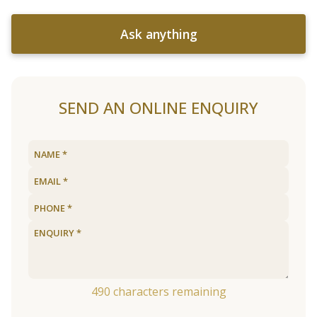
Ask anything
SEND AN ONLINE ENQUIRY
490
characters remaining