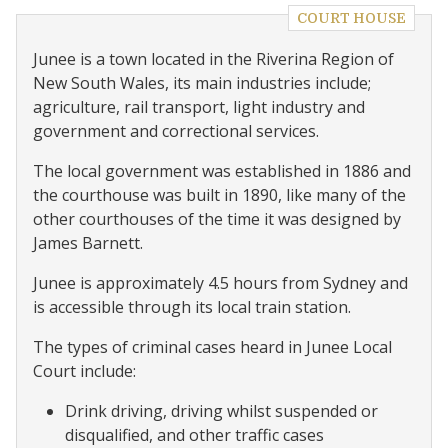
COURT HOUSE
Junee is a town located in the Riverina Region of
New South Wales, its main industries include;
agriculture, rail transport, light industry and
government and correctional services.
The local government was established in 1886 and
the courthouse was built in 1890, like many of the
other courthouses of the time it was designed by
James Barnett.
Junee is approximately 4.5 hours from Sydney and
is accessible through its local train station.
The types of criminal cases heard in Junee Local
Court include:
Drink driving, driving whilst suspended or
disqualified, and other traffic cases