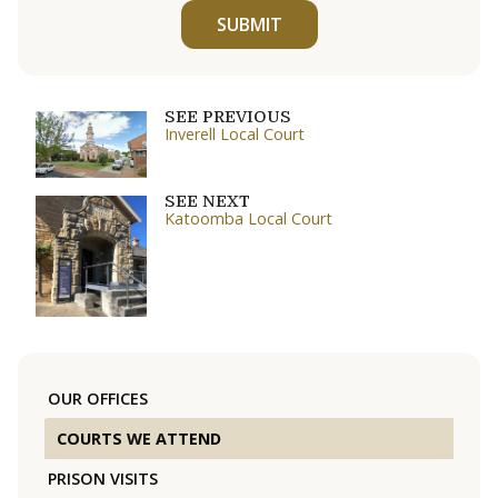
SUBMIT
SEE PREVIOUS
Inverell Local Court
SEE NEXT
Katoomba Local Court
OUR OFFICES
COURTS WE ATTEND
PRISON VISITS