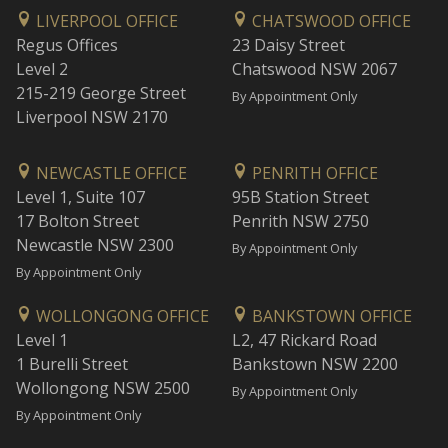
LIVERPOOL OFFICE
CHATSWOOD OFFICE
Regus Offices
23 Daisy Street
Level 2
Chatswood NSW 2067
215-219 George Street
By Appointment Only
Liverpool NSW 2170
NEWCASTLE OFFICE
PENRITH OFFICE
Level 1, Suite 107
95B Station Street
17 Bolton Street
Penrith NSW 2750
Newcastle NSW 2300
By Appointment Only
By Appointment Only
WOLLONGONG OFFICE
BANKSTOWN OFFICE
Level 1
L2, 47 Rickard Road
1 Burelli Street
Bankstown NSW 2200
Wollongong NSW 2500
By Appointment Only
By Appointment Only