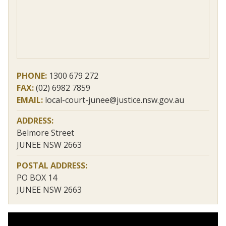
PHONE:
1300 679 272
FAX:
(02) 6982 7859
EMAIL:
local-court-junee@justice.nsw.gov.au
ADDRESS:
Belmore Street
JUNEE NSW 2663
POSTAL ADDRESS:
PO BOX 14
JUNEE NSW 2663