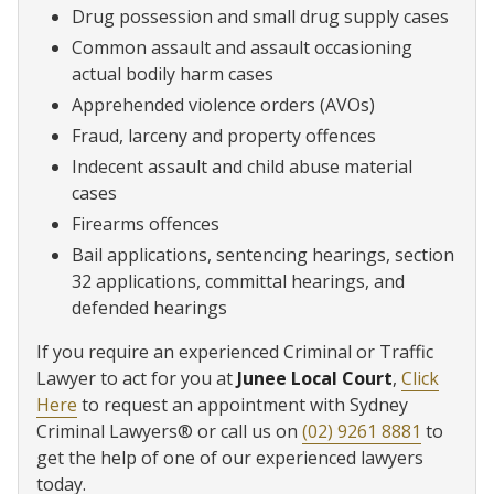
Drug possession and small drug supply cases
Common assault and assault occasioning
actual bodily harm cases
Apprehended violence orders (AVOs)
Fraud, larceny and property offences
Indecent assault and child abuse material
cases
Firearms offences
Bail applications, sentencing hearings, section
32 applications, committal hearings, and
defended hearings
If you require an experienced Criminal or Traffic
Lawyer to act for you at
Junee Local Court
,
Click
Here
to request an appointment with Sydney
Criminal Lawyers® or call us on
(02) 9261 8881
to
get the help of one of our experienced lawyers
today.