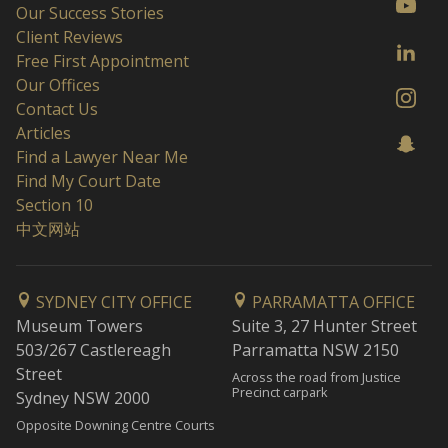
Our Success Stories
Client Reviews
Free First Appointment
Our Offices
Contact Us
Articles
Find a Lawyer Near Me
Find My Court Date
Section 10
中文网站
SYDNEY CITY OFFICE
PARRAMATTA OFFICE
Museum Towers
Suite 3, 27 Hunter Street
503/267 Castlereagh
Parramatta NSW 2150
Street
Across the road from Justice
Precinct carpark
Sydney NSW 2000
Opposite Downing Centre Courts