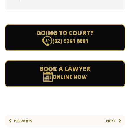
GOING TO COURT?
(02) 9261 8881
BOOK A LAWYER
ONLINE NOW
PREVIOUS
NEXT