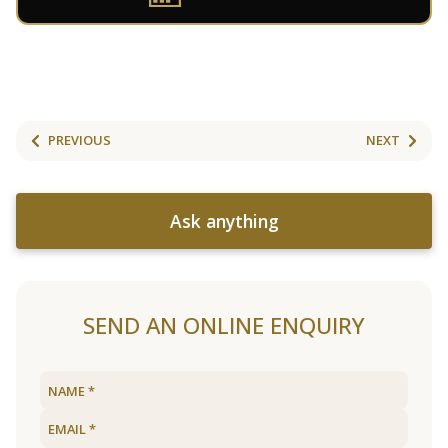
PREVIOUS
NEXT
Ask anything
SEND AN ONLINE ENQUIRY