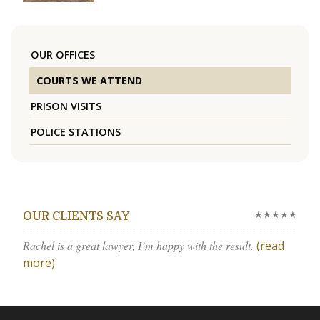
OUR OFFICES
COURTS WE ATTEND
PRISON VISITS
POLICE STATIONS
★★★★★
OUR CLIENTS SAY
Rachel is a great lawyer, I’m happy with the result.
(read
more)