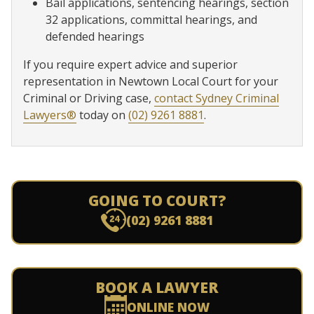
Bail applications, sentencing hearings, section
32 applications, committal hearings, and
defended hearings
If you require expert advice and superior
representation in Newtown Local Court for your
Criminal or Driving case,
contact Sydney Criminal
Lawyers®
today on
(02) 9261 8881
.
GOING TO COURT?
(02) 9261 8881
BOOK A LAWYER
ONLINE NOW