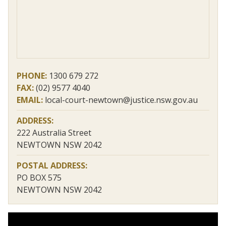
PHONE:
1300 679 272
FAX:
(02) 9577 4040
EMAIL:
local-court-newtown@justice.nsw.gov.au
ADDRESS:
222 Australia Street
NEWTOWN NSW 2042
POSTAL ADDRESS:
PO BOX 575
NEWTOWN NSW 2042