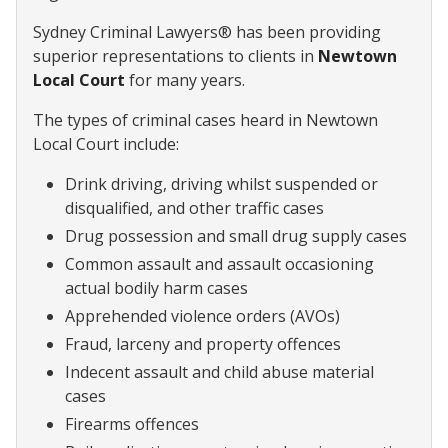
Sydney Criminal Lawyers® has been providing
superior representations to clients in
Newtown
Local Court
for many years.
The types of criminal cases heard in Newtown
Local Court include:
Drink driving, driving whilst suspended or
disqualified, and other traffic cases
Drug possession and small drug supply cases
Common assault and assault occasioning
actual bodily harm cases
Apprehended violence orders (AVOs)
Fraud, larceny and property offences
Indecent assault and child abuse material
cases
Firearms offences