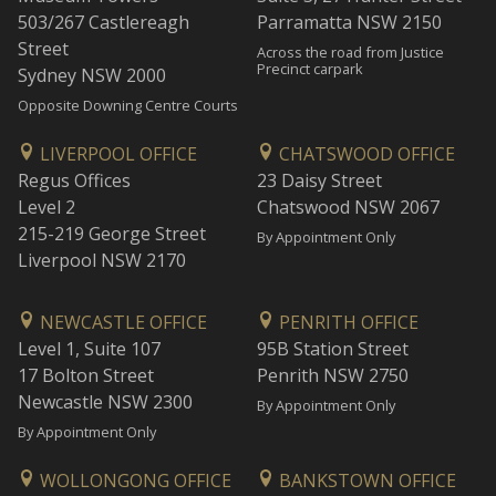
503/267 Castlereagh
Parramatta NSW 2150
Street
Across the road from Justice
Precinct carpark
Sydney NSW 2000
Opposite Downing Centre Courts
LIVERPOOL OFFICE
CHATSWOOD OFFICE
Regus Offices
23 Daisy Street
Level 2
Chatswood NSW 2067
215-219 George Street
By Appointment Only
Liverpool NSW 2170
NEWCASTLE OFFICE
PENRITH OFFICE
Level 1, Suite 107
95B Station Street
17 Bolton Street
Penrith NSW 2750
Newcastle NSW 2300
By Appointment Only
By Appointment Only
WOLLONGONG OFFICE
BANKSTOWN OFFICE