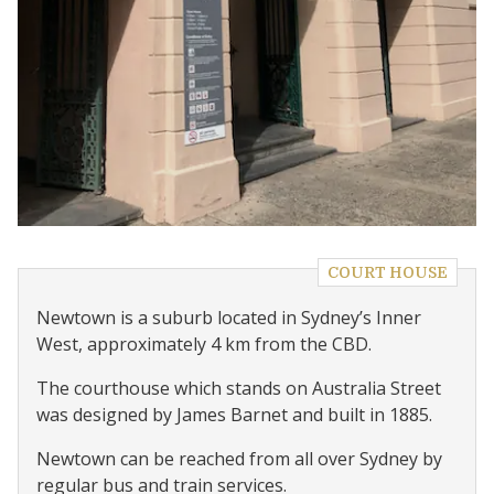
COURT HOUSE
Newtown is a suburb located in Sydney’s Inner
West, approximately 4 km from the CBD.
The courthouse which stands on Australia Street
was designed by James Barnet and built in 1885.
Newtown can be reached from all over Sydney by
regular bus and train services.