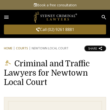
Book a free consultation
Sea
Call (02) 9261 8881
HOME
COURTS
NEWTOWN LOCAL COURT
SHARE
Criminal and Traffic
Lawyers for Newtown
Local Court