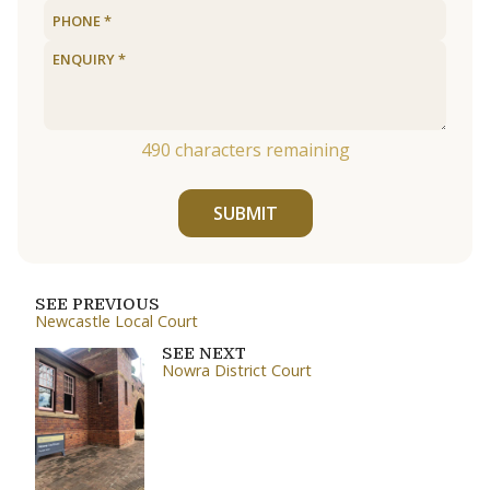
490
characters remaining
SUBMIT
SEE PREVIOUS
Newcastle Local Court
SEE NEXT
Nowra District Court