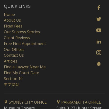
QUICK LINKS
Home
About Us
Fixed Fees
Our Success Stories
Client Reviews
Free First Appointment
Our Offices
Contact Us
Articles
Find a Lawyer Near Me
Find My Court Date
Section 10
中文网站
SYDNEY CITY OFFICE
PARRAMATTA OFFICE
Museum Towers
Suite 3, 27 Hunter Street