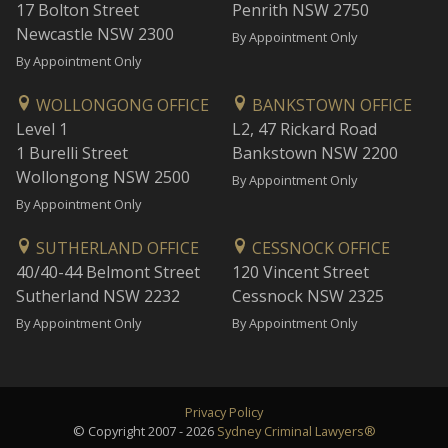
17 Bolton Street
Penrith NSW 2750
Newcastle NSW 2300
By Appointment Only
By Appointment Only
WOLLONGONG OFFICE
BANKSTOWN OFFICE
Level 1
L2, 47 Rickard Road
1 Burelli Street
Bankstown NSW 2200
Wollongong NSW 2500
By Appointment Only
By Appointment Only
SUTHERLAND OFFICE
CESSNOCK OFFICE
40/40-44 Belmont Street
120 Vincent Street
Sutherland NSW 2232
Cessnock NSW 2325
By Appointment Only
By Appointment Only
Privacy Policy
© Copyright 2007 - 2026
Sydney Criminal Lawyers®