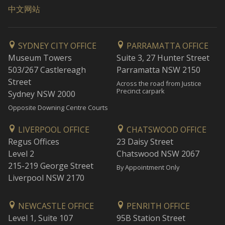
中文网站
SYDNEY CITY OFFICE
PARRAMATTA OFFICE
Museum Towers
Suite 3, 27 Hunter Street
503/267 Castlereagh
Parramatta NSW 2150
Street
Across the road from Justice
Precinct carpark
Sydney NSW 2000
Opposite Downing Centre Courts
LIVERPOOL OFFICE
CHATSWOOD OFFICE
Regus Offices
23 Daisy Street
Level 2
Chatswood NSW 2067
215-219 George Street
By Appointment Only
Liverpool NSW 2170
NEWCASTLE OFFICE
PENRITH OFFICE
Level 1, Suite 107
95B Station Street