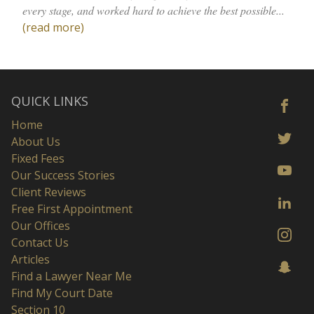
every stage, and worked hard to achieve the best possible...
(read more)
QUICK LINKS
Home
About Us
Fixed Fees
Our Success Stories
Client Reviews
Free First Appointment
Our Offices
Contact Us
Articles
Find a Lawyer Near Me
Find My Court Date
Section 10