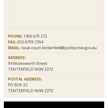
PHONE:
1300 679 272
FAX:
(02) 6759 2394
EMAIL:
local-court-tenterfield@justice.nsw.gov.au
ADDRESS:
94 Molesworth Street
TENTERFIELD NSW 2372
POSTAL ADDRESS:
PO BOX 22
TENTERFIELD NSW 2372