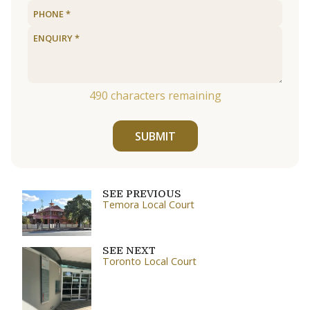
490
characters remaining
SUBMIT
SEE PREVIOUS
Temora Local Court
SEE NEXT
Toronto Local Court