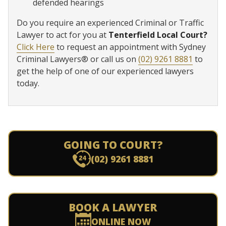
defended hearings
Do you require an experienced Criminal or Traffic
Lawyer to act for you at
Tenterfield Local Court?
Click Here
to request an appointment with Sydney
Criminal Lawyers® or call us on
(02) 9261 8881
to
get the help of one of our experienced lawyers
today.
GOING TO COURT?
(02) 9261 8881
BOOK A LAWYER
ONLINE NOW