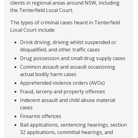
clients in regional areas around NSW, including
the Tenterfield Local Court.
The types of criminal cases heard in Tenterfield
Local Court include:
Drink driving, driving whilst suspended or
disqualified, and other traffic cases
Drug possession and small drug supply cases
Common assault and assault occasioning
actual bodily harm cases
Apprehended violence orders (AVOs)
Fraud, larceny and property offences
Indecent assault and child abuse material
cases
Firearms offences
Bail applications, sentencing hearings, section
32 applications, committal hearings, and