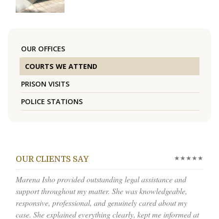
OUR OFFICES
COURTS WE ATTEND
PRISON VISITS
POLICE STATIONS
★★★★★
OUR CLIENTS SAY
Marena Isho provided outstanding legal assistance and
support throughout my matter. She was knowledgeable,
responsive, professional, and genuinely cared about my
case. She explained everything clearly, kept me informed at