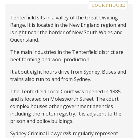
COURT HOUSE
Tenterfield sits in a valley of the Great Dividing
Range. It is located in the New England region and
is right near the border of New South Wales and
Queensland.
The main industries in the Tenterfield district are
beef farming and wool production.
It about eight hours drive from Sydney. Buses and
trains also run to and from Sydney.
The Tenterfield Local Court was opened in 1885
and is located on Molesworth Street. The court
complex houses other government agencies
including the motor registry. It is adjacent to the
prison and police buildings.
Sydney Criminal Lawyers® regularly represent