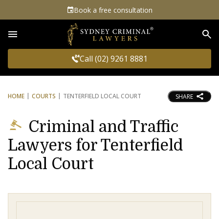
Book a free consultation
Sea
Call (02) 9261 8881
HOME
COURTS
TENTERFIELD LOCAL COURT
SHARE
Criminal and Traffic
Lawyers for Tenterfield
Local Court