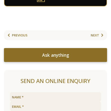
PREVIOUS
NEXT
Ask anything
SEND AN ONLINE ENQUIRY