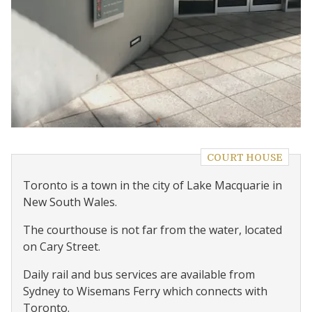
COURT HOUSE
Toronto is a town in the city of Lake Macquarie in
New South Wales.
The courthouse is not far from the water, located
on Cary Street.
Daily rail and bus services are available from
Sydney to Wisemans Ferry which connects with
Toronto.