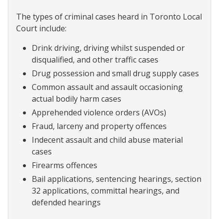
The types of criminal cases heard in Toronto Local
Court include:
Drink driving, driving whilst suspended or
disqualified, and other traffic cases
Drug possession and small drug supply cases
Common assault and assault occasioning
actual bodily harm cases
Apprehended violence orders (AVOs)
Fraud, larceny and property offences
Indecent assault and child abuse material
cases
Firearms offences
Bail applications, sentencing hearings, section
32 applications, committal hearings, and
defended hearings