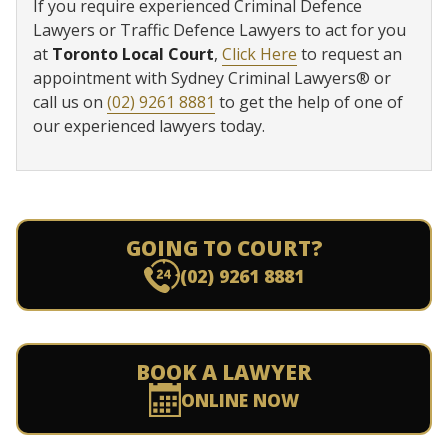
If you require experienced Criminal Defence
Lawyers or Traffic Defence Lawyers to act for you
at
Toronto Local Court
,
Click Here
to request an
appointment with Sydney Criminal Lawyers® or
call us on
(02) 9261 8881
to get the help of one of
our experienced lawyers today.
GOING TO COURT?
(02) 9261 8881
BOOK A LAWYER
ONLINE NOW