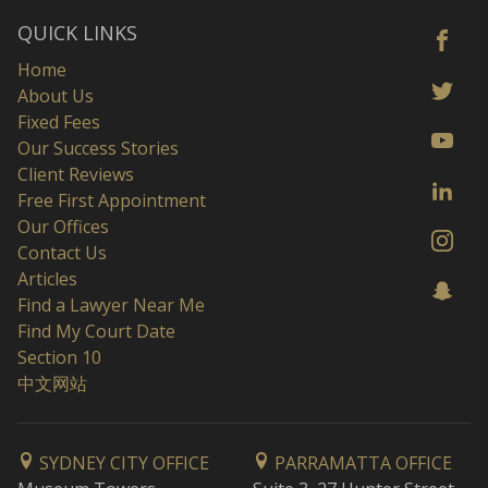
QUICK LINKS
Home
About Us
Fixed Fees
Our Success Stories
Client Reviews
Free First Appointment
Our Offices
Contact Us
Articles
Find a Lawyer Near Me
Find My Court Date
Section 10
中文网站
SYDNEY CITY OFFICE
PARRAMATTA OFFICE