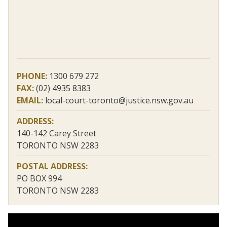
PHONE:
1300 679 272
FAX:
(02) 4935 8383
EMAIL:
local-court-toronto@justice.nsw.gov.au
ADDRESS:
140-142 Carey Street
TORONTO NSW 2283
POSTAL ADDRESS:
PO BOX 994
TORONTO NSW 2283