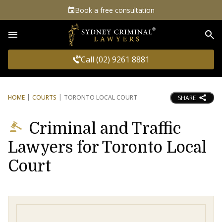
Book a free consultation
Sea
Call (02) 9261 8881
HOME
COURTS
TORONTO LOCAL COURT
SHARE
Criminal and Traffic
Lawyers for Toronto Local
Court