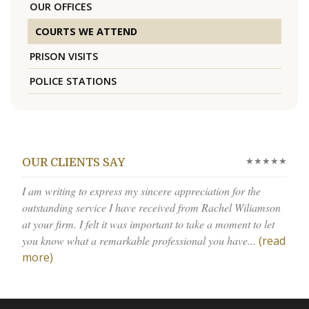
OUR OFFICES
COURTS WE ATTEND
PRISON VISITS
POLICE STATIONS
★★★★★
OUR CLIENTS SAY
I am writing to express my sincere appreciation for the
outstanding service I have received from Rachel Wiliamson
at your firm. I felt it was important to take a moment to let
you know what a remarkable professional you have...
(read
more)