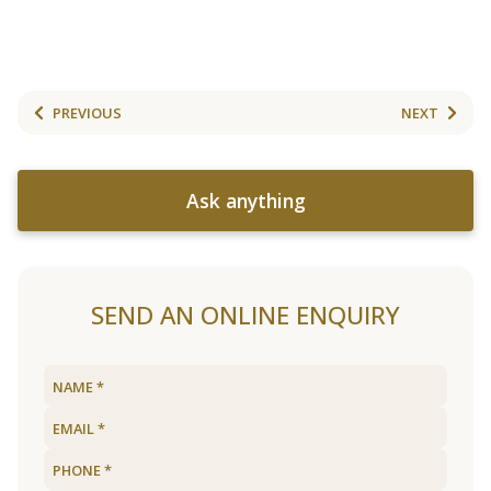
PREVIOUS
NEXT
Ask anything
SEND AN ONLINE ENQUIRY