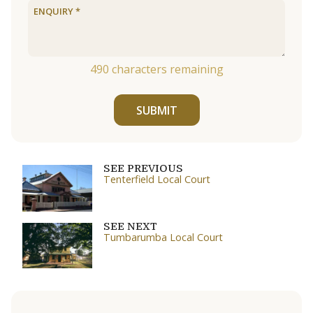
490
characters remaining
SUBMIT
SEE PREVIOUS
Tenterfield Local Court
SEE NEXT
Tumbarumba Local Court