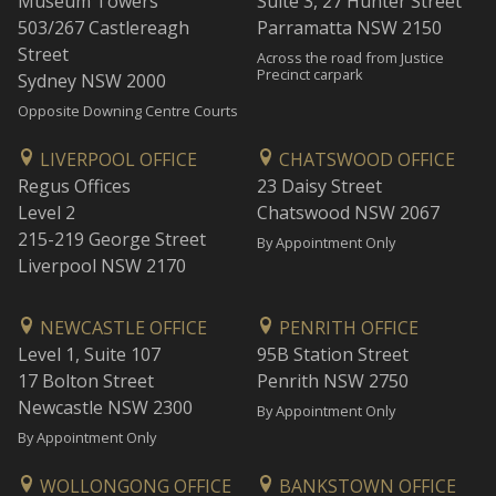
Museum Towers
Suite 3, 27 Hunter Street
503/267 Castlereagh
Parramatta NSW 2150
Street
Across the road from Justice
Precinct carpark
Sydney NSW 2000
Opposite Downing Centre Courts
LIVERPOOL OFFICE
CHATSWOOD OFFICE
Regus Offices
23 Daisy Street
Level 2
Chatswood NSW 2067
215-219 George Street
By Appointment Only
Liverpool NSW 2170
NEWCASTLE OFFICE
PENRITH OFFICE
Level 1, Suite 107
95B Station Street
17 Bolton Street
Penrith NSW 2750
Newcastle NSW 2300
By Appointment Only
By Appointment Only
WOLLONGONG OFFICE
BANKSTOWN OFFICE