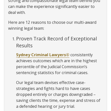
strong and compassionate legal team behind you
can make the experience significantly easier to
deal with.
Here are 12 reasons to choose our multi-award
winning legal team:
Proven Track Record of Exceptional
Results
Sydney Criminal Lawyers®
consistently
achieves outcomes which are in the highest
percentile of the Judicial Commission’s
sentencing statistics for criminal cases.
Our legal team devises effective case-
strategies and fights hard to have cases
dropped entirely or charges downgraded –
saving clients the time, expense and stress of
a defended hearing or jury trial.