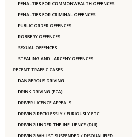
PENALTIES FOR COMMONWEALTH OFFENCES
PENALTIES FOR CRIMINAL OFFENCES
PUBLIC ORDER OFFENCES
ROBBERY OFFENCES
SEXUAL OFFENCES
STEALING AND LARCENY OFFENCES
RECENT TRAFFIC CASES
DANGEROUS DRIVING
DRINK DRIVING (PCA)
DRIVER LICENCE APPEALS
DRIVING RECKLESSLY / FURIOUSLY ETC
DRIVING UNDER THE INFLUENCE (DUI)
DRIVING WHILST SUSPENDED / DISQUALIFIED