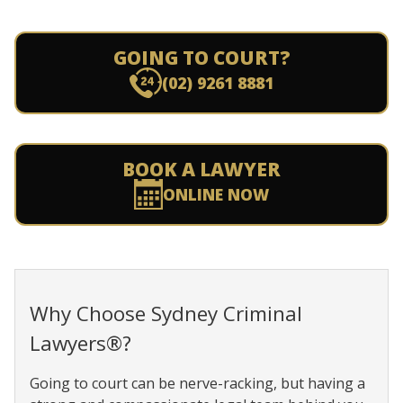
GOING TO COURT?
(02) 9261 8881
BOOK A LAWYER
ONLINE NOW
Why Choose Sydney Criminal
Lawyers®?
Going to court can be nerve-racking, but having a