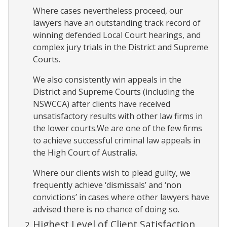
Where cases nevertheless proceed, our
lawyers have an outstanding track record of
winning defended Local Court hearings, and
complex jury trials in the District and Supreme
Courts.
We also consistently win appeals in the
District and Supreme Courts (including the
NSWCCA) after clients have received
unsatisfactory results with other law firms in
the lower courts.We are one of the few firms
to achieve successful criminal law appeals in
the High Court of Australia.
Where our clients wish to plead guilty, we
frequently achieve ‘dismissals’ and ‘non
convictions’ in cases where other lawyers have
advised there is no chance of doing so.
Highest Level of Client Satisfaction