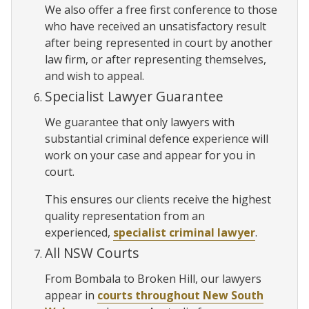
We also offer a free first conference to those
who have received an unsatisfactory result
after being represented in court by another
law firm, or after representing themselves,
and wish to appeal.
Specialist Lawyer Guarantee
We guarantee that only lawyers with
substantial criminal defence experience will
work on your case and appear for you in
court.
This ensures our clients receive the highest
quality representation from an
experienced,
specialist criminal lawyer
.
All NSW Courts
From Bombala to Broken Hill, our lawyers
appear in
courts throughout New South