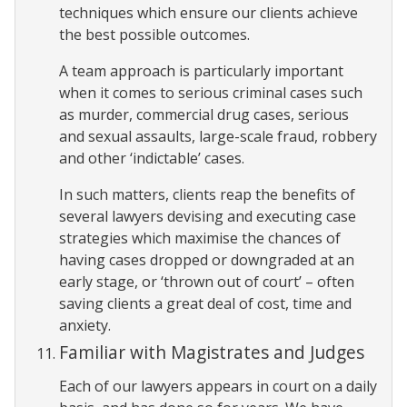
techniques which ensure our clients achieve
the best possible outcomes.
A team approach is particularly important
when it comes to serious criminal cases such
as murder, commercial drug cases, serious
and sexual assaults, large-scale fraud, robbery
and other ‘indictable’ cases.
In such matters, clients reap the benefits of
several lawyers devising and executing case
strategies which maximise the chances of
having cases dropped or downgraded at an
early stage, or ‘thrown out of court’ – often
saving clients a great deal of cost, time and
anxiety.
Familiar with Magistrates and Judges
Each of our lawyers appears in court on a daily