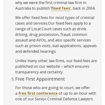
why we were the first criminal law firm in
Australia to publish ‘
fixed fees
’, back in 2004.
We offer fixed fees for most types of criminal
cases and services.Our fixed fees apply to a
range of Local Court cases such as drink
driving, drug possession, fraud, common
assault and AVOs, and also specific services
such as prison visits, bail applications, appeals
and defended hearings.
Unlike many other law firms, our fixed fees are
published on our website – which ensures
transparency and certainty.
Free First Appointment
For those who are going to court, we offer
a
free first conference
of up to an hour with
one of our Senior Criminal Defence Lawyers.