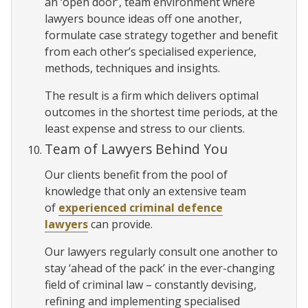
an ‘open door’, team environment where
lawyers bounce ideas off one another,
formulate case strategy together and benefit
from each other’s specialised experience,
methods, techniques and insights.
The result is a firm which delivers optimal
outcomes in the shortest time periods, at the
least expense and stress to our clients.
Team of Lawyers Behind You
Our clients benefit from the pool of
knowledge that only an extensive team
of
experienced criminal defence
lawyers
can provide.
Our lawyers regularly consult one another to
stay ‘ahead of the pack’ in the ever-changing
field of criminal law – constantly devising,
refining and implementing specialised