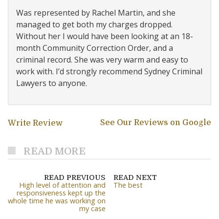
Was represented by Rachel Martin, and she
managed to get both my charges dropped.
Without her I would have been looking at an 18-
month Community Correction Order, and a
criminal record. She was very warm and easy to
work with. I’d strongly recommend Sydney Criminal
Lawyers to anyone.
See Our Reviews on Google
Write Review
READ MORE
READ PREVIOUS
READ NEXT
High level of attention and
The best
responsiveness kept up the
whole time he was working on
my case