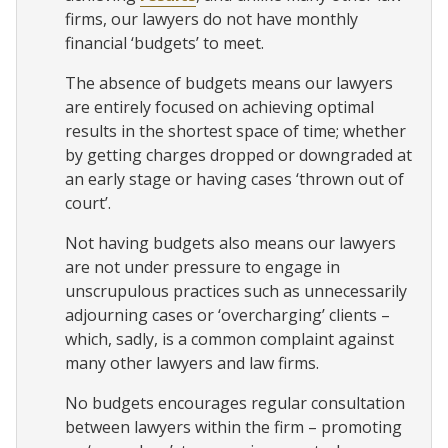
firms, our lawyers do not have monthly
financial ‘budgets’ to meet.
The absence of budgets means our lawyers
are entirely focused on achieving optimal
results in the shortest space of time; whether
by getting charges dropped or downgraded at
an early stage or having cases ‘thrown out of
court’.
Not having budgets also means our lawyers
are not under pressure to engage in
unscrupulous practices such as unnecessarily
adjourning cases or ‘overcharging’ clients –
which, sadly, is a common complaint against
many other lawyers and law firms.
No budgets encourages regular consultation
between lawyers within the firm – promoting