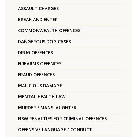
ASSAULT CHARGES
BREAK AND ENTER
COMMONWEALTH OFFENCES
DANGEROUS DOG CASES
DRUG OFFENCES
FIREARMS OFFENCES
FRAUD OFFENCES
MALICIOUS DAMAGE
MENTAL HEALTH LAW
MURDER / MANSLAUGHTER
NSW PENALTIES FOR CRIMINAL OFFENCES
OFFENSIVE LANGUAGE / CONDUCT