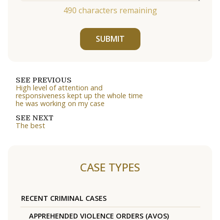
490
characters remaining
SUBMIT
SEE PREVIOUS
High level of attention and
responsiveness kept up the whole time
he was working on my case
SEE NEXT
The best
CASE TYPES
RECENT CRIMINAL CASES
APPREHENDED VIOLENCE ORDERS (AVOS)