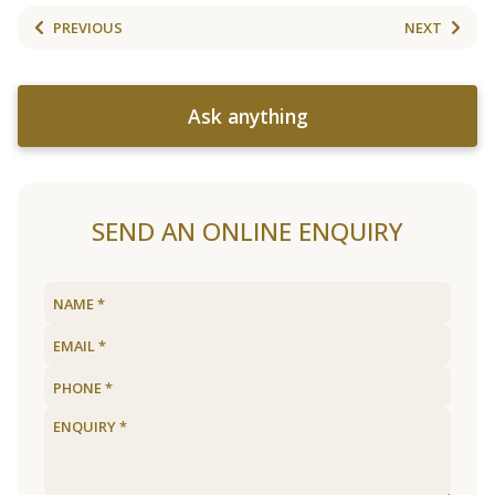
PREVIOUS
NEXT
Ask anything
SEND AN ONLINE ENQUIRY