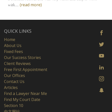
with....
(read more)
QUICK LINKS
Home
About Us
Fixed Fees
Our Success Stories
Client Reviews
Free First Appointment
Our Offices
Contact Us
Articles
Find a Lawyer Near Me
Find My Court Date
Section 10
中文网站