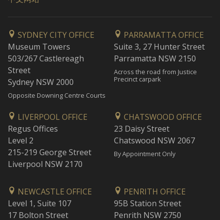
SYDNEY CITY OFFICE
PARRAMATTA OFFICE
Museum Towers
Suite 3, 27 Hunter Street
503/267 Castlereagh
Parramatta NSW 2150
Street
Across the road from Justice
Precinct carpark
Sydney NSW 2000
Opposite Downing Centre Courts
LIVERPOOL OFFICE
CHATSWOOD OFFICE
Regus Offices
23 Daisy Street
Level 2
Chatswood NSW 2067
215-219 George Street
By Appointment Only
Liverpool NSW 2170
NEWCASTLE OFFICE
PENRITH OFFICE
Level 1, Suite 107
95B Station Street
17 Bolton Street
Penrith NSW 2750