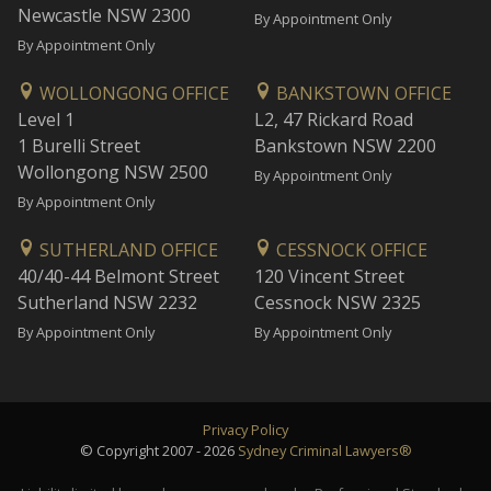
Newcastle NSW 2300
By Appointment Only
By Appointment Only
WOLLONGONG OFFICE
BANKSTOWN OFFICE
Level 1
L2, 47 Rickard Road
1 Burelli Street
Bankstown NSW 2200
Wollongong NSW 2500
By Appointment Only
By Appointment Only
SUTHERLAND OFFICE
CESSNOCK OFFICE
40/40-44 Belmont Street
120 Vincent Street
Sutherland NSW 2232
Cessnock NSW 2325
By Appointment Only
By Appointment Only
Privacy Policy
© Copyright 2007 - 2026
Sydney Criminal Lawyers®