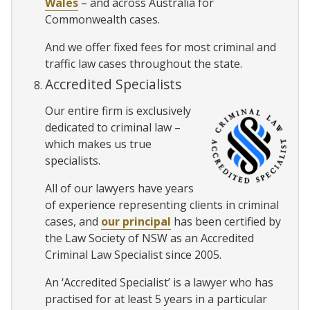
Wales
– and across Australia for
Commonwealth cases.
And we offer fixed fees for most criminal and
traffic law cases throughout the state.
Accredited Specialists
Our entire firm is exclusively
dedicated to criminal law –
which makes us true
specialists.
All of our lawyers have years
of experience representing clients in criminal
cases, and
our principal
has been certified by
the Law Society of NSW as an Accredited
Criminal Law Specialist since 2005.
An ‘Accredited Specialist’ is a lawyer who has
practised for at least 5 years in a particular