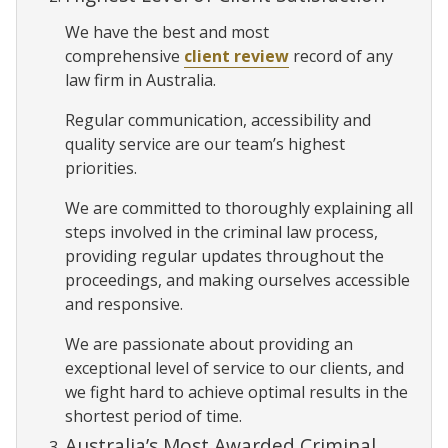
We have the best and most
comprehensive
client review
record of any
law firm in Australia.
Regular communication, accessibility and
quality service are our team’s highest
priorities.
We are committed to thoroughly explaining all
steps involved in the criminal law process,
providing regular updates throughout the
proceedings, and making ourselves accessible
and responsive.
We are passionate about providing an
exceptional level of service to our clients, and
we fight hard to achieve optimal results in the
shortest period of time.
Australia’s Most Awarded Criminal