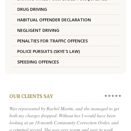
DRUG DRIVING
HABITUAL OFFENDER DECLARATION
NEGLIGENT DRIVING
PENALTIES FOR TRAFFIC OFFENCES
POLICE PURSUITS (SKYE'S LAW)
SPEEDING OFFENCES
★★★★★
OUR CLIENTS SAY
Was represented by Rachel Martin, and she managed to get
both my charges dropped. Without her I would have been
looking at an 18-month Community Correction Order, and
a criminal record. She was very warm and easy to work