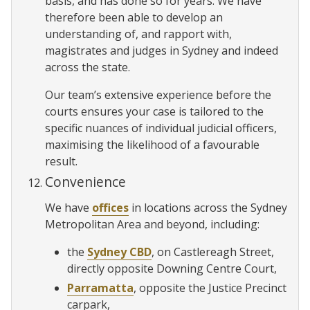
basis, and has done so for years. We have
therefore been able to develop an
understanding of, and rapport with,
magistrates and judges in Sydney and indeed
across the state.
Our team’s extensive experience before the
courts ensures your case is tailored to the
specific nuances of individual judicial officers,
maximising the likelihood of a favourable
result.
Convenience
We have
offices
in locations across the Sydney
Metropolitan Area and beyond, including:
the
Sydney CBD
, on Castlereagh Street,
directly opposite Downing Centre Court,
Parramatta
, opposite the Justice Precinct
carpark,