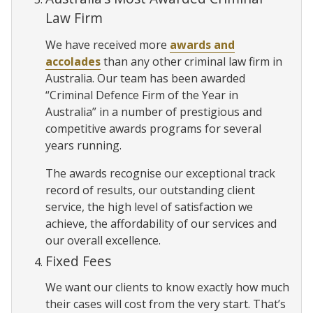
Law Firm
We have received more
awards and
accolades
than any other criminal law firm in
Australia. Our team has been awarded
“Criminal Defence Firm of the Year in
Australia” in a number of prestigious and
competitive awards programs for several
years running.
The awards recognise our exceptional track
record of results, our outstanding client
service, the high level of satisfaction we
achieve, the affordability of our services and
our overall excellence.
Fixed Fees
We want our clients to know exactly how much
their cases will cost from the very start. That’s