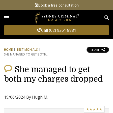
Book a free consultation
Sea
Call (02) 9261 8881
HOME
TESTIMONIALS
SHARE
SHE MANAGED TO GET BOTH
She managed to get
both my charges dropped
19/06/2024 By Hugh M.
★★★★★