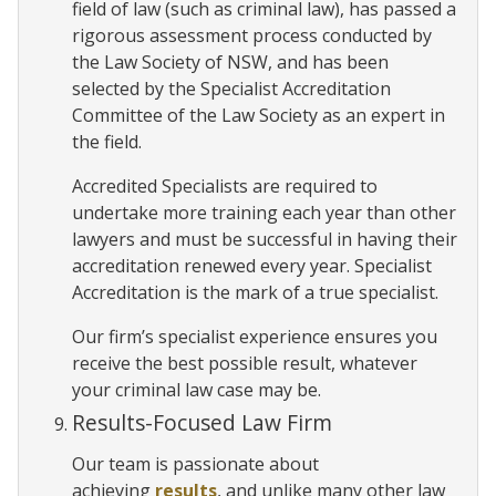
field of law (such as criminal law), has passed a
rigorous assessment process conducted by
the Law Society of NSW, and has been
selected by the Specialist Accreditation
Committee of the Law Society as an expert in
the field.
Accredited Specialists are required to
undertake more training each year than other
lawyers and must be successful in having their
accreditation renewed every year. Specialist
Accreditation is the mark of a true specialist.
Our firm’s specialist experience ensures you
receive the best possible result, whatever
your criminal law case may be.
Results-Focused Law Firm
Our team is passionate about
achieving
results
, and unlike many other law