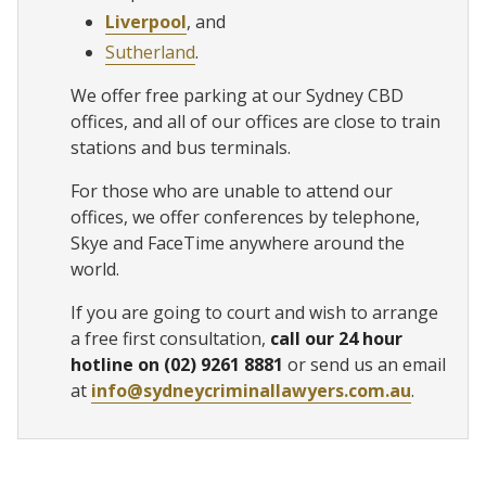
Liverpool
, and
Sutherland
.
We offer free parking at our Sydney CBD
offices, and all of our offices are close to train
stations and bus terminals.
For those who are unable to attend our
offices, we offer conferences by telephone,
Skye and FaceTime anywhere around the
world.
If you are going to court and wish to arrange
a free first consultation,
call our 24 hour
hotline on (02) 9261 8881
or send us an email
at
info@sydneycriminallawyers.com.au
.