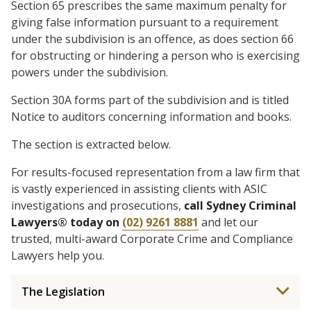
Section 65 prescribes the same maximum penalty for
giving false information pursuant to a requirement
under the subdivision is an offence, as does section 66
for obstructing or hindering a person who is exercising
powers under the subdivision.
Section 30A forms part of the subdivision and is titled
Notice to auditors concerning information and books.
The section is extracted below.
For results-focused representation from a law firm that
is vastly experienced in assisting clients with ASIC
investigations and prosecutions,
call Sydney Criminal
Lawyers® today on
(02) 9261 8881
and let our
trusted, multi-award Corporate Crime and Compliance
Lawyers help you.
The Legislation