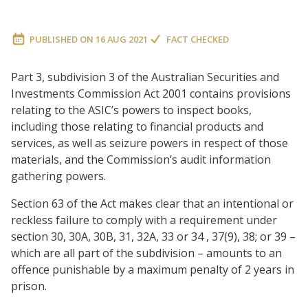
PUBLISHED ON
16 AUG 2021
FACT CHECKED
Part 3, subdivision 3 of the Australian Securities and
Investments Commission Act 2001 contains provisions
relating to the ASIC’s powers to inspect books,
including those relating to financial products and
services, as well as seizure powers in respect of those
materials, and the Commission’s audit information
gathering powers.
Section 63 of the Act makes clear that an intentional or
reckless failure to comply with a requirement under
section 30, 30A, 30B, 31, 32A, 33 or 34 , 37(9), 38; or 39 –
which are all part of the subdivision – amounts to an
offence punishable by a maximum penalty of 2 years in
prison.