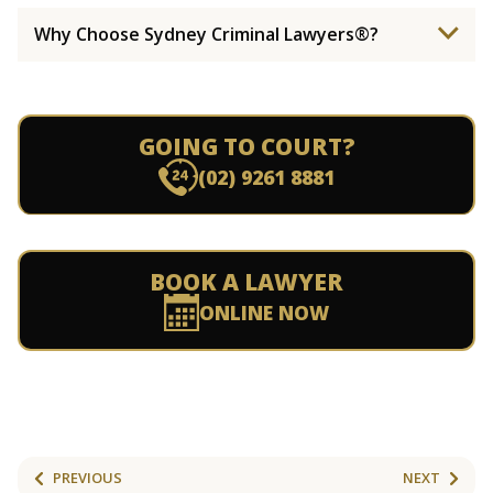
Why Choose Sydney Criminal Lawyers®?
GOING TO COURT?
(02) 9261 8881
BOOK A LAWYER
ONLINE NOW
PREVIOUS
NEXT