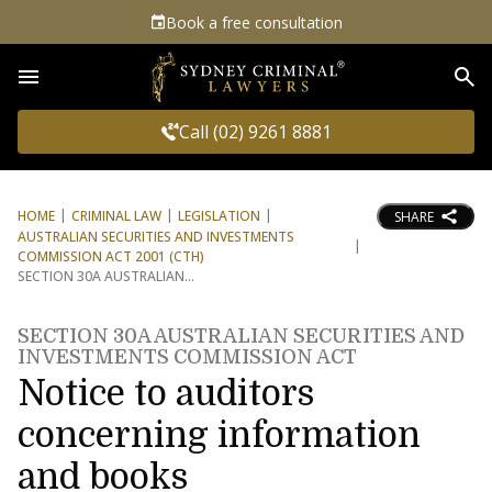
Book a free consultation
Sea
Call (02) 9261 8881
HOME
CRIMINAL LAW
LEGISLATION
SHARE
AUSTRALIAN SECURITIES AND INVESTMENTS
COMMISSION ACT 2001 (CTH)
SECTION 30A AUSTRALIAN
SECTION 30A AUSTRALIAN SECURITIES AND
INVESTMENTS COMMISSION ACT
Notice to auditors
concerning information
and books