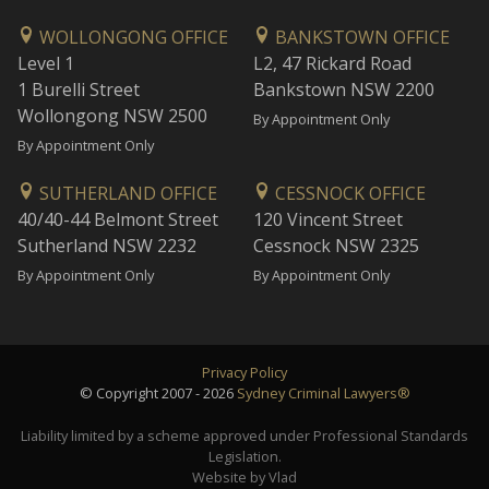
WOLLONGONG OFFICE
BANKSTOWN OFFICE
Level 1
L2, 47 Rickard Road
1 Burelli Street
Bankstown NSW 2200
Wollongong NSW 2500
By Appointment Only
By Appointment Only
SUTHERLAND OFFICE
CESSNOCK OFFICE
40/40-44 Belmont Street
120 Vincent Street
Sutherland NSW 2232
Cessnock NSW 2325
By Appointment Only
By Appointment Only
Privacy Policy
© Copyright 2007 - 2026
Sydney Criminal Lawyers®
Liability limited by a scheme approved under Professional Standards
Legislation.
Website by Vlad