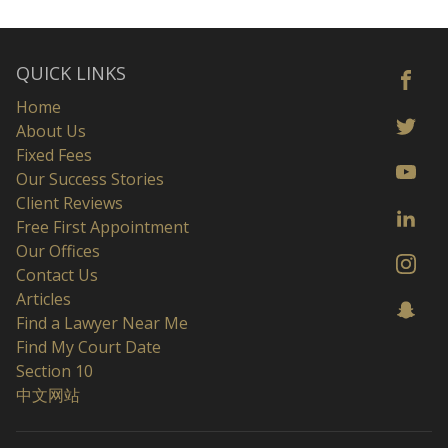
QUICK LINKS
Home
About Us
Fixed Fees
Our Success Stories
Client Reviews
Free First Appointment
Our Offices
Contact Us
Articles
Find a Lawyer Near Me
Find My Court Date
Section 10
中文网站