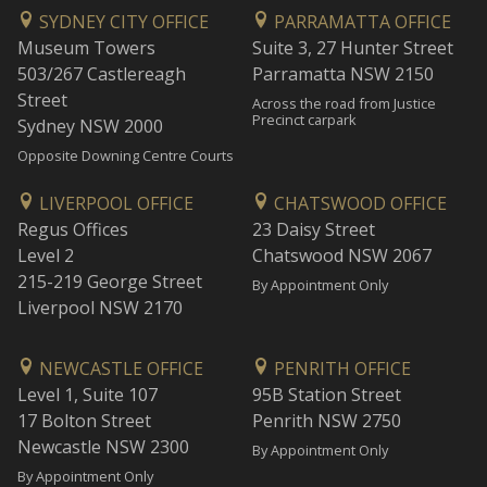
SYDNEY CITY OFFICE
PARRAMATTA OFFICE
Museum Towers
Suite 3, 27 Hunter Street
503/267 Castlereagh
Parramatta NSW 2150
Street
Across the road from Justice
Precinct carpark
Sydney NSW 2000
Opposite Downing Centre Courts
LIVERPOOL OFFICE
CHATSWOOD OFFICE
Regus Offices
23 Daisy Street
Level 2
Chatswood NSW 2067
215-219 George Street
By Appointment Only
Liverpool NSW 2170
NEWCASTLE OFFICE
PENRITH OFFICE
Level 1, Suite 107
95B Station Street
17 Bolton Street
Penrith NSW 2750
Newcastle NSW 2300
By Appointment Only
By Appointment Only