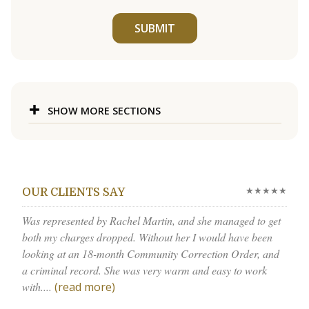
SUBMIT
SHOW MORE SECTIONS
★★★★★
OUR CLIENTS SAY
Was represented by Rachel Martin, and she managed to get
both my charges dropped. Without her I would have been
looking at an 18-month Community Correction Order, and
a criminal record. She was very warm and easy to work
with....
(read more)