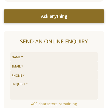
Ask anything
SEND AN ONLINE ENQUIRY
490
characters remaining