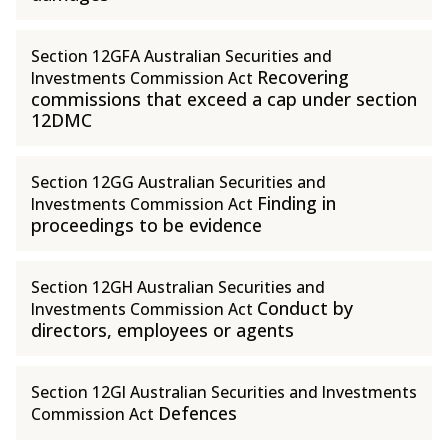
Section 12GFA Australian Securities and
Recovering
Investments Commission Act
commissions that exceed a cap under section
12DMC
Section 12GG Australian Securities and
Finding in
Investments Commission Act
proceedings to be evidence
Section 12GH Australian Securities and
Conduct by
Investments Commission Act
directors, employees or agents
Section 12GI Australian Securities and Investments
Defences
Commission Act