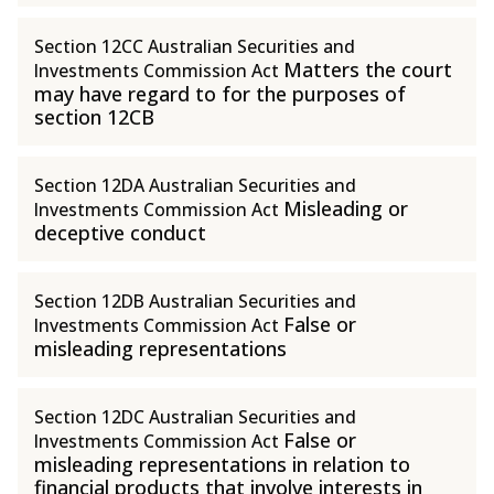
Section 12CC Australian Securities and
Matters the court
Investments Commission Act
may have regard to for the purposes of
section 12CB
Section 12DA Australian Securities and
Misleading or
Investments Commission Act
deceptive conduct
Section 12DB Australian Securities and
False or
Investments Commission Act
misleading representations
Section 12DC Australian Securities and
False or
Investments Commission Act
misleading representations in relation to
financial products that involve interests in