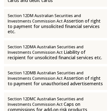
cards and debit cards
Section 12DM Australian Securities and
Assertion of right
Investments Commission Act
to payment for unsolicited financial services
etc.
Section 12DMA Australian Securities and
Liability of
Investments Commission Act
recipient for unsolicited financial services etc.
Section 12DMB Australian Securities and
Assertion of right
Investments Commission Act
to payment for unauthorised advertisements
Section 12DMC Australian Securities and
Caps on
Investments Commission Act
commissions for add-on risk products