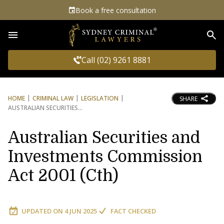
Book a free consultation
Sea
Call (02) 9261 8881
HOME
CRIMINAL LAW
LEGISLATION
SHARE
AUSTRALIAN SECURITIES
Australian Securities and
Investments Commission
Act 2001 (Cth)
UPDATED ON
4 JUN 2025
FACT CHECKED