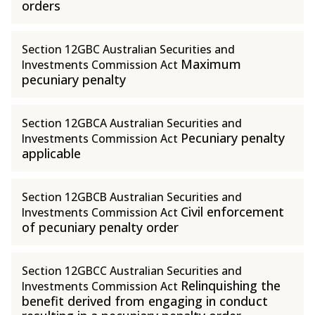
orders
Section 12GBC Australian Securities and
Maximum
Investments Commission Act
pecuniary penalty
Section 12GBCA Australian Securities and
Pecuniary penalty
Investments Commission Act
applicable
Section 12GBCB Australian Securities and
Civil enforcement
Investments Commission Act
of pecuniary penalty order
Section 12GBCC Australian Securities and
Relinquishing the
Investments Commission Act
benefit derived from engaging in conduct