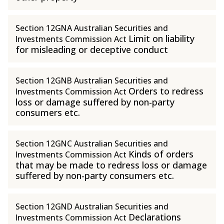
Section 12GNA Australian Securities and
Limit on liability
Investments Commission Act
for misleading or deceptive conduct
Section 12GNB Australian Securities and
Orders to redress
Investments Commission Act
loss or damage suffered by non-party
consumers etc.
Section 12GNC Australian Securities and
Kinds of orders
Investments Commission Act
that may be made to redress loss or damage
suffered by non-party consumers etc.
Section 12GND Australian Securities and
Declarations
Investments Commission Act