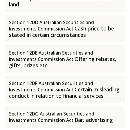
land
Section 12DD Australian Securities and
Cash price to be
Investments Commission Act
stated in certain circumstances
Section 12DE Australian Securities and
Offering rebates,
Investments Commission Act
gifts, prizes etc.
Section 12DF Australian Securities and
Certain misleading
Investments Commission Act
conduct in relation to financial services
Section 12DG Australian Securities and
Bait advertising
Investments Commission Act