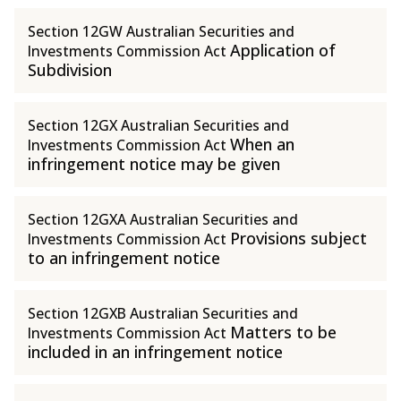
Section 12GW Australian Securities and
Application of
Investments Commission Act
Subdivision
Section 12GX Australian Securities and
When an
Investments Commission Act
infringement notice may be given
Section 12GXA Australian Securities and
Provisions subject
Investments Commission Act
to an infringement notice
Section 12GXB Australian Securities and
Matters to be
Investments Commission Act
included in an infringement notice