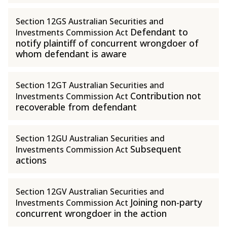
Section 12GS Australian Securities and
Defendant to
Investments Commission Act
notify plaintiff of concurrent wrongdoer of
whom defendant is aware
Section 12GT Australian Securities and
Contribution not
Investments Commission Act
recoverable from defendant
Section 12GU Australian Securities and
Subsequent
Investments Commission Act
actions
Section 12GV Australian Securities and
Joining non-party
Investments Commission Act
concurrent wrongdoer in the action