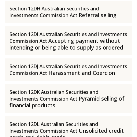
Section 12DH Australian Securities and
Referral selling
Investments Commission Act
Section 12DI Australian Securities and Investments
Accepting payment without
Commission Act
intending or being able to supply as ordered
Section 12DJ Australian Securities and Investments
Harassment and Coercion
Commission Act
Section 12DK Australian Securities and
Pyramid selling of
Investments Commission Act
financial products
Section 12DL Australian Securities and
Unsolicited credit
Investments Commission Act