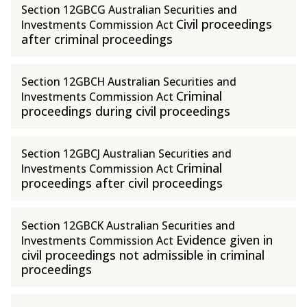
Section 12GBCG Australian Securities and
Civil proceedings
Investments Commission Act
after criminal proceedings
Section 12GBCH Australian Securities and
Criminal
Investments Commission Act
proceedings during civil proceedings
Section 12GBCJ Australian Securities and
Criminal
Investments Commission Act
proceedings after civil proceedings
Section 12GBCK Australian Securities and
Evidence given in
Investments Commission Act
civil proceedings not admissible in criminal
proceedings