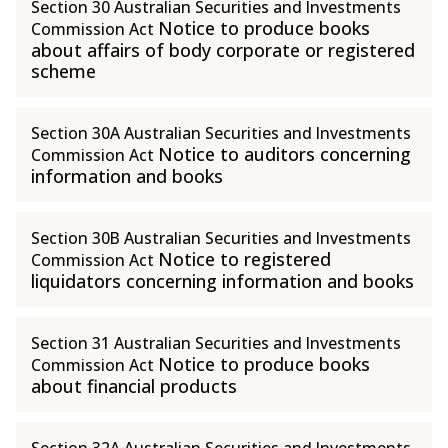
Section 30 Australian Securities and Investments
Notice to produce books
Commission Act
about affairs of body corporate or registered
scheme
Section 30A Australian Securities and Investments
Notice to auditors concerning
Commission Act
information and books
Section 30B Australian Securities and Investments
Notice to registered
Commission Act
liquidators concerning information and books
Section 31 Australian Securities and Investments
Notice to produce books
Commission Act
about financial products