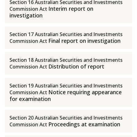
Section 16 Australian Securities and Investments
Interim report on
Commission Act
investigation
Section 17 Australian Securities and Investments
Final report on investigation
Commission Act
Section 18 Australian Securities and Investments
Distribution of report
Commission Act
Section 19 Australian Securities and Investments
Notice requiring appearance
Commission Act
for examination
Section 20 Australian Securities and Investments
Proceedings at examination
Commission Act