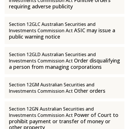
Punitive orders
Investments Commission Act
requiring adverse publicity
Section 12GLC Australian Securities and
ASIC may issue a
Investments Commission Act
public warning notice
Section 12GLD Australian Securities and
Order disqualifying
Investments Commission Act
a person from managing corporations
Section 12GM Australian Securities and
Other orders
Investments Commission Act
Section 12GN Australian Securities and
Power of Court to
Investments Commission Act
prohibit payment or transfer of money or
other property