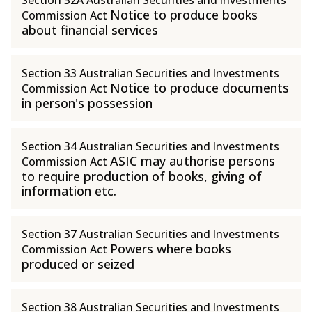
Section 32A Australian Securities and Investments
Notice to produce books
Commission Act
about financial services
Section 33 Australian Securities and Investments
Notice to produce documents
Commission Act
in person's possession
Section 34 Australian Securities and Investments
ASIC may authorise persons
Commission Act
to require production of books, giving of
information etc.
Section 37 Australian Securities and Investments
Powers where books
Commission Act
produced or seized
Section 38 Australian Securities and Investments