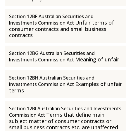
Section 12BF Australian Securities and
Unfair terms of
Investments Commission Act
consumer contracts and small business
contracts
Section 12BG Australian Securities and
Meaning of unfair
Investments Commission Act
Section 12BH Australian Securities and
Examples of unfair
Investments Commission Act
terms
Section 12BI Australian Securities and Investments
Terms that define main
Commission Act
subject matter of consumer contracts or
small business contracts etc. are unaffected