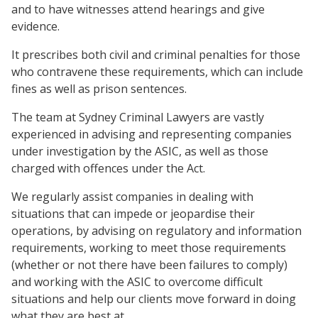
and to have witnesses attend hearings and give
evidence.
It prescribes both civil and criminal penalties for those
who contravene these requirements, which can include
fines as well as prison sentences.
The team at Sydney Criminal Lawyers are vastly
experienced in advising and representing companies
under investigation by the ASIC, as well as those
charged with offences under the Act.
We regularly assist companies in dealing with
situations that can impede or jeopardise their
operations, by advising on regulatory and information
requirements, working to meet those requirements
(whether or not there have been failures to comply)
and working with the ASIC to overcome difficult
situations and help our clients move forward in doing
what they are best at.