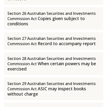
Section 26 Australian Securities and Investments
Copies given subject to
Commission Act
conditions
Section 27 Australian Securities and Investments
Record to accompany report
Commission Act
Section 28 Australian Securities and Investments
When certain powers may be
Commission Act
exercised
Section 29 Australian Securities and Investments
ASIC may inspect books
Commission Act
without charge