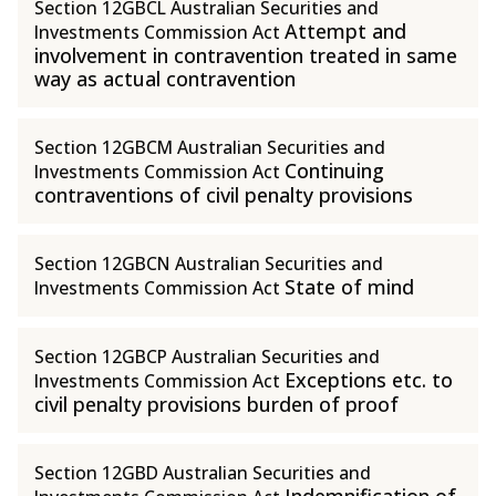
Section 12GBCL Australian Securities and
Attempt and
Investments Commission Act
involvement in contravention treated in same
way as actual contravention
Section 12GBCM Australian Securities and
Continuing
Investments Commission Act
contraventions of civil penalty provisions
Section 12GBCN Australian Securities and
State of mind
Investments Commission Act
Section 12GBCP Australian Securities and
Exceptions etc. to
Investments Commission Act
civil penalty provisions burden of proof
Section 12GBD Australian Securities and