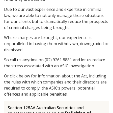
Due to our vast experience and expertise in criminal
law, we are able to not only manage these situations
for our clients but to dramatically reduce the prospects
of criminal charges being brought.
Where charges are brought, our experience is
unparalleled in having them withdrawn, downgraded or
dismissed.
So call us anytime on (02) 9261 8881 and let us reduce
the stress associated with an ASIC investigation.
Or click below for information about the Act, including
the rules with which companies and their directors are
required to comply, the ASIC’s powers, potential
offences and applicable penalties.
Section 12BAA Australian Securities and