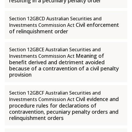
resulting in a pecuniary penalty order
Section 12GBCD Australian Securities and
Civil enforcement
Investments Commission Act
of relinquishment order
Section 12GBCE Australian Securities and
Meaning of
Investments Commission Act
benefit derived and detriment avoided
because of a contravention of a civil penalty
provision
Section 12GBCF Australian Securities and
Civil evidence and
Investments Commission Act
procedure rules for declarations of
contravention, pecuniary penalty orders and
relinquishment orders