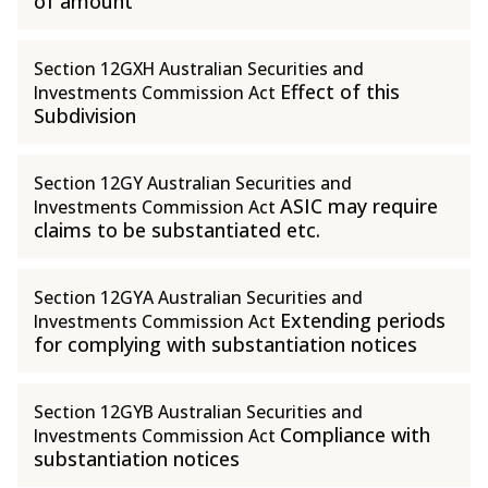
of amount
Section 12GXH Australian Securities and
Effect of this
Investments Commission Act
Subdivision
Section 12GY Australian Securities and
ASIC may require
Investments Commission Act
claims to be substantiated etc.
Section 12GYA Australian Securities and
Extending periods
Investments Commission Act
for complying with substantiation notices
Section 12GYB Australian Securities and
Compliance with
Investments Commission Act
substantiation notices