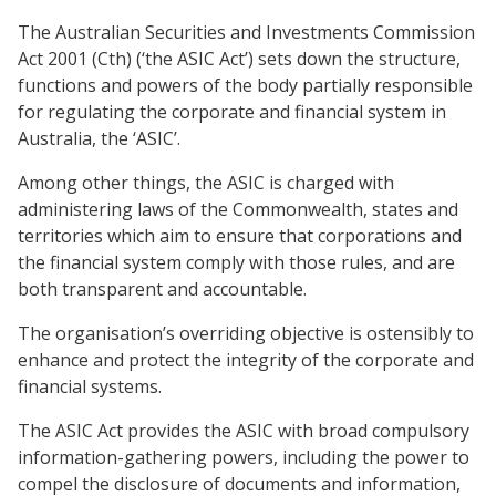
The Australian Securities and Investments Commission
Act 2001 (Cth) (‘the ASIC Act’) sets down the structure,
functions and powers of the body partially responsible
for regulating the corporate and financial system in
Australia, the ‘ASIC’.
Among other things, the ASIC is charged with
administering laws of the Commonwealth, states and
territories which aim to ensure that corporations and
the financial system comply with those rules, and are
both transparent and accountable.
The organisation’s overriding objective is ostensibly to
enhance and protect the integrity of the corporate and
financial systems.
The ASIC Act provides the ASIC with broad compulsory
information-gathering powers, including the power to
compel the disclosure of documents and information,