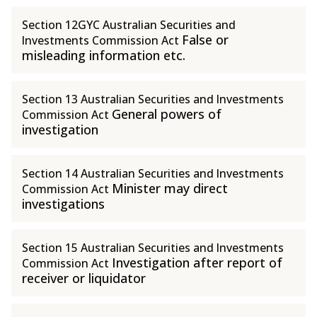
Section 12GYC Australian Securities and
False or
Investments Commission Act
misleading information etc.
Section 13 Australian Securities and Investments
General powers of
Commission Act
investigation
Section 14 Australian Securities and Investments
Minister may direct
Commission Act
investigations
Section 15 Australian Securities and Investments
Investigation after report of
Commission Act
receiver or liquidator