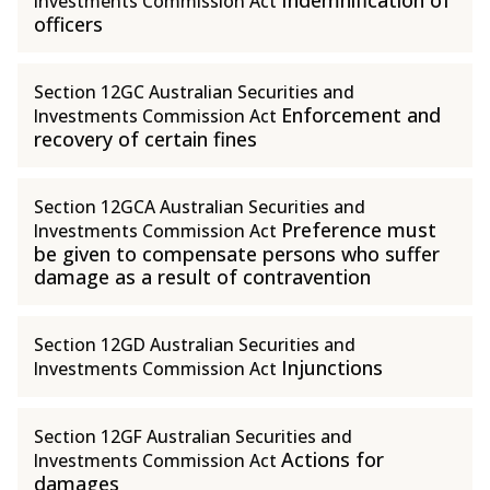
Indemnification of
Investments Commission Act
officers
Section 12GC Australian Securities and
Enforcement and
Investments Commission Act
recovery of certain fines
Section 12GCA Australian Securities and
Preference must
Investments Commission Act
be given to compensate persons who suffer
damage as a result of contravention
Section 12GD Australian Securities and
Injunctions
Investments Commission Act
Section 12GF Australian Securities and
Actions for
Investments Commission Act
damages