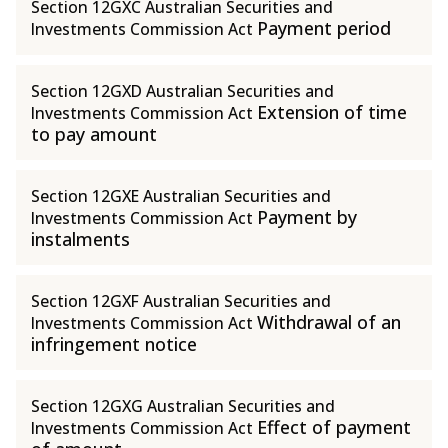
Section 12GXC Australian Securities and
Payment period
Investments Commission Act
Section 12GXD Australian Securities and
Extension of time
Investments Commission Act
to pay amount
Section 12GXE Australian Securities and
Payment by
Investments Commission Act
instalments
Section 12GXF Australian Securities and
Withdrawal of an
Investments Commission Act
infringement notice
Section 12GXG Australian Securities and
Effect of payment
Investments Commission Act