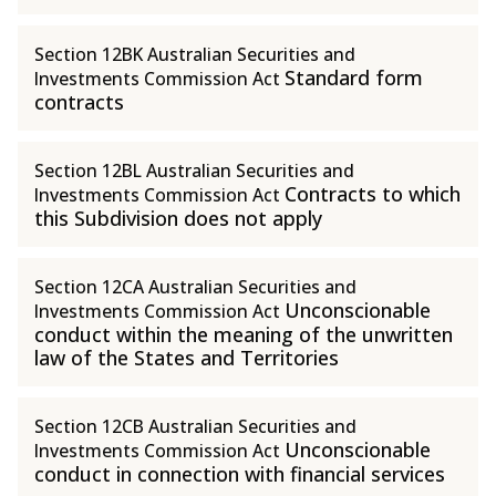
Section 12BK Australian Securities and
Standard form
Investments Commission Act
contracts
Section 12BL Australian Securities and
Contracts to which
Investments Commission Act
this Subdivision does not apply
Section 12CA Australian Securities and
Unconscionable
Investments Commission Act
conduct within the meaning of the unwritten
law of the States and Territories
Section 12CB Australian Securities and
Unconscionable
Investments Commission Act
conduct in connection with financial services