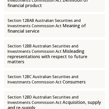
Definition of
Investments Commission Act
financial product
Section 12BAB Australian Securities and
Meaning of
Investments Commission Act
financial service
Section 12BB Australian Securities and
Misleading
Investments Commission Act
representations with respect to future
matters
Section 12BC Australian Securities and
Consumers
Investments Commission Act
Section 12BD Australian Securities and
Acquisition, supply
Investments Commission Act
and re-supply