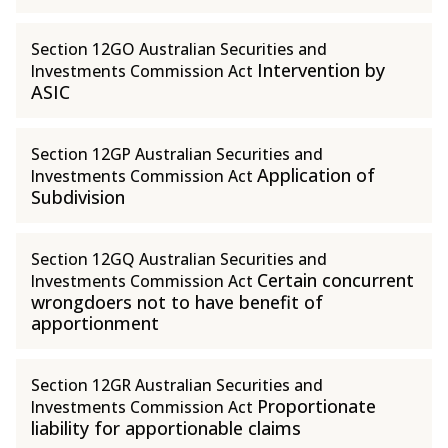
Section 12GO Australian Securities and
Intervention by
Investments Commission Act
ASIC
Section 12GP Australian Securities and
Application of
Investments Commission Act
Subdivision
Section 12GQ Australian Securities and
Certain concurrent
Investments Commission Act
wrongdoers not to have benefit of
apportionment
Section 12GR Australian Securities and
Proportionate
Investments Commission Act
liability for apportionable claims