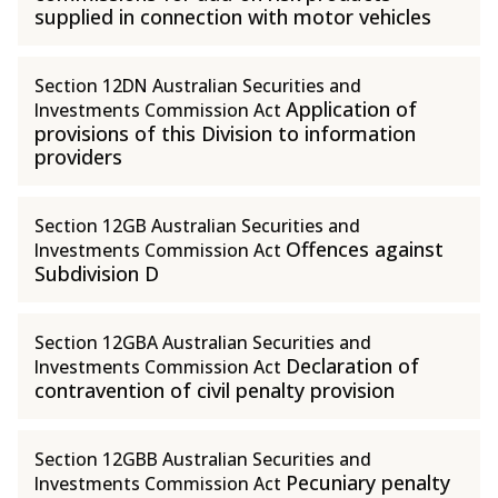
supplied in connection with motor vehicles
Section 12DN Australian Securities and
Application of
Investments Commission Act
provisions of this Division to information
providers
Section 12GB Australian Securities and
Offences against
Investments Commission Act
Subdivision D
Section 12GBA Australian Securities and
Declaration of
Investments Commission Act
contravention of civil penalty provision
Section 12GBB Australian Securities and
Pecuniary penalty
Investments Commission Act