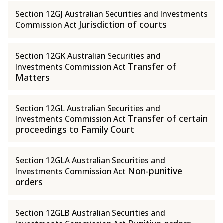
Section 12GJ Australian Securities and Investments
Jurisdiction of courts
Commission Act
Section 12GK Australian Securities and
Transfer of
Investments Commission Act
Matters
Section 12GL Australian Securities and
Transfer of certain
Investments Commission Act
proceedings to Family Court
Section 12GLA Australian Securities and
Non-punitive
Investments Commission Act
orders
Section 12GLB Australian Securities and