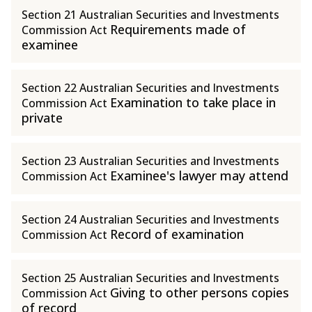
Section 21 Australian Securities and Investments
Requirements made of
Commission Act
examinee
Section 22 Australian Securities and Investments
Examination to take place in
Commission Act
private
Section 23 Australian Securities and Investments
Examinee's lawyer may attend
Commission Act
Section 24 Australian Securities and Investments
Record of examination
Commission Act
Section 25 Australian Securities and Investments
Giving to other persons copies
Commission Act
of record