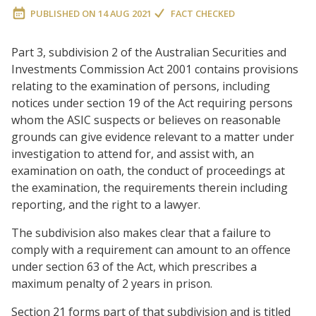
PUBLISHED ON
14 AUG 2021
FACT CHECKED
Part 3, subdivision 2 of the Australian Securities and
Investments Commission Act 2001 contains provisions
relating to the examination of persons, including
notices under section 19 of the Act requiring persons
whom the ASIC suspects or believes on reasonable
grounds can give evidence relevant to a matter under
investigation to attend for, and assist with, an
examination on oath, the conduct of proceedings at
the examination, the requirements therein including
reporting, and the right to a lawyer.
The subdivision also makes clear that a failure to
comply with a requirement can amount to an offence
under section 63 of the Act, which prescribes a
maximum penalty of 2 years in prison.
Section 21 forms part of that subdivision and is titled