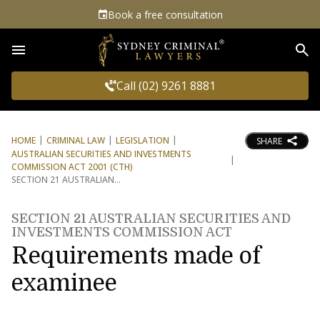
Book a free consultation
Sea
Call (02) 9261 8881
HOME
CRIMINAL LAW
LEGISLATION
SHARE
AUSTRALIAN SECURITIES AND INVESTMENTS
COMMISSION ACT 2001 (CTH)
SECTION 21 AUSTRALIAN
SECTION 21 AUSTRALIAN SECURITIES AND
INVESTMENTS COMMISSION ACT
Requirements made of
examinee