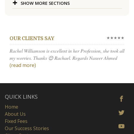
SHOW MORE SECTIONS
★★★★★
OUR CLIENTS SAY
Rachel Williamson is excellent in her Profession, she took all
my worries. Thanks 😊 Rachael. Regards Naseer Ahmed
(read more)
QUICK LINKS
Home
About Us
Fixed Fees
Our Success Stories