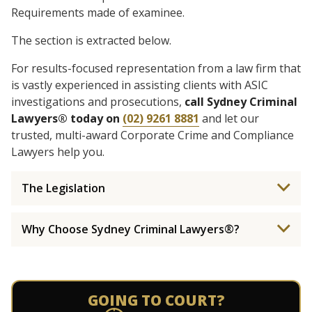
Requirements made of examinee.
The section is extracted below.
For results-focused representation from a law firm that
is vastly experienced in assisting clients with ASIC
investigations and prosecutions,
call Sydney Criminal
Lawyers® today on
(02) 9261 8881
and let our
trusted, multi-award Corporate Crime and Compliance
Lawyers help you.
The Legislation
Why Choose Sydney Criminal Lawyers®?
GOING TO COURT?