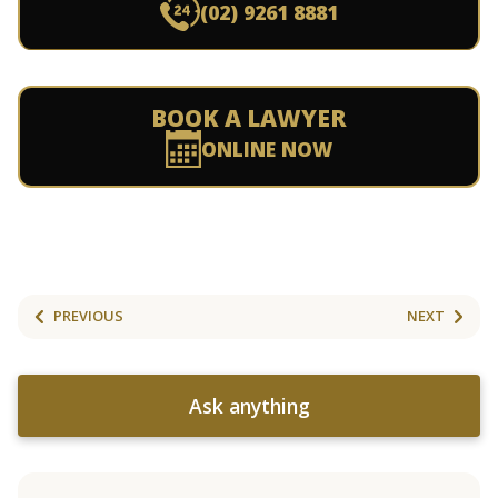
(02) 9261 8881
BOOK A LAWYER
ONLINE NOW
PREVIOUS
NEXT
Ask anything