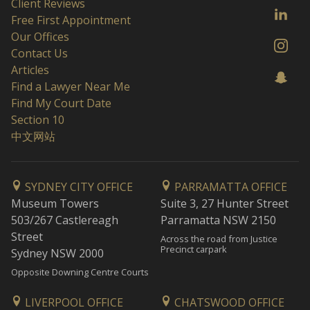
Client Reviews
Free First Appointment
Our Offices
Contact Us
Articles
Find a Lawyer Near Me
Find My Court Date
Section 10
中文网站
SYDNEY CITY OFFICE
PARRAMATTA OFFICE
Museum Towers
Suite 3, 27 Hunter Street
503/267 Castlereagh
Parramatta NSW 2150
Street
Across the road from Justice
Precinct carpark
Sydney NSW 2000
Opposite Downing Centre Courts
LIVERPOOL OFFICE
CHATSWOOD OFFICE