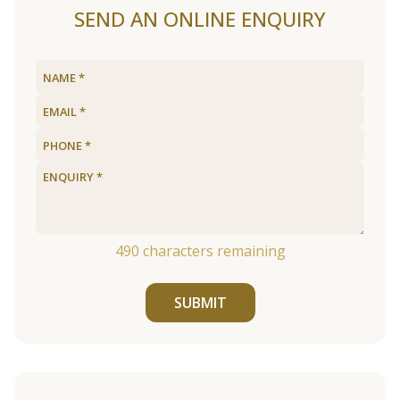
SEND AN ONLINE ENQUIRY
490
characters remaining
SUBMIT