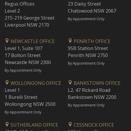
Regus Offices
23 Daisy Street
Level 2
Chatswood NSW 2067
215-219 George Street
By Appointment Only
Liverpool NSW 2170
NEWCASTLE OFFICE
PENRITH OFFICE
Level 1, Suite 107
95B Station Street
17 Bolton Street
Penrith NSW 2750
Newcastle NSW 2300
By Appointment Only
By Appointment Only
WOLLONGONG OFFICE
BANKSTOWN OFFICE
Level 1
L2, 47 Rickard Road
1 Burelli Street
Bankstown NSW 2200
Wollongong NSW 2500
By Appointment Only
By Appointment Only
SUTHERLAND OFFICE
CESSNOCK OFFICE