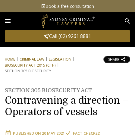
Book a free consultation
Sea
Call (02) 9261 8881
HOME
CRIMINAL LAW
LEGISLATION
SHARE
BIOSECURITY ACT 2015 (CTH)
SECTION 305 BIOSECURITY
SECTION 305 BIOSECURITY ACT
Contravening a direction –
Operators of vessels
PUBLISHED ON
20 MAY 2021
FACT CHECKED