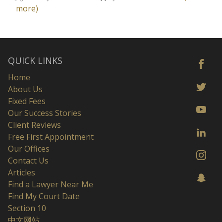
more)
QUICK LINKS
Home
About Us
Fixed Fees
Our Success Stories
Client Reviews
Free First Appointment
Our Offices
Contact Us
Articles
Find a Lawyer Near Me
Find My Court Date
Section 10
中文网站