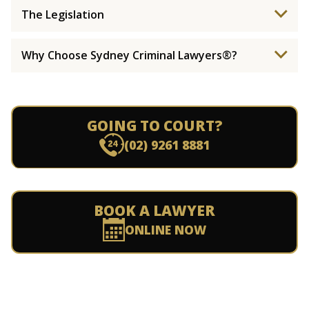
The Legislation
Why Choose Sydney Criminal Lawyers®?
GOING TO COURT?
(02) 9261 8881
BOOK A LAWYER
ONLINE NOW