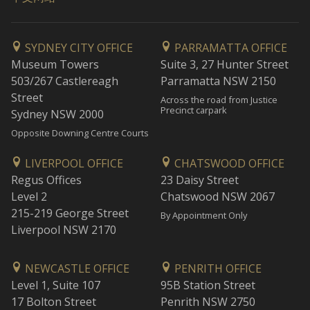
SYDNEY CITY OFFICE
PARRAMATTA OFFICE
Museum Towers
Suite 3, 27 Hunter Street
503/267 Castlereagh
Parramatta NSW 2150
Street
Across the road from Justice
Precinct carpark
Sydney NSW 2000
Opposite Downing Centre Courts
LIVERPOOL OFFICE
CHATSWOOD OFFICE
Regus Offices
23 Daisy Street
Level 2
Chatswood NSW 2067
215-219 George Street
By Appointment Only
Liverpool NSW 2170
NEWCASTLE OFFICE
PENRITH OFFICE
Level 1, Suite 107
95B Station Street
17 Bolton Street
Penrith NSW 2750