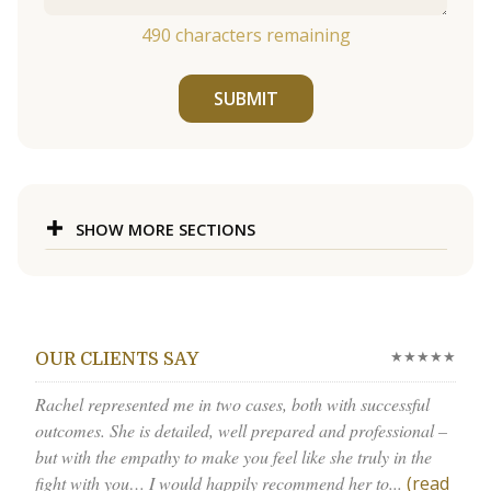
490
characters remaining
SUBMIT
SHOW MORE SECTIONS
★★★★★
OUR CLIENTS SAY
Rachel represented me in two cases, both with successful
outcomes. She is detailed, well prepared and professional –
but with the empathy to make you feel like she truly in the
fight with you… I would happily recommend her to...
(read