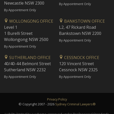
Newcastle NSW 2300
By Appointment Only
By Appointment Only
WOLLONGONG OFFICE
BANKSTOWN OFFICE
Level 1
L2, 47 Rickard Road
1 Burelli Street
Bankstown NSW 2200
Wollongong NSW 2500
By Appointment Only
By Appointment Only
SUTHERLAND OFFICE
CESSNOCK OFFICE
40/40-44 Belmont Street
120 Vincent Street
Sutherland NSW 2232
Cessnock NSW 2325
By Appointment Only
By Appointment Only
Privacy Policy
© Copyright 2007 - 2026
Sydney Criminal Lawyers®