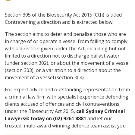
Section 305 of the Biosecurity Act 2015 (Cth) is titled
Contravening a direction and is extracted below.
The section aims to deter and penalise those who are
in charge of or operate a vessel from failing to comply
with a direction given under the Act, including but not
limited to a direction not to discharge ballast water
(under section 302), or about the movement of a vessel
(section 303), or a variation to a direction about the
movement of a vessel (section 304).
For expert advice and outstanding representation from
a criminal law firm with specialist experience defending
clients accused of offences and civil contraventions
under the Biosecurity Act 2015,
call Sydney Criminal
Lawyers® today on (02) 9261 8881
and let our
trusted, multi-award winning defence team assist you.