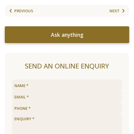
PREVIOUS
NEXT
Ask anything
SEND AN ONLINE ENQUIRY