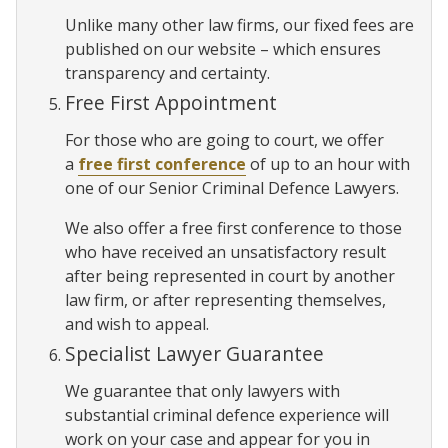
Unlike many other law firms, our fixed fees are
published on our website – which ensures
transparency and certainty.
Free First Appointment
For those who are going to court, we offer
a
free first conference
of up to an hour with
one of our Senior Criminal Defence Lawyers.
We also offer a free first conference to those
who have received an unsatisfactory result
after being represented in court by another
law firm, or after representing themselves,
and wish to appeal.
Specialist Lawyer Guarantee
We guarantee that only lawyers with
substantial criminal defence experience will
work on your case and appear for you in