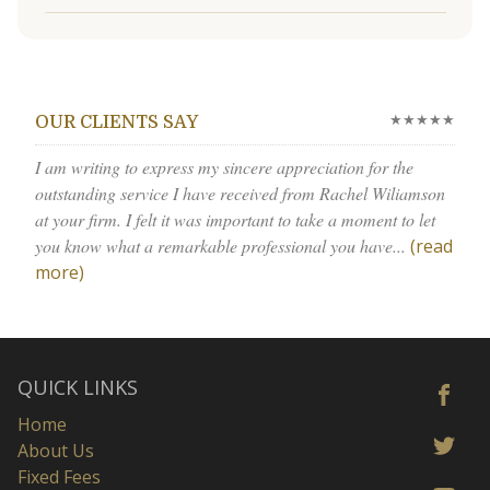
★★★★★
OUR CLIENTS SAY
I am writing to express my sincere appreciation for the
outstanding service I have received from Rachel Wiliamson
at your firm. I felt it was important to take a moment to let
you know what a remarkable professional you have...
(read
more)
QUICK LINKS
Home
About Us
Fixed Fees