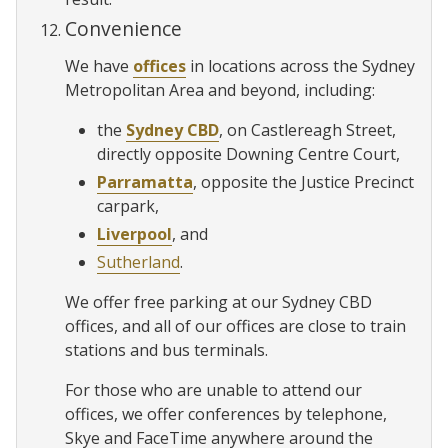
Convenience
We have
offices
in locations across the Sydney
Metropolitan Area and beyond, including:
the
Sydney CBD
, on Castlereagh Street,
directly opposite Downing Centre Court,
Parramatta
, opposite the Justice Precinct
carpark,
Liverpool
, and
Sutherland
.
We offer free parking at our Sydney CBD
offices, and all of our offices are close to train
stations and bus terminals.
For those who are unable to attend our
offices, we offer conferences by telephone,
Skye and FaceTime anywhere around the