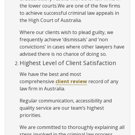
the lower courts.We are one of the few firms
to achieve successful criminal law appeals in
the High Court of Australia.
Where our clients wish to plead guilty, we
frequently achieve ‘dismissals’ and ‘non
convictions’ in cases where other lawyers have
advised there is no chance of doing so.
Highest Level of Client Satisfaction
We have the best and most
comprehensive
client review
record of any
law firm in Australia.
Regular communication, accessibility and
quality service are our team’s highest
priorities.
We are committed to thoroughly explaining all
steps involved in the criminal law process,