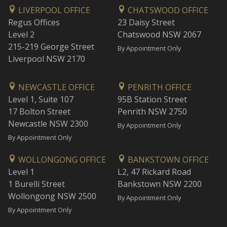
LIVERPOOL OFFICE
CHATSWOOD OFFICE
Regus Offices
23 Daisy Street
Level 2
Chatswood NSW 2067
215-219 George Street
By Appointment Only
Liverpool NSW 2170
NEWCASTLE OFFICE
PENRITH OFFICE
Level 1, Suite 107
95B Station Street
17 Bolton Street
Penrith NSW 2750
Newcastle NSW 2300
By Appointment Only
By Appointment Only
WOLLONGONG OFFICE
BANKSTOWN OFFICE
Level 1
L2, 47 Rickard Road
1 Burelli Street
Bankstown NSW 2200
Wollongong NSW 2500
By Appointment Only
By Appointment Only