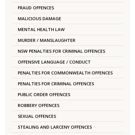
FRAUD OFFENCES
MALICIOUS DAMAGE
MENTAL HEALTH LAW
MURDER / MANSLAUGHTER
NSW PENALTIES FOR CRIMINAL OFFENCES
OFFENSIVE LANGUAGE / CONDUCT
PENALTIES FOR COMMONWEALTH OFFENCES
PENALTIES FOR CRIMINAL OFFENCES
PUBLIC ORDER OFFENCES
ROBBERY OFFENCES
SEXUAL OFFENCES
STEALING AND LARCENY OFFENCES