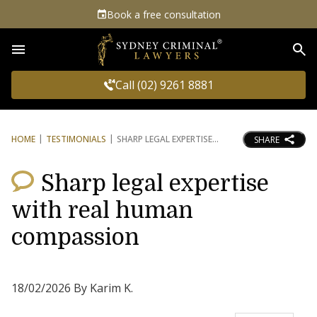
Book a free consultation
Sea
Call (02) 9261 8881
HOME
TESTIMONIALS
SHARP LEGAL EXPERTISE
SHARE
Sharp legal expertise
with real human
compassion
18/02/2026 By Karim K.