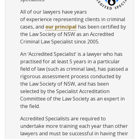
All of our lawyers have years
of experience representing clients in criminal
cases, and
our principal
has been certified by
the Law Society of NSW as an Accredited
Criminal Law Specialist since 2005.
An ‘Accredited Specialist’ is a lawyer who has
practised for at least 5 years in a particular
field of law (such as criminal law), has passed a
rigorous assessment process conducted by
the Law Society of NSW, and has been
selected by the Specialist Accreditation
Committee of the Law Society as an expert in
the field.
Accredited Specialists are required to
undertake more training each year than other
lawyers and must be successful in having their