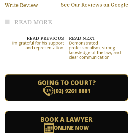
See Our Reviews on Google
Write Review
READ MORE
READ PREVIOUS
READ NEXT
I’m grateful for his support
Demonstrated
and representation.
professionalism, strong
knowledge of the law, and
clear communication
GOING TO COURT?
(02) 9261 8881
BOOK A LAWYER
ONLINE NOW