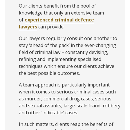
Our clients benefit from the pool of
knowledge that only an extensive team
of
experienced criminal defence
lawyers
can provide.
Our lawyers regularly consult one another to
stay ‘ahead of the pack’ in the ever-changing
field of criminal law – constantly devising,
refining and implementing specialised
techniques which ensure our clients achieve
the best possible outcomes.
A team approach is particularly important
when it comes to serious criminal cases such
as murder, commercial drug cases, serious
and sexual assaults, large-scale fraud, robbery
and other ‘indictable’ cases.
In such matters, clients reap the benefits of