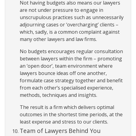
Not having budgets also means our lawyers
are not under pressure to engage in
unscrupulous practices such as unnecessarily
adjourning cases or ‘overcharging’ clients –
which, sadly, is a common complaint against
many other lawyers and law firms.
No budgets encourages regular consultation
between lawyers within the firm – promoting
an ‘open door’, team environment where
lawyers bounce ideas off one another,
formulate case strategy together and benefit
from each other’s specialised experience,
methods, techniques and insights.
The result is a firm which delivers optimal
outcomes in the shortest time periods, at the
least expense and stress to our clients.
Team of Lawyers Behind You