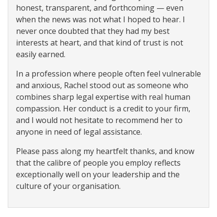
honest, transparent, and forthcoming — even
when the news was not what I hoped to hear. I
never once doubted that they had my best
interests at heart, and that kind of trust is not
easily earned.
In a profession where people often feel vulnerable
and anxious, Rachel stood out as someone who
combines sharp legal expertise with real human
compassion. Her conduct is a credit to your firm,
and I would not hesitate to recommend her to
anyone in need of legal assistance.
Please pass along my heartfelt thanks, and know
that the calibre of people you employ reflects
exceptionally well on your leadership and the
culture of your organisation.