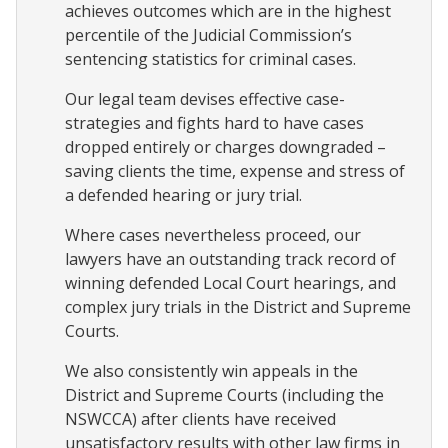
achieves outcomes which are in the highest
percentile of the Judicial Commission’s
sentencing statistics for criminal cases.
Our legal team devises effective case-
strategies and fights hard to have cases
dropped entirely or charges downgraded –
saving clients the time, expense and stress of
a defended hearing or jury trial.
Where cases nevertheless proceed, our
lawyers have an outstanding track record of
winning defended Local Court hearings, and
complex jury trials in the District and Supreme
Courts.
We also consistently win appeals in the
District and Supreme Courts (including the
NSWCCA) after clients have received
unsatisfactory results with other law firms in