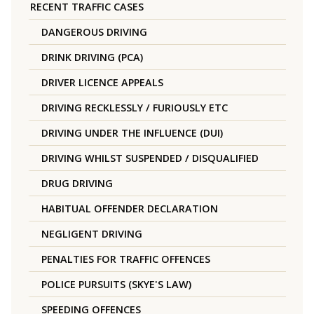
RECENT TRAFFIC CASES
DANGEROUS DRIVING
DRINK DRIVING (PCA)
DRIVER LICENCE APPEALS
DRIVING RECKLESSLY / FURIOUSLY ETC
DRIVING UNDER THE INFLUENCE (DUI)
DRIVING WHILST SUSPENDED / DISQUALIFIED
DRUG DRIVING
HABITUAL OFFENDER DECLARATION
NEGLIGENT DRIVING
PENALTIES FOR TRAFFIC OFFENCES
POLICE PURSUITS (SKYE'S LAW)
SPEEDING OFFENCES