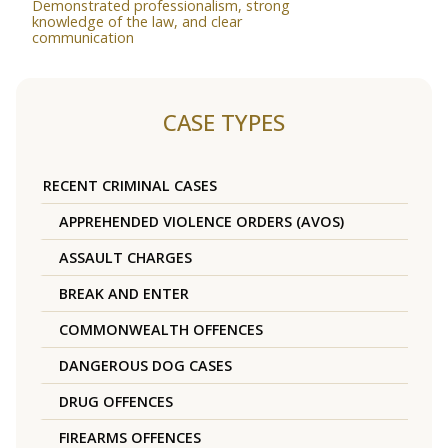
Demonstrated professionalism, strong
knowledge of the law, and clear
communication
CASE TYPES
RECENT CRIMINAL CASES
APPREHENDED VIOLENCE ORDERS (AVOS)
ASSAULT CHARGES
BREAK AND ENTER
COMMONWEALTH OFFENCES
DANGEROUS DOG CASES
DRUG OFFENCES
FIREARMS OFFENCES