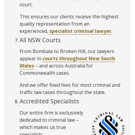
court.
This ensures our clients receive the highest
quality representation from an
experienced,
specialist criminal lawyer
.
All NSW Courts
From Bombala to Broken Hill, our lawyers
appear in
courts throughout New South
Wales
– and across Australia for
Commonwealth cases.
And we offer fixed fees for most criminal and
traffic law cases throughout the state.
Accredited Specialists
Our entire firm is exclusively
dedicated to criminal law –
which makes us true
specialists.