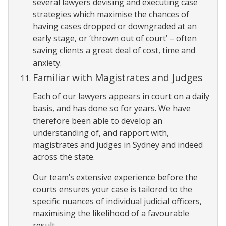
several lawyers devising and executing case
strategies which maximise the chances of
having cases dropped or downgraded at an
early stage, or ‘thrown out of court’ – often
saving clients a great deal of cost, time and
anxiety.
Familiar with Magistrates and Judges
Each of our lawyers appears in court on a daily
basis, and has done so for years. We have
therefore been able to develop an
understanding of, and rapport with,
magistrates and judges in Sydney and indeed
across the state.
Our team’s extensive experience before the
courts ensures your case is tailored to the
specific nuances of individual judicial officers,
maximising the likelihood of a favourable
result.