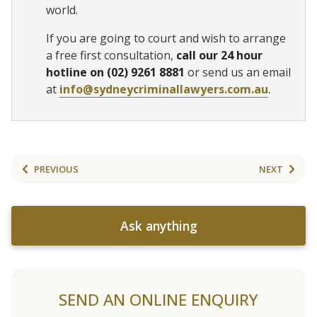
world.
If you are going to court and wish to arrange
a free first consultation,
call our 24 hour
hotline on (02) 9261 8881
or send us an email
at
info@sydneycriminallawyers.com.au
.
PREVIOUS
NEXT
Ask anything
SEND AN ONLINE ENQUIRY