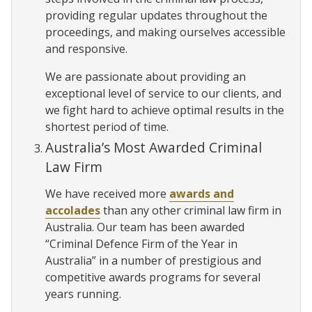
providing regular updates throughout the
proceedings, and making ourselves accessible
and responsive.
We are passionate about providing an
exceptional level of service to our clients, and
we fight hard to achieve optimal results in the
shortest period of time.
Australia’s Most Awarded Criminal
Law Firm
We have received more
awards and
accolades
than any other criminal law firm in
Australia. Our team has been awarded
“Criminal Defence Firm of the Year in
Australia” in a number of prestigious and
competitive awards programs for several
years running.