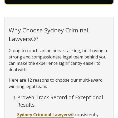
Why Choose Sydney Criminal
Lawyers®?
Going to court can be nerve-racking, but having a
strong and compassionate legal team behind you
can make the experience significantly easier to
deal with.
Here are 12 reasons to choose our multi-award
winning legal team:
Proven Track Record of Exceptional
Results
Sydney Criminal Lawyers®
consistently