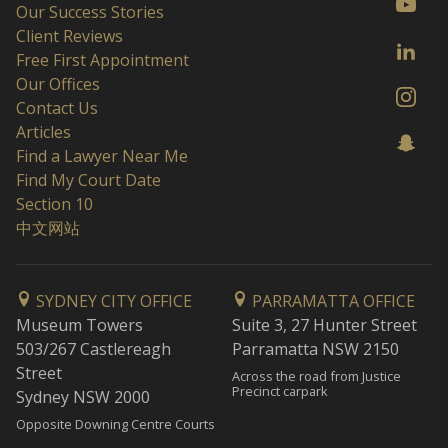
Our Success Stories
Client Reviews
Free First Appointment
Our Offices
Contact Us
Articles
Find a Lawyer Near Me
Find My Court Date
Section 10
中文网站
SYDNEY CITY OFFICE
PARRAMATTA OFFICE
Museum Towers
Suite 3, 27 Hunter Street
503/267 Castlereagh
Parramatta NSW 2150
Street
Across the road from Justice
Precinct carpark
Sydney NSW 2000
Opposite Downing Centre Courts