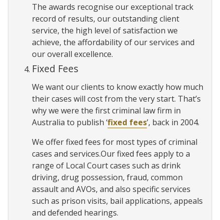
The awards recognise our exceptional track
record of results, our outstanding client
service, the high level of satisfaction we
achieve, the affordability of our services and
our overall excellence.
Fixed Fees
We want our clients to know exactly how much
their cases will cost from the very start. That’s
why we were the first criminal law firm in
Australia to publish ‘
fixed fees
’, back in 2004.
We offer fixed fees for most types of criminal
cases and services.Our fixed fees apply to a
range of Local Court cases such as drink
driving, drug possession, fraud, common
assault and AVOs, and also specific services
such as prison visits, bail applications, appeals
and defended hearings.