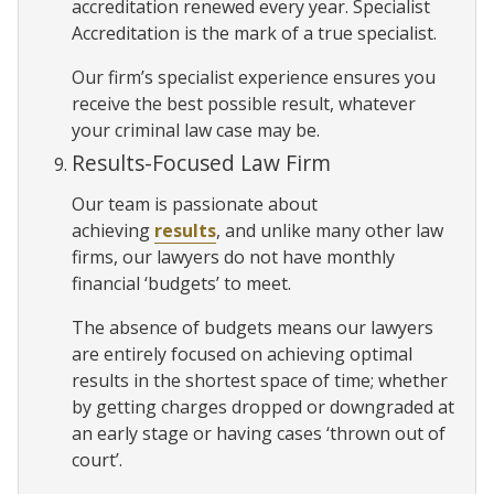
accreditation renewed every year. Specialist
Accreditation is the mark of a true specialist.
Our firm’s specialist experience ensures you
receive the best possible result, whatever
your criminal law case may be.
Results-Focused Law Firm
Our team is passionate about
achieving
results
, and unlike many other law
firms, our lawyers do not have monthly
financial ‘budgets’ to meet.
The absence of budgets means our lawyers
are entirely focused on achieving optimal
results in the shortest space of time; whether
by getting charges dropped or downgraded at
an early stage or having cases ‘thrown out of
court’.