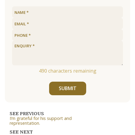
490
characters remaining
SUBMIT
SEE PREVIOUS
I’m grateful for his support and
representation.
SEE NEXT