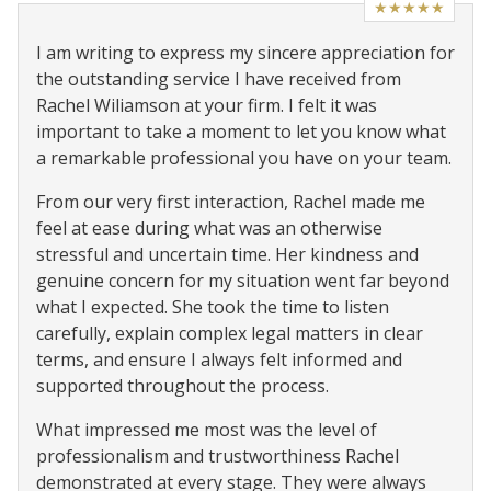
★★★★★
I am writing to express my sincere appreciation for
the outstanding service I have received from
Rachel Wiliamson at your firm. I felt it was
important to take a moment to let you know what
a remarkable professional you have on your team.
From our very first interaction, Rachel made me
feel at ease during what was an otherwise
stressful and uncertain time. Her kindness and
genuine concern for my situation went far beyond
what I expected. She took the time to listen
carefully, explain complex legal matters in clear
terms, and ensure I always felt informed and
supported throughout the process.
What impressed me most was the level of
professionalism and trustworthiness Rachel
demonstrated at every stage. They were always