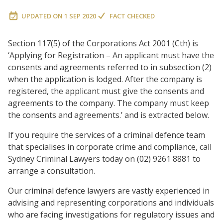
UPDATED ON
1 SEP 2020
FACT CHECKED
Section 117(5) of the Corporations Act 2001 (Cth) is
‘Applying for Registration – An applicant must have the
consents and agreements referred to in subsection (2)
when the application is lodged. After the company is
registered, the applicant must give the consents and
agreements to the company. The company must keep
the consents and agreements.’ and is extracted below.
If you require the services of a criminal defence team
that specialises in corporate crime and compliance, call
Sydney Criminal Lawyers today on (02) 9261 8881 to
arrange a consultation.
Our criminal defence lawyers are vastly experienced in
advising and representing corporations and individuals
who are facing investigations for regulatory issues and