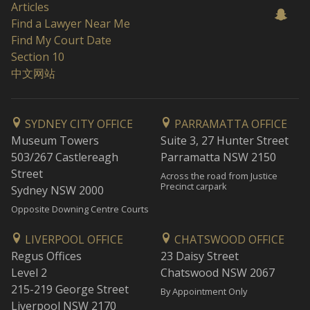
Articles
Find a Lawyer Near Me
Find My Court Date
Section 10
中文网站
SYDNEY CITY OFFICE
PARRAMATTA OFFICE
Museum Towers
Suite 3, 27 Hunter Street
503/267 Castlereagh
Parramatta NSW 2150
Street
Across the road from Justice
Precinct carpark
Sydney NSW 2000
Opposite Downing Centre Courts
LIVERPOOL OFFICE
CHATSWOOD OFFICE
Regus Offices
23 Daisy Street
Level 2
Chatswood NSW 2067
215-219 George Street
By Appointment Only
Liverpool NSW 2170