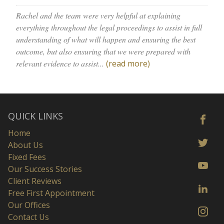
Rachel and the team were very helpful at explaining
everything throughout the legal proceedings to assist in full
understanding of what will happen and ensuring the best
outcome, but also ensuring that we were prepared with
relevant evidence to assist...
(read more)
QUICK LINKS
Home
About Us
Fixed Fees
Our Success Stories
Client Reviews
Free First Appointment
Our Offices
Contact Us