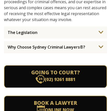
proceedings for criminal offences, and our expertise in
serious and complex cases means you can rest assured
of receiving the most effective legal representation
whatever your situation may involve.
The Legislation
Why Choose Sydney Criminal Lawyers®?
GOING TO COURT?
(02) 9261 8881
BOOK A LAWYER
ONLINE NOW