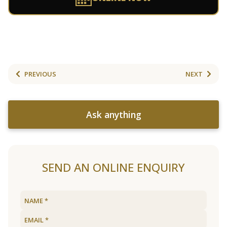
PREVIOUS
NEXT
Ask anything
SEND AN ONLINE ENQUIRY