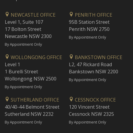
NEWCASTLE OFFICE
PENRITH OFFICE
Level 1, Suite 107
95B Station Street
17 Bolton Street
Penrith NSW 2750
Newcastle NSW 2300
By Appointment Only
By Appointment Only
WOLLONGONG OFFICE
BANKSTOWN OFFICE
Level 1
L2, 47 Rickard Road
1 Burelli Street
Bankstown NSW 2200
Wollongong NSW 2500
By Appointment Only
By Appointment Only
SUTHERLAND OFFICE
CESSNOCK OFFICE
40/40-44 Belmont Street
120 Vincent Street
Sutherland NSW 2232
Cessnock NSW 2325
By Appointment Only
By Appointment Only