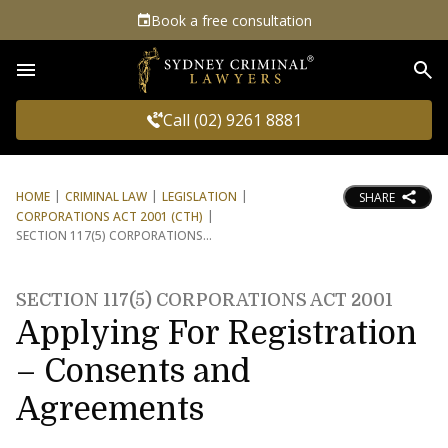
Book a free consultation
Sea
Call (02) 9261 8881
HOME
CRIMINAL LAW
LEGISLATION
SHARE
CORPORATIONS ACT 2001 (CTH)
SECTION 117(5) CORPORATIONS
SECTION 117(5) CORPORATIONS ACT 2001
Applying For Registration
– Consents and
Agreements