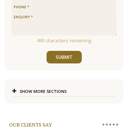
490
characters remaining
SUBMIT
SHOW MORE SECTIONS
★★★★★
OUR CLIENTS SAY