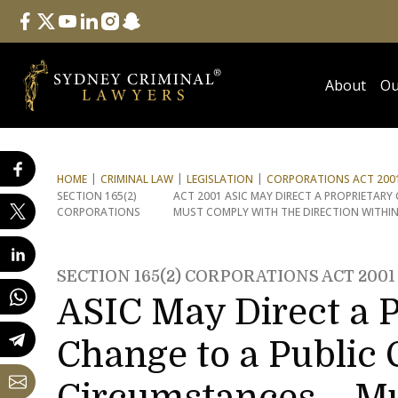
Follow Us
facebook
twitter
youtube
linkedin
instagram
snapchat
About
Ou
HOME
CRIMINAL LAW
LEGISLATION
CORPORATIONS ACT 2001
SECTION 165(2)
ACT 2001 ASIC MAY DIRECT A PROPRIETAR
CORPORATIONS
MUST COMPLY WITH THE DIRECTION WITHI
SECTION 165(2) CORPORATIONS ACT 2001
ASIC May Direct a 
Change to a Public