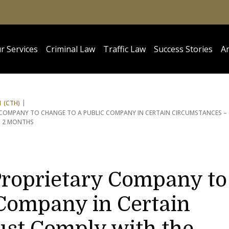
r Services
Criminal Law
Traffic Law
Success Stories
Ar
 (CTH)
Y COMPANY TO CHANGE TO A PUBLIC COMPANY IN CERTAIN CIRCUMSTANCES –
N 2 MONTHS
Proprietary Company to
 Company in Certain