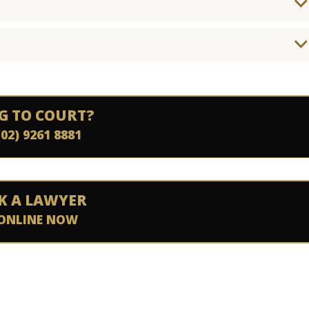
G TO COURT?
(02) 9261 8881
K A LAWYER
ONLINE NOW