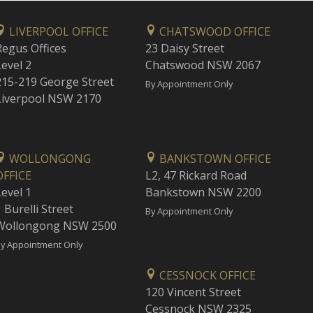
LIVERPOOL OFFICE
CHATSWOOD OFFICE
Regus Offices
23 Daisy Street
Level 2
Chatswood NSW 2067
215-219 George Street
By Appointment Only
Liverpool NSW 2170
WOLLONGONG
BANKSTOWN OFFICE
OFFICE
L2, 47 Rickard Road
Level 1
Bankstown NSW 2200
 Burelli Street
By Appointment Only
Wollongong NSW 2500
y Appointment Only
CESSNOCK OFFICE
120 Vincent Street
Cessnock NSW 2325