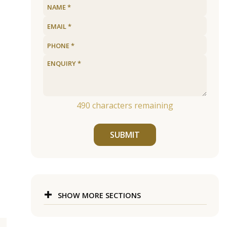
490
characters remaining
SUBMIT
SHOW MORE SECTIONS