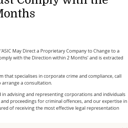
st Comply with the
 Months
is ‘ASIC May Direct a Proprietary Company to Change to a
mply with the Direction within 2 Months’ and is extracted
am that specialises in corporate crime and compliance, call
 arrange a consultation.
d in advising and representing corporations and individuals
 and proceedings for criminal offences, and our expertise in
ed of receiving the most effective legal representation