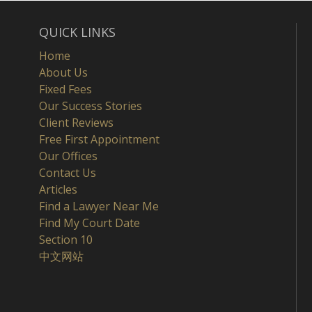
QUICK LINKS
Home
About Us
Fixed Fees
Our Success Stories
Client Reviews
Free First Appointment
Our Offices
Contact Us
Articles
Find a Lawyer Near Me
Find My Court Date
Section 10
中文网站