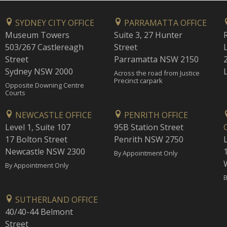
SYDNEY CITY OFFICE
PARRAMATTA OFFICE
Museum Towers
Suite 3, 27 Hunter
503/267 Castlereagh
Street
Street
Parramatta NSW 2150
Sydney NSW 2000
Across the road from Justice
Precinct carpark
Opposite Downing Centre
Courts
NEWCASTLE OFFICE
PENRITH OFFICE
Level 1, Suite 107
95B Station Street
17 Bolton Street
Penrith NSW 2750
Newcastle NSW 2300
1
By Appointment Only
By Appointment Only
B
SUTHERLAND OFFICE
40/40-44 Belmont
Street