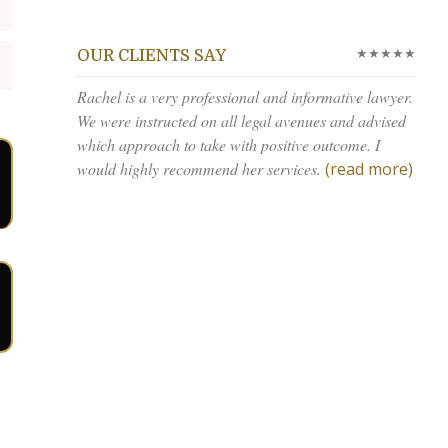
★★★★★
OUR CLIENTS SAY
Rachel is a very professional and informative lawyer.
We were instructed on all legal avenues and advised
which approach to take with positive outcome. I
would highly recommend her services.
(read more)