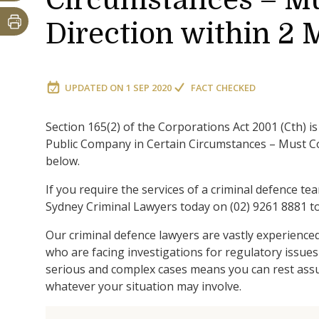
Circumstances – Mu
Direction within 2
UPDATED ON
1 SEP 2020
FACT CHECKED
Section 165(2) of the Corporations Act 2001 (Cth) 
Public Company in Certain Circumstances – Must Co
below.
If you require the services of a criminal defence te
Sydney Criminal Lawyers today on (02) 9261 8881 to
Our criminal defence lawyers are vastly experience
who are facing investigations for regulatory issues
serious and complex cases means you can rest assur
whatever your situation may involve.