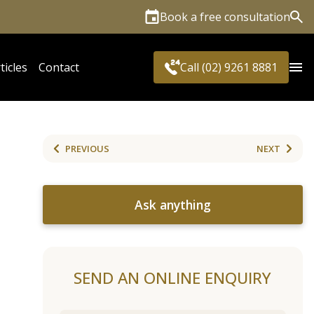
Book a free consultation
Sea
ticles
Contact
Call (02) 9261 8881
PREVIOUS
NEXT
Ask anything
SEND AN ONLINE ENQUIRY