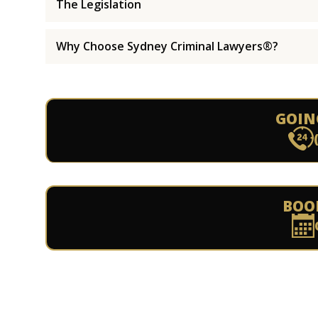
The Legislation
Why Choose Sydney Criminal Lawyers®?
GOIN
BOO