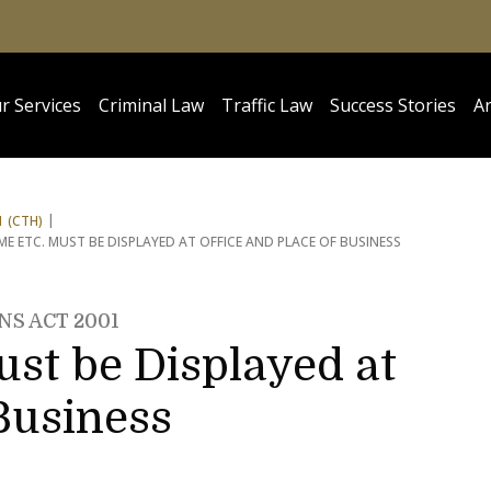
r Services
Criminal Law
Traffic Law
Success Stories
Ar
 (CTH)
E ETC. MUST BE DISPLAYED AT OFFICE AND PLACE OF BUSINESS
NS ACT 2001
st be Displayed at
 Business