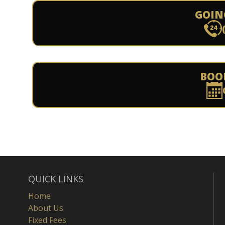
GOIN
BOO
QUICK LINKS
Home
About Us
Fixed Fees