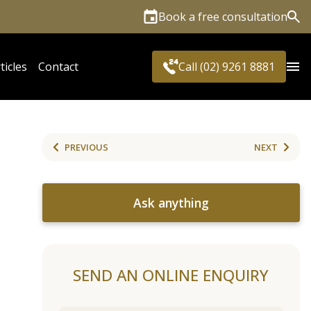
Book a free consultation
Sea
ticles
Contact
Call (02) 9261 8881
PREVIOUS
NEXT
Ask anything
SEND AN ONLINE ENQUIRY