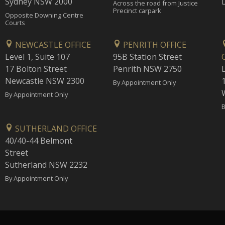
Sydney NSW 2000
Across the road from Justice
Precinct carpark
Opposite Downing Centre
Courts
NEWCASTLE OFFICE
PENRITH OFFICE
Level 1, Suite 107
95B Station Street
17 Bolton Street
Penrith NSW 2750
Newcastle NSW 2300
1
By Appointment Only
By Appointment Only
B
SUTHERLAND OFFICE
40/40-44 Belmont
Street
Sutherland NSW 2232
By Appointment Only