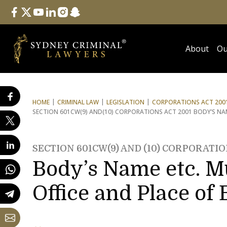
Follow Us
facebook
twitter
youtube
linkedin
instagram
snapchat
About
Ou
HOME
CRIMINAL LAW
LEGISLATION
CORPORATIONS ACT 2001
SECTION 601CW(9) AND
(10) CORPORATIONS ACT 2001 BODY’S NAM
SECTION 601CW(9) AND (10) CORPORATIO
Body’s Name etc. Mu
Office and Place of