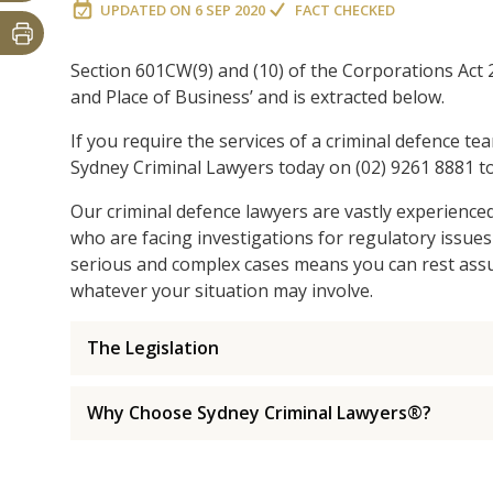
UPDATED ON
6 SEP 2020
FACT CHECKED
Section 601CW(9) and (10) of the Corporations Act 2
and Place of Business’ and is extracted below.
If you require the services of a criminal defence te
Sydney Criminal Lawyers today on (02) 9261 8881 to
Our criminal defence lawyers are vastly experience
who are facing investigations for regulatory issues
serious and complex cases means you can rest assur
whatever your situation may involve.
The Legislation
Why Choose Sydney Criminal Lawyers®?