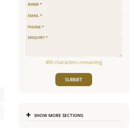
490
characters remaining
SUBMIT
SHOW MORE SECTIONS