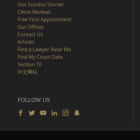
Our Success Stories
Client Reviews
Free First Appointment
Our Offices
Contact Us
Articles
Find a Lawyer Near Me
Find My Court Date
Section 10
中文网站
FOLLOW US