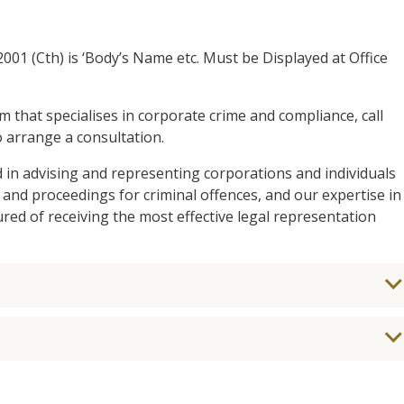
001 (Cth) is ‘Body’s Name etc. Must be Displayed at Office
am that specialises in corporate crime and compliance, call
 arrange a consultation.
d in advising and representing corporations and individuals
 and proceedings for criminal offences, and our expertise in
ed of receiving the most effective legal representation