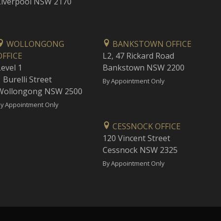
Liverpool NSW 2170
WOLLONGONG
BANKSTOWN OFFICE
OFFICE
L2, 47 Rickard Road
Level 1
Bankstown NSW 2200
 Burelli Street
By Appointment Only
Wollongong NSW 2500
y Appointment Only
CESSNOCK OFFICE
120 Vincent Street
Cessnock NSW 2325
By Appointment Only