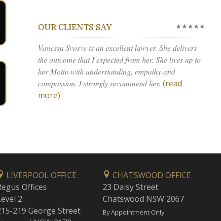
★★★★★
OUR CLIENTS SAY
Vanessa Svosve is an excellent lawyer. She delivers
the outcome that I expected from her. She lives up to
her Motto with understanding, empathy and
compassion. I strongly recommend her.
(read
more)
LIVERPOOL OFFICE
CHATSWOOD OFFICE
Regus Offices
23 Daisy Street
Level 2
Chatswood NSW 2067
215-219 George Street
By Appointment Only