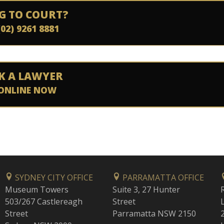
G TO COURT?
(02) 9261 8881
K A LAWYER
ONLINE NOW
SYDNEY CITY OFFICE
PARRAMATTA OFFICE
Museum Towers
Suite 3, 27 Hunter
503/267 Castlereagh
Street
Street
Parramatta NSW 2150