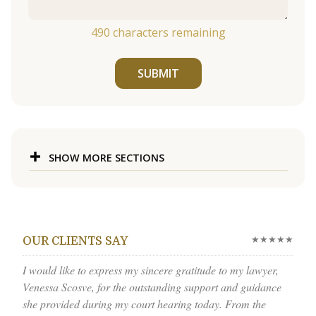
490
characters remaining
SUBMIT
SHOW MORE SECTIONS
★★★★★
OUR CLIENTS SAY
I would like to express my sincere gratitude to my lawyer,
Venessa Scosve, for the outstanding support and guidance
she provided during my court hearing today. From the