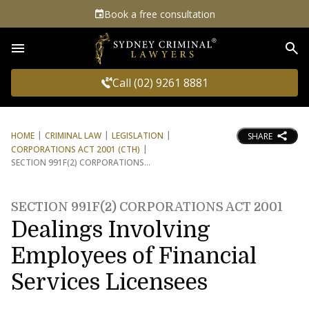
Book a free consultation
Sea
Call (02) 9261 8881
HOME
CRIMINAL LAW
LEGISLATION
SHARE
CORPORATIONS ACT 2001 (CTH)
SECTION 991F(2) CORPORATIONS
SECTION 991F(2) CORPORATIONS ACT 2001
Dealings Involving
Employees of Financial
Services Licensees