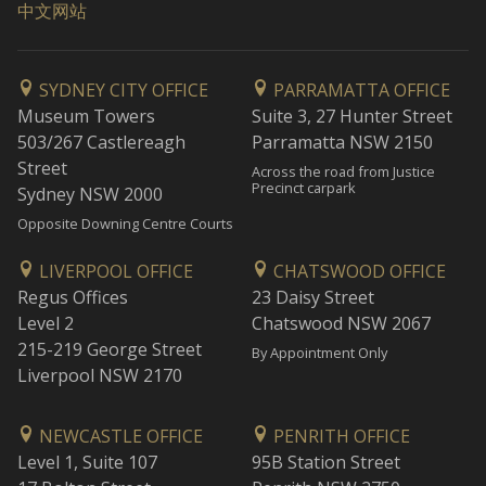
中文网站
SYDNEY CITY OFFICE
PARRAMATTA OFFICE
Museum Towers
Suite 3, 27 Hunter Street
503/267 Castlereagh
Parramatta NSW 2150
Street
Across the road from Justice
Precinct carpark
Sydney NSW 2000
Opposite Downing Centre Courts
LIVERPOOL OFFICE
CHATSWOOD OFFICE
Regus Offices
23 Daisy Street
Level 2
Chatswood NSW 2067
215-219 George Street
By Appointment Only
Liverpool NSW 2170
NEWCASTLE OFFICE
PENRITH OFFICE
Level 1, Suite 107
95B Station Street