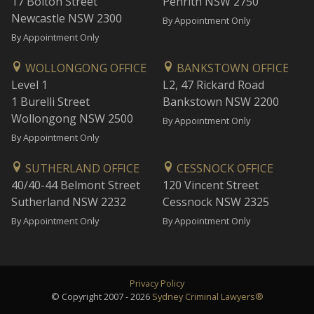
17 Bolton Street
Penrith NSW 2750
Newcastle NSW 2300
By Appointment Only
By Appointment Only
WOLLONGONG OFFICE
BANKSTOWN OFFICE
Level 1
L2, 47 Rickard Road
1 Burelli Street
Bankstown NSW 2200
Wollongong NSW 2500
By Appointment Only
By Appointment Only
SUTHERLAND OFFICE
CESSNOCK OFFICE
40/40-44 Belmont Street
120 Vincent Street
Sutherland NSW 2232
Cessnock NSW 2325
By Appointment Only
By Appointment Only
Privacy Policy
© Copyright 2007 - 2026
Sydney Criminal Lawyers®