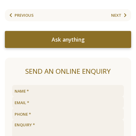
PREVIOUS
NEXT
Ask anything
SEND AN ONLINE ENQUIRY