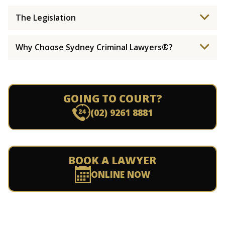
The Legislation
Why Choose Sydney Criminal Lawyers®?
GOING TO COURT?
(02) 9261 8881
BOOK A LAWYER
ONLINE NOW