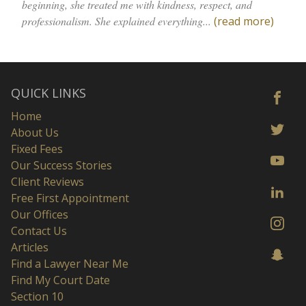
beginning, she treated me with kindness, respect, and
professionalism. She explained everything...
(read more)
QUICK LINKS
Home
About Us
Fixed Fees
Our Success Stories
Client Reviews
Free First Appointment
Our Offices
Contact Us
Articles
Find a Lawyer Near Me
Find My Court Date
Section 10