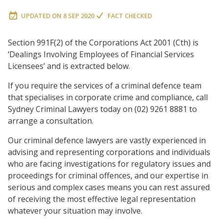
UPDATED ON
8 SEP 2020
FACT CHECKED
Section 991F(2) of the Corporations Act 2001 (Cth) is
‘Dealings Involving Employees of Financial Services
Licensees’ and is extracted below.
If you require the services of a criminal defence team
that specialises in corporate crime and compliance, call
Sydney Criminal Lawyers today on (02) 9261 8881 to
arrange a consultation.
Our criminal defence lawyers are vastly experienced in
advising and representing corporations and individuals
who are facing investigations for regulatory issues and
proceedings for criminal offences, and our expertise in
serious and complex cases means you can rest assured
of receiving the most effective legal representation
whatever your situation may involve.