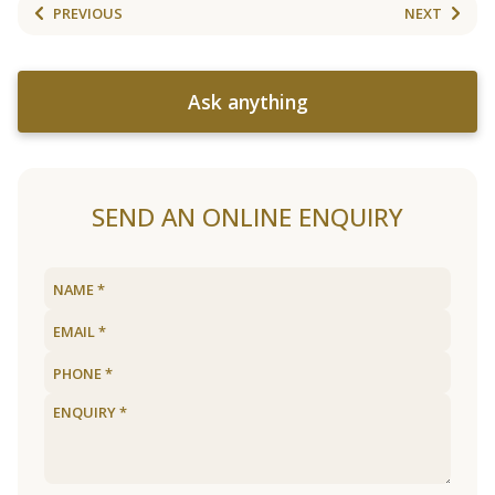
PREVIOUS
NEXT
Ask anything
SEND AN ONLINE ENQUIRY