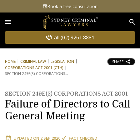
Book a free consultation
Sea
Call (02) 9261 8881
HOME
CRIMINAL LAW
LEGISLATION
SHARE
CORPORATIONS ACT 2001 (CTH)
SECTION 249E(3) CORPORATIONS
SECTION 249E(3) CORPORATIONS ACT 2001
Failure of Directors to Call
General Meeting
UPDATED ON
2 SEP 2020
FACT CHECKED