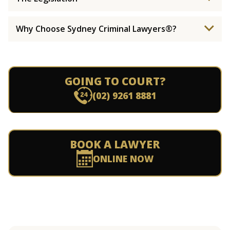
Why Choose Sydney Criminal Lawyers®?
GOING TO COURT?
(02) 9261 8881
BOOK A LAWYER
ONLINE NOW