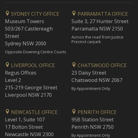
SYDNEY CITY OFFICE
PARRAMATTA OFFICE
Museum Towers
Suite 3, 27 Hunter Street
503/267 Castlereagh
Parramatta NSW 2150
Street
Across the road from Justice
Precinct carpark
Sydney NSW 2000
Opposite Downing Centre Courts
LIVERPOOL OFFICE
CHATSWOOD OFFICE
Regus Offices
23 Daisy Street
Level 2
Chatswood NSW 2067
215-219 George Street
By Appointment Only
Liverpool NSW 2170
NEWCASTLE OFFICE
PENRITH OFFICE
Level 1, Suite 107
95B Station Street
17 Bolton Street
Penrith NSW 2750
Newcastle NSW 2300
By Appointment Only