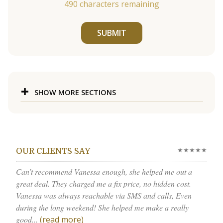
490
characters remaining
SUBMIT
SHOW MORE SECTIONS
★★★★★
OUR CLIENTS SAY
Can’t recommend Vanessa enough, she helped me out a
great deal. They charged me a fix price, no hidden cost.
Vanessa was always reachable via SMS and calls, Even
during the long weekend! She helped me make a really
good...
(read more)