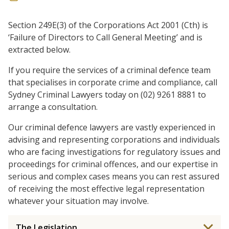
Section 249E(3) of the Corporations Act 2001 (Cth) is
‘Failure of Directors to Call General Meeting’ and is
extracted below.
If you require the services of a criminal defence team
that specialises in corporate crime and compliance, call
Sydney Criminal Lawyers today on (02) 9261 8881 to
arrange a consultation.
Our criminal defence lawyers are vastly experienced in
advising and representing corporations and individuals
who are facing investigations for regulatory issues and
proceedings for criminal offences, and our expertise in
serious and complex cases means you can rest assured
of receiving the most effective legal representation
whatever your situation may involve.
The Legislation