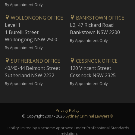
By Appointment Only
WOLLONGONG OFFICE
BANKSTOWN OFFICE
Level 1
L2, 47 Rickard Road
1 Burelli Street
Bankstown NSW 2200
Wollongong NSW 2500
By Appointment Only
By Appointment Only
SUTHERLAND OFFICE
CESSNOCK OFFICE
40/40-44 Belmont Street
120 Vincent Street
Sutherland NSW 2232
Cessnock NSW 2325
By Appointment Only
By Appointment Only
Privacy Policy
© Copyright 2007 - 2026
Sydney Criminal Lawyers®
Liability limited by a scheme approved under Professional Standards
Legislation.