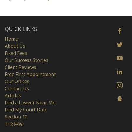
QUICK LINKS
Home
About Us
Fixed Fees
Our Success Stories
Client Reviews
Free First Appointment
Our Offices
Contact Us
Articles
Find a Lawyer Near Me
Find My Court Date
Section 10
中文网站