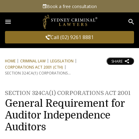
Book a free consultation
Sea
Call (02) 9261 8881
HOME
CRIMINAL LAW
LEGISLATION
SHARE
CORPORATIONS ACT 2001 (CTH)
SECTION 324CA(1) CORPORATIONS
SECTION 324CA(1) CORPORATIONS ACT 2001
General Requirement for
Auditor Independence
Auditors