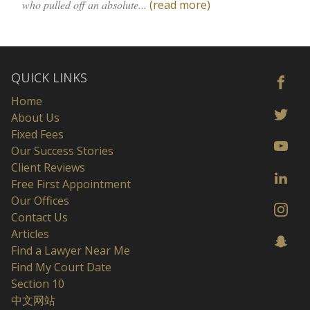
who pulled off an absolute...
(read more)
QUICK LINKS
Home
About Us
Fixed Fees
Our Success Stories
Client Reviews
Free First Appointment
Our Offices
Contact Us
Articles
Find a Lawyer Near Me
Find My Court Date
Section 10
中文网站