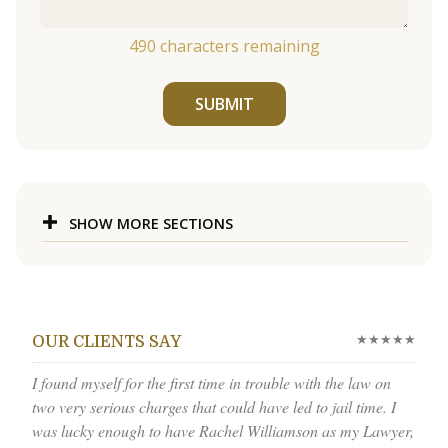
490
characters remaining
SUBMIT
SHOW MORE SECTIONS
★★★★★
OUR CLIENTS SAY
I found myself for the first time in trouble with the law on
two very serious charges that could have led to jail time. I
was lucky enough to have Rachel Williamson as my Lawyer,