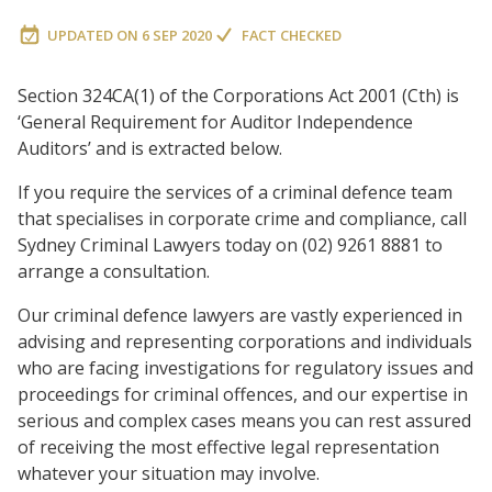
UPDATED ON
6 SEP 2020
FACT CHECKED
Section 324CA(1) of the Corporations Act 2001 (Cth) is
‘General Requirement for Auditor Independence
Auditors’ and is extracted below.
If you require the services of a criminal defence team
that specialises in corporate crime and compliance, call
Sydney Criminal Lawyers today on (02) 9261 8881 to
arrange a consultation.
Our criminal defence lawyers are vastly experienced in
advising and representing corporations and individuals
who are facing investigations for regulatory issues and
proceedings for criminal offences, and our expertise in
serious and complex cases means you can rest assured
of receiving the most effective legal representation
whatever your situation may involve.