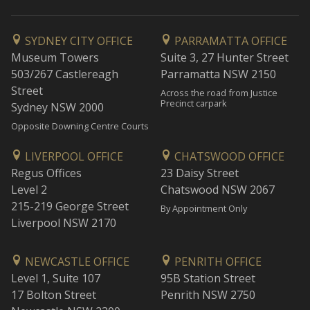
SYDNEY CITY OFFICE
PARRAMATTA OFFICE
Museum Towers
Suite 3, 27 Hunter Street
503/267 Castlereagh
Parramatta NSW 2150
Street
Across the road from Justice
Precinct carpark
Sydney NSW 2000
Opposite Downing Centre Courts
LIVERPOOL OFFICE
CHATSWOOD OFFICE
Regus Offices
23 Daisy Street
Level 2
Chatswood NSW 2067
215-219 George Street
By Appointment Only
Liverpool NSW 2170
NEWCASTLE OFFICE
PENRITH OFFICE
Level 1, Suite 107
95B Station Street
17 Bolton Street
Penrith NSW 2750