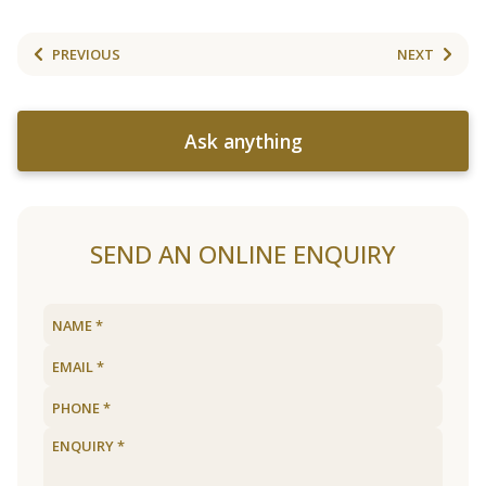
PREVIOUS
NEXT
Ask anything
SEND AN ONLINE ENQUIRY