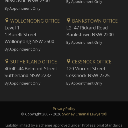
Newcastle NSW 2300
By Appointment Only
By Appointment Only
WOLLONGONG OFFICE
BANKSTOWN OFFICE
Level 1
L2, 47 Rickard Road
1 Burelli Street
Bankstown NSW 2200
Wollongong NSW 2500
By Appointment Only
By Appointment Only
SUTHERLAND OFFICE
CESSNOCK OFFICE
40/40-44 Belmont Street
120 Vincent Street
Sutherland NSW 2232
Cessnock NSW 2325
By Appointment Only
By Appointment Only
Privacy Policy
© Copyright 2007 - 2026
Sydney Criminal Lawyers®
Liability limited by a scheme approved under Professional Standards