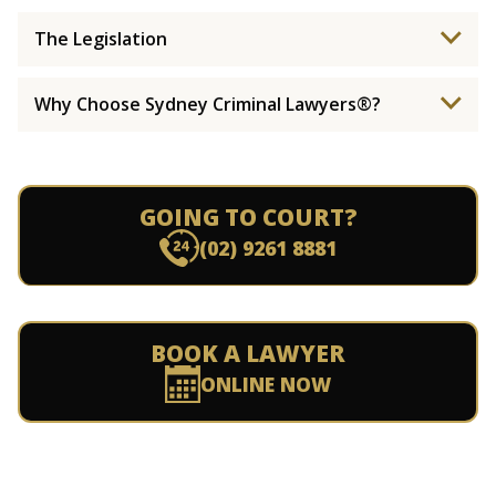
The Legislation
Why Choose Sydney Criminal Lawyers®?
GOING TO COURT?
(02) 9261 8881
BOOK A LAWYER
ONLINE NOW