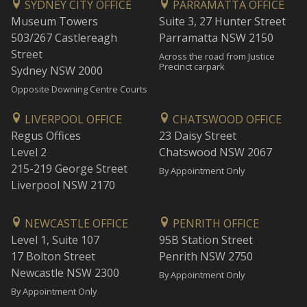
SYDNEY CITY OFFICE
PARRAMATTA OFFICE
Museum Towers
Suite 3, 27 Hunter Street
503/267 Castlereagh
Parramatta NSW 2150
Street
Across the road from Justice
Precinct carpark
Sydney NSW 2000
Opposite Downing Centre Courts
LIVERPOOL OFFICE
CHATSWOOD OFFICE
Regus Offices
23 Daisy Street
Level 2
Chatswood NSW 2067
215-219 George Street
By Appointment Only
Liverpool NSW 2170
NEWCASTLE OFFICE
PENRITH OFFICE
Level 1, Suite 107
95B Station Street
17 Bolton Street
Penrith NSW 2750
Newcastle NSW 2300
By Appointment Only
By Appointment Only