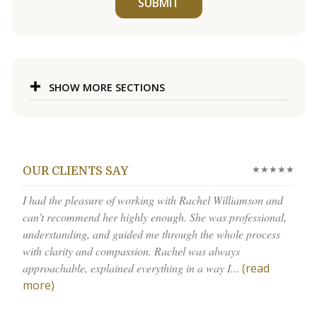
SUBMIT
SHOW MORE SECTIONS
★★★★★
OUR CLIENTS SAY
I had the pleasure of working with Rachel Williamson and
can’t recommend her highly enough. She was professional,
understanding, and guided me through the whole process
with clarity and compassion. Rachel was always
approachable, explained everything in a way I...
(read
more)