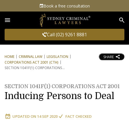
Book a free consultation
Sea
Call (02) 9261 8881
HOME
CRIMINAL LAW
LEGISLATION
SHARE
CORPORATIONS ACT 2001 (CTH)
SECTION 1041F(1) CORPORATIONS
SECTION 1041F(1) CORPORATIONS ACT 2001
Inducing Persons to Deal
UPDATED ON
14 SEP 2020
FACT CHECKED