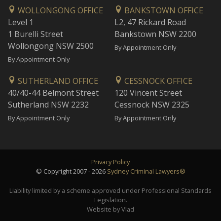
WOLLONGONG OFFICE
BANKSTOWN OFFICE
Level 1
L2, 47 Rickard Road
1 Burelli Street
Bankstown NSW 2200
Wollongong NSW 2500
By Appointment Only
By Appointment Only
SUTHERLAND OFFICE
CESSNOCK OFFICE
40/40-44 Belmont Street
120 Vincent Street
Sutherland NSW 2232
Cessnock NSW 2325
By Appointment Only
By Appointment Only
Privacy Policy
© Copyright 2007 - 2026
Sydney Criminal Lawyers®
Liability limited by a scheme approved under Professional Standards
Legislation.
Website by Vlad