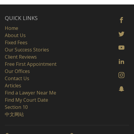
QUICK LINKS
Home
About Us
Fixed Fees
Our Success Stories
Client Reviews
Free First Appointment
Our Offices
Contact Us
Articles
Find a Lawyer Near Me
Find My Court Date
Section 10
中文网站