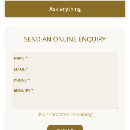
Ask anything
SEND AN ONLINE ENQUIRY
490
characters remaining