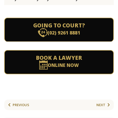
GOING TO COURT?
(02) 9261 8881
BOOK A LAWYER
ONLINE NOW
PREVIOUS
NEXT