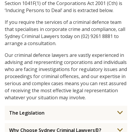
Section 1041F(1) of the Corporations Act 2001 (Cth) is
‘Inducing Persons to Deal’ and is extracted below.
If you require the services of a criminal defence team
that specialises in corporate crime and compliance, call
Sydney Criminal Lawyers today on (02) 9261 8881 to
arrange a consultation.
Our criminal defence lawyers are vastly experienced in
advising and representing corporations and individuals
who are facing investigations for regulatory issues and
proceedings for criminal offences, and our expertise in
serious and complex cases means you can rest assured
of receiving the most effective legal representation
whatever your situation may involve.
The Legislation
Why Choose Sydney Criminal Lawyers®?