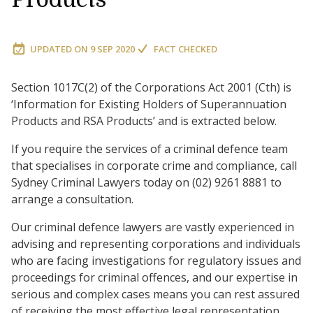
UPDATED ON
9 SEP 2020
FACT CHECKED
Section 1017C(2) of the Corporations Act 2001 (Cth) is
‘Information for Existing Holders of Superannuation
Products and RSA Products’ and is extracted below.
If you require the services of a criminal defence team
that specialises in corporate crime and compliance, call
Sydney Criminal Lawyers today on (02) 9261 8881 to
arrange a consultation.
Our criminal defence lawyers are vastly experienced in
advising and representing corporations and individuals
who are facing investigations for regulatory issues and
proceedings for criminal offences, and our expertise in
serious and complex cases means you can rest assured
of receiving the most effective legal representation