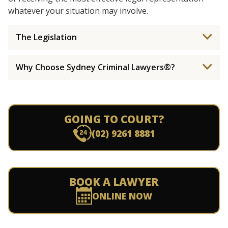
whatever your situation may involve.
The Legislation
Why Choose Sydney Criminal Lawyers®?
GOING TO COURT?
(02) 9261 8881
BOOK A LAWYER
ONLINE NOW