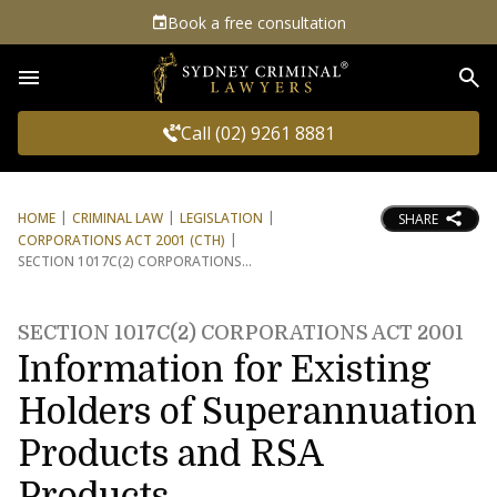
Book a free consultation
Sea
Call (02) 9261 8881
HOME
CRIMINAL LAW
LEGISLATION
SHARE
CORPORATIONS ACT 2001 (CTH)
SECTION 1017C(2) CORPORATIONS
SECTION 1017C(2) CORPORATIONS ACT 2001
Information for Existing
Holders of Superannuation
Products and RSA
Products