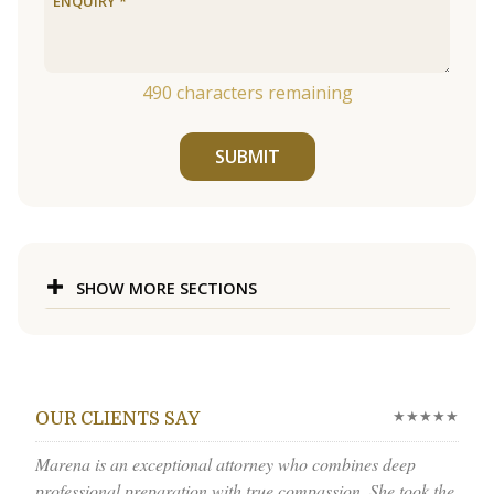
490
characters remaining
SUBMIT
SHOW MORE SECTIONS
★★★★★
OUR CLIENTS SAY
Marena is an exceptional attorney who combines deep
professional preparation with true compassion. She took the