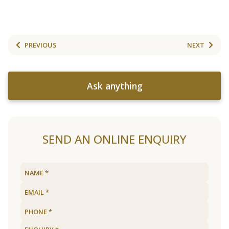
PREVIOUS
NEXT
Ask anything
SEND AN ONLINE ENQUIRY