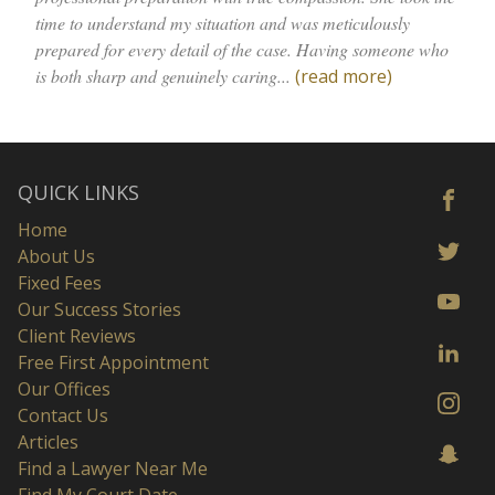
time to understand my situation and was meticulously
prepared for every detail of the case. Having someone who
is both sharp and genuinely caring...
(read more)
QUICK LINKS
Home
About Us
Fixed Fees
Our Success Stories
Client Reviews
Free First Appointment
Our Offices
Contact Us
Articles
Find a Lawyer Near Me