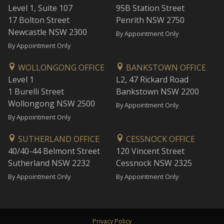
Level 1, Suite 107
95B Station Street
17 Bolton Street
Penrith NSW 2750
Newcastle NSW 2300
By Appointment Only
By Appointment Only
WOLLONGONG OFFICE
BANKSTOWN OFFICE
Level 1
L2, 47 Rickard Road
1 Burelli Street
Bankstown NSW 2200
Wollongong NSW 2500
By Appointment Only
By Appointment Only
SUTHERLAND OFFICE
CESSNOCK OFFICE
40/40-44 Belmont Street
120 Vincent Street
Sutherland NSW 2232
Cessnock NSW 2325
By Appointment Only
By Appointment Only
Privacy Policy