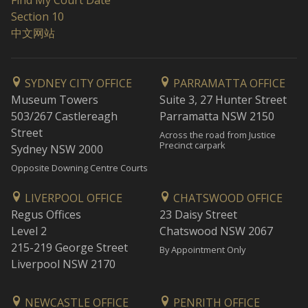
Find My Court Date
Section 10
中文网站
SYDNEY CITY OFFICE
PARRAMATTA OFFICE
Museum Towers
Suite 3, 27 Hunter Street
503/267 Castlereagh
Parramatta NSW 2150
Street
Across the road from Justice
Precinct carpark
Sydney NSW 2000
Opposite Downing Centre Courts
LIVERPOOL OFFICE
CHATSWOOD OFFICE
Regus Offices
23 Daisy Street
Level 2
Chatswood NSW 2067
215-219 George Street
By Appointment Only
Liverpool NSW 2170
NEWCASTLE OFFICE
PENRITH OFFICE