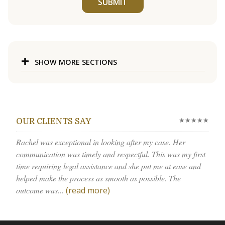
SUBMIT
SHOW MORE SECTIONS
★★★★★
OUR CLIENTS SAY
Rachel was exceptional in looking after my case. Her
communication was timely and respectful. This was my first
time requiring legal assistance and she put me at ease and
helped make the process as smooth as possible. The
outcome was...
(read more)