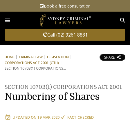
Book a free consultation
Sea
Call (02) 9261 8881
HOME
CRIMINAL LAW
LEGISLATION
SHARE
CORPORATIONS ACT 2001 (CTH)
SECTION 1070B(1) CORPORATIONS
SECTION 1070B(1) CORPORATIONS ACT 2001
Numbering of Shares
UPDATED ON
19 MAR 2020
FACT CHECKED