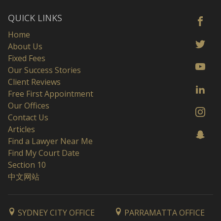
QUICK LINKS
Home
About Us
Fixed Fees
Our Success Stories
Client Reviews
Free First Appointment
Our Offices
Contact Us
Articles
Find a Lawyer Near Me
Find My Court Date
Section 10
中文网站
SYDNEY CITY OFFICE
PARRAMATTA OFFICE