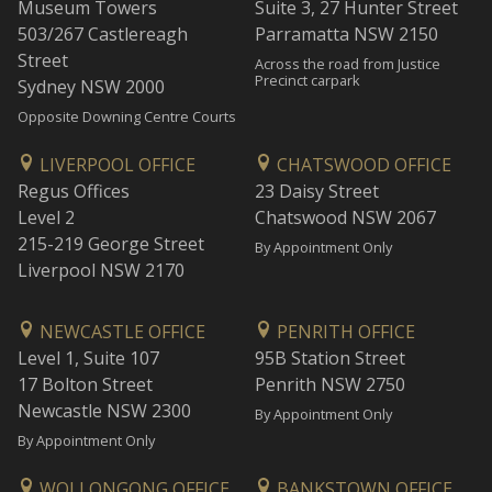
Museum Towers
Suite 3, 27 Hunter Street
503/267 Castlereagh
Parramatta NSW 2150
Street
Across the road from Justice
Precinct carpark
Sydney NSW 2000
Opposite Downing Centre Courts
LIVERPOOL OFFICE
CHATSWOOD OFFICE
Regus Offices
23 Daisy Street
Level 2
Chatswood NSW 2067
215-219 George Street
By Appointment Only
Liverpool NSW 2170
NEWCASTLE OFFICE
PENRITH OFFICE
Level 1, Suite 107
95B Station Street
17 Bolton Street
Penrith NSW 2750
Newcastle NSW 2300
By Appointment Only
By Appointment Only
WOLLONGONG OFFICE
BANKSTOWN OFFICE