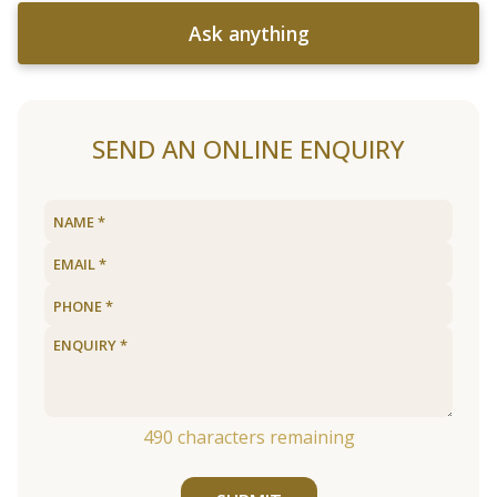
Ask anything
SEND AN ONLINE ENQUIRY
490
characters remaining