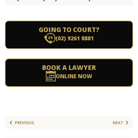
GOING TO COURT?
(02) 9261 8881
BOOK A LAWYER
ONLINE NOW
PREVIOUS
NEXT