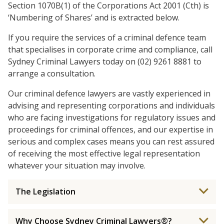
Section 1070B(1) of the Corporations Act 2001 (Cth) is
‘Numbering of Shares’ and is extracted below.
If you require the services of a criminal defence team
that specialises in corporate crime and compliance, call
Sydney Criminal Lawyers today on (02) 9261 8881 to
arrange a consultation.
Our criminal defence lawyers are vastly experienced in
advising and representing corporations and individuals
who are facing investigations for regulatory issues and
proceedings for criminal offences, and our expertise in
serious and complex cases means you can rest assured
of receiving the most effective legal representation
whatever your situation may involve.
The Legislation
Why Choose Sydney Criminal Lawyers®?