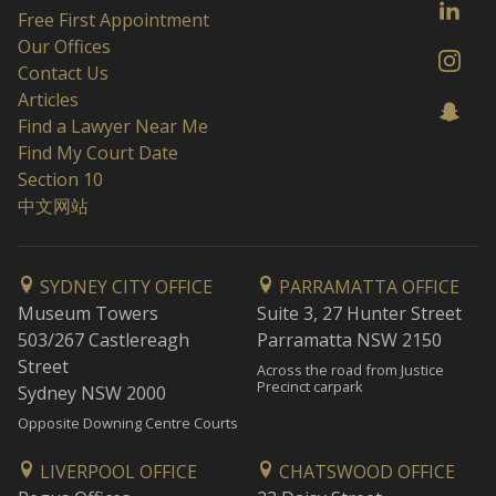
Free First Appointment
Our Offices
Contact Us
Articles
Find a Lawyer Near Me
Find My Court Date
Section 10
中文网站
SYDNEY CITY OFFICE
PARRAMATTA OFFICE
Museum Towers
Suite 3, 27 Hunter Street
503/267 Castlereagh
Parramatta NSW 2150
Street
Across the road from Justice
Precinct carpark
Sydney NSW 2000
Opposite Downing Centre Courts
LIVERPOOL OFFICE
CHATSWOOD OFFICE