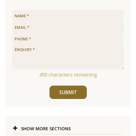
490
characters remaining
SUBMIT
SHOW MORE SECTIONS