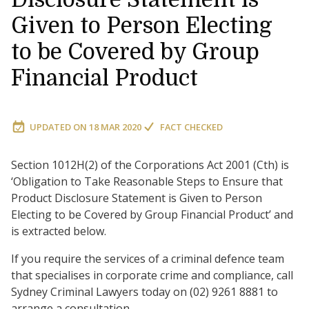
Given to Person Electing
to be Covered by Group
Financial Product
UPDATED ON
18 MAR 2020
FACT CHECKED
Section 1012H(2) of the Corporations Act 2001 (Cth) is
‘Obligation to Take Reasonable Steps to Ensure that
Product Disclosure Statement is Given to Person
Electing to be Covered by Group Financial Product’ and
is extracted below.
If you require the services of a criminal defence team
that specialises in corporate crime and compliance, call
Sydney Criminal Lawyers today on (02) 9261 8881 to
arrange a consultation.