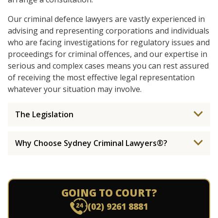
Our criminal defence lawyers are vastly experienced in
advising and representing corporations and individuals
who are facing investigations for regulatory issues and
proceedings for criminal offences, and our expertise in
serious and complex cases means you can rest assured
of receiving the most effective legal representation
whatever your situation may involve.
The Legislation
Why Choose Sydney Criminal Lawyers®?
GOING TO COURT?
(02) 9261 8881