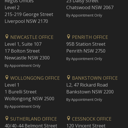
Regus Offices
23 Daisy Street
Level 2
Chatswood NSW 2067
215-219 George Street
By Appointment Only
Liverpool NSW 2170
NEWCASTLE OFFICE
PENRITH OFFICE
Level 1, Suite 107
95B Station Street
17 Bolton Street
Penrith NSW 2750
Newcastle NSW 2300
By Appointment Only
By Appointment Only
WOLLONGONG OFFICE
BANKSTOWN OFFICE
Level 1
L2, 47 Rickard Road
1 Burelli Street
Bankstown NSW 2200
Wollongong NSW 2500
By Appointment Only
By Appointment Only
SUTHERLAND OFFICE
CESSNOCK OFFICE
40/40-44 Belmont Street
120 Vincent Street