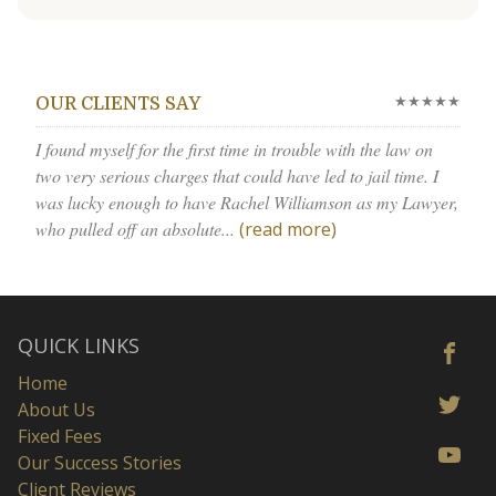
★★★★★
OUR CLIENTS SAY
I found myself for the first time in trouble with the law on
two very serious charges that could have led to jail time. I
was lucky enough to have Rachel Williamson as my Lawyer,
who pulled off an absolute...
(read more)
QUICK LINKS
Home
About Us
Fixed Fees
Our Success Stories
Client Reviews