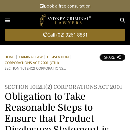
Book a free consultation
Sea
Call (02) 9261 8881
HOME
CRIMINAL LAW
LEGISLATION
SHARE
CORPORATIONS ACT 2001 (CTH)
SECTION 1012H(2) CORPORATIONS
SECTION 1012H(2) CORPORATIONS ACT 2001
Obligation to Take
Reasonable Steps to
Ensure that Product
Disclosure Statement is