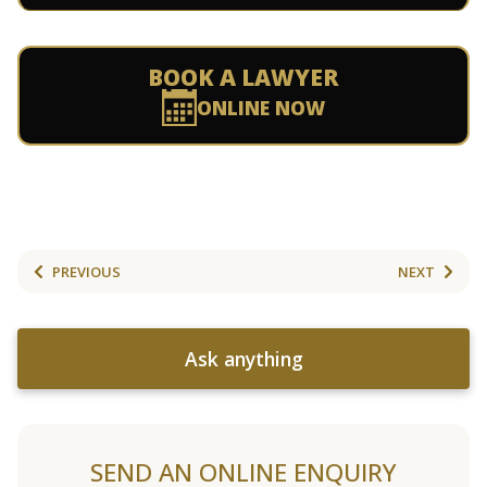
BOOK A LAWYER
ONLINE NOW
PREVIOUS
NEXT
Ask anything
SEND AN ONLINE ENQUIRY